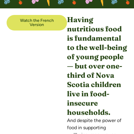
Having
Watch the French
Version
nutritious food
is fundamental
to the well-being
of young people
— but over one-
third of Nova
Scotia children
live in food-
insecure
households.
And despite the power of
food in supporting