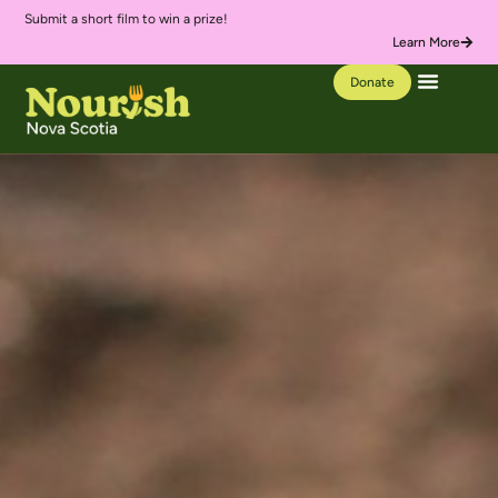
Submit a short film to win a prize!
We’
Learn More
Donate
Our Work
Learning Hub