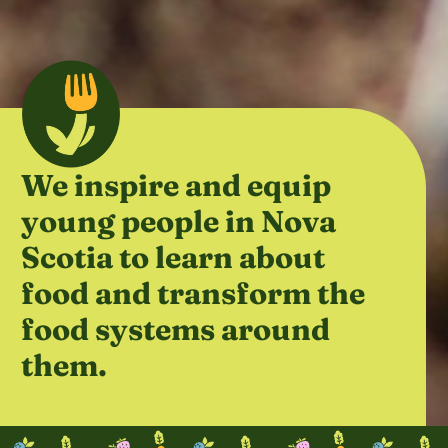
We inspire and equip
young people in Nova
Scotia to learn about
food and transform the
food systems around
them.