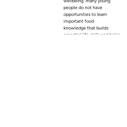
wellbeing, many young
people do not have
opportunities to learn
important food
knowledge that builds
essential life skills and helps
them have positive
experiences with food.
This is why Nourish Nova
Scotia helps young people
learn about food
and transform the food
systems around them. We
do this through food
literacy
programs, advocacy, and
building supportive food
environments.