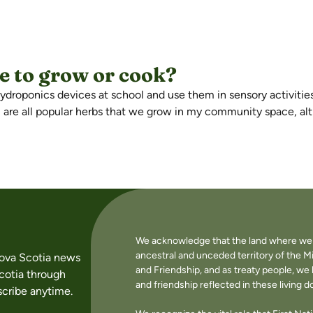
ve to grow or cook?
 hydroponics devices at school and use them in sensory activiti
il are all popular herbs that we grow in my community space, alt
We acknowledge that the land where we li
ancestral and unceded territory of the M
Nova Scotia news
and Friendship, and as treaty people, w
cotia through
and friendship reflected in these living 
cribe anytime.