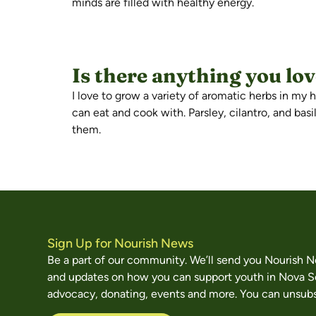
minds are filled with healthy energy.
Is there anything you lo
I love to grow a variety of aromatic herbs in my
can eat and cook with. Parsley, cilantro, and bas
them.
Sign Up for Nourish News
Be a part of our community. We’ll send you Nourish 
and updates on how you can support youth in Nova S
advocacy, donating, events and more. You can unsubs