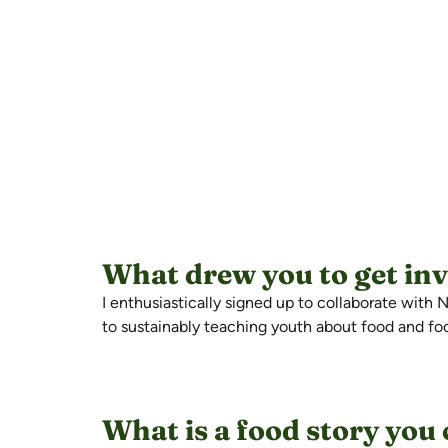
What drew you to get in
I enthusiastically signed up to collaborate wit
to sustainably teaching youth about food and f
What is a food story you