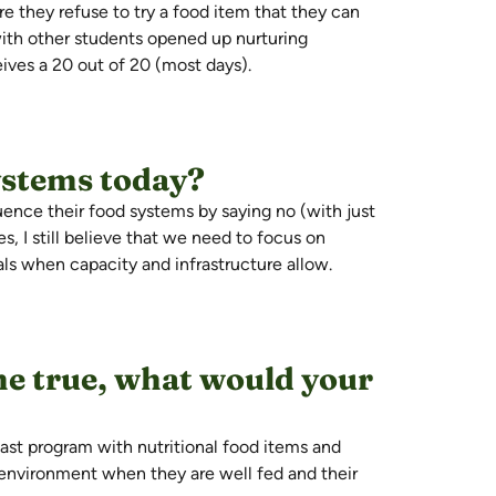
re they refuse to try a food
item that
they can
 with other students
opened up
nurturing
ives a 20 out of 20 (most days).
ystems today?
ence their food systems by saying no (with just
es,
I still believe that we
need to focus on
eals when
capacity
and infrastructure allow.
e true, what would your
fast program with nutritional food items and
g environment when they are well
fed
and their