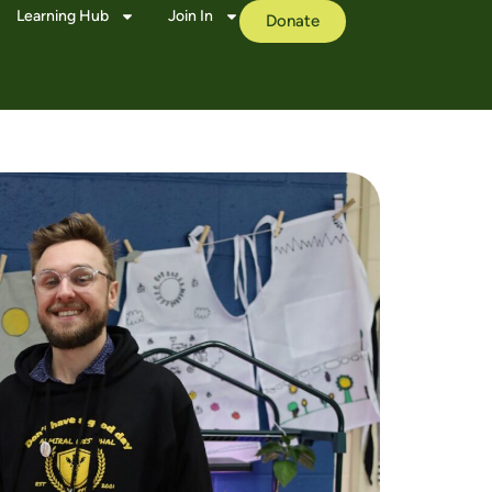
Learning Hub
Join In
Donate