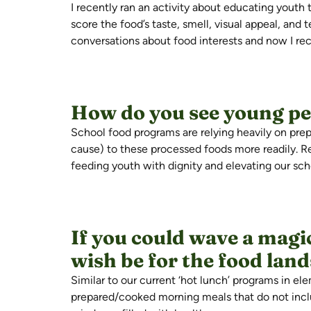
I recently ran an activity about educating youth 
score the food’s taste, smell, visual appeal, and
conversations about food interests and now I re
How do you see young peo
School food programs are relying heavily on pr
cause) to these processed foods more readily. R
feeding youth with dignity and elevating our s
If you could wave a mag
wish be for the food lan
Similar to
our current ‘hot lunch’ programs in ele
prepared/cooked morning meals that do not incl