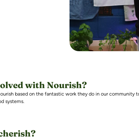
volved with Nourish?
h Nourish based on the fantastic work they do in our community 
ood systems.
 cherish?