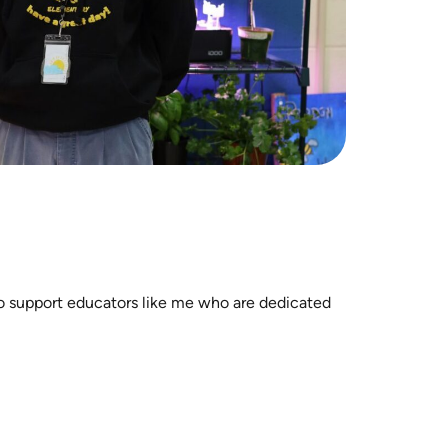
to support educators like me who are dedicated