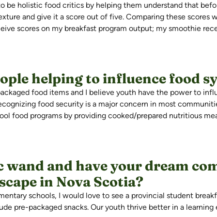
to be holistic food critics by helping them understand that befo
 texture and give it a score out of five. Comparing these scores
ceive scores on my breakfast program output; my smoothie rece
ple helping to influence food s
epackaged food
items
and
I believe youth
have the power to influ
ecognizing food security is a major concern in most communiti
chool food programs by providing cooked/prepared nutritious m
ic wand and have your dream com
dscape in Nova Scotia?
mentary schools, I would love to see a provincial student break
ude pre-packaged snacks. Our youth thrive better in a learnin