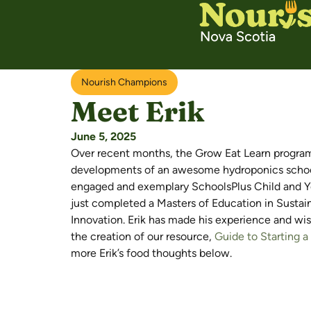
Nourish Champions
Meet Erik
June 5, 2025
Over recent months, the Grow Eat Learn progra
developments of an awesome hydroponics school 
engaged and exemplary SchoolsPlus Child and Yo
just completed a Masters of Education in Sustaina
Innovation. Erik has made his experience and wis
the creation of our resource,
Guide to Starting 
more Erik’s food thoughts below.