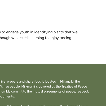
es to engage youth in
identifying
plants that we
hough we are still learning to enjoy tasting
ve, prepare and share food is located in Mi’kma’ki, the
i’kmaq people. Mi’kma’ki is covered by the Treaties of Peace
e humbly commit to the mutual agreements of peace, respect,
documents.