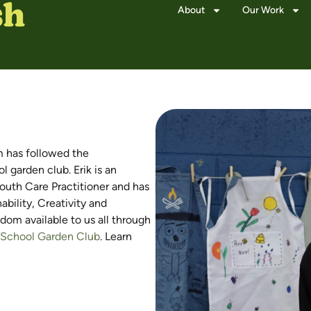
About
Our Work
m has followed the
garden club. Erik is an
uth Care Practitioner and has
bility, Creativity and
dom available to us all through
a School Garden Club
. Learn