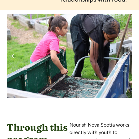
Through this
Nourish Nova Scotia works
directly with youth to