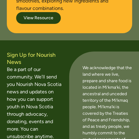
smoothies, exploring new ingredients and
flavour combinations.
View Resource
Sign Up for Nourish
News
We acknowledge that the
Be a part of our
land where we live,
community. We’ll send
prepare and share food is
you Nourish Nova Scotia
located in Mi’kma’ki, the
news and updates on
ancestral and unceded
how you can support
territory of the Mi’kmaq
youth in Nova Scotia
people. Mi’kma’ki is
covered by the Treaties
through advocacy,
of Peace and Friendship,
donating, events and
and as treaty people, we
more. You can
humbly commit to the
unsubscribe anytime.