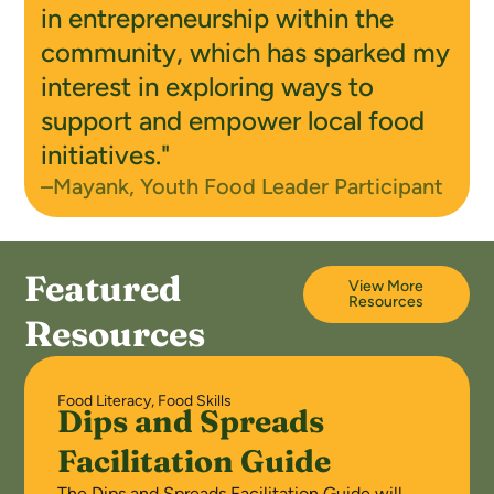
in entrepreneurship within the
community, which has sparked my
interest in exploring ways to
support and empower local food
initiatives."
–Mayank, Youth Food Leader Participant
Featured
View More
Resources
Resources
Food Literacy
,
Food Skills
Dips and Spreads
Facilitation Guide
The Dips and Spreads Facilitation Guide will