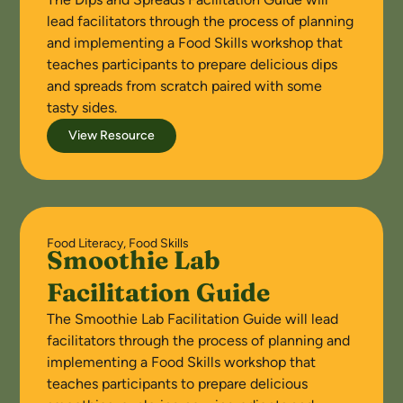
lead facilitators through the process of planning
and implementing a Food Skills workshop that
teaches participants to prepare delicious dips
and spreads from scratch paired with some
tasty sides.
View Resource
Food Literacy
,
Food Skills
Smoothie Lab
Facilitation Guide
The Smoothie Lab Facilitation Guide will lead
facilitators through the process of planning and
implementing a Food Skills workshop that
teaches participants to prepare delicious