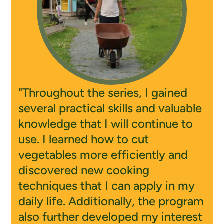
"Throughout the series, I gained
several practical skills and valuable
knowledge that I will continue to
use. I learned how to cut
vegetables more efficiently and
discovered new cooking
techniques that I can apply in my
daily life. Additionally, the program
also further developed my interest