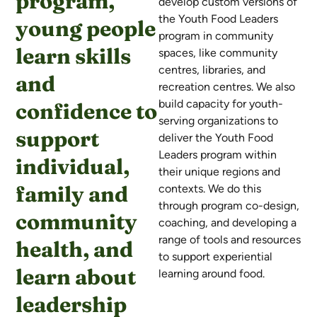
program,
develop custom versions of
the Youth Food Leaders
young people
program in community
learn skills
spaces, like community
centres, libraries, and
and
recreation centres. We also
build capacity for youth-
confidence to
serving organizations to
support
deliver the Youth Food
Leaders program within
individual,
their unique regions and
family and
contexts.
We do this
through program co-design,
community
coaching, and developing a
range of tools and resources
health, and
to support experiential
learn about
learning around food.
leadership