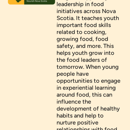
leadership in food
initiatives across Nova
Scotia. It teaches youth
important food skills
related to cooking,
growing food, food
safety, and more. This
helps youth grow into
the food leaders of
tomorrow. When young
people have
opportunities to engage
in experiential learning
around food, this can
influence the
development of healthy
habits and help to
nurture positive
relationships with food.