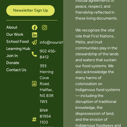
mutual agreements of
peace, respect, and
Newsletter Sign Up
friendship reflected in
these living documents.
About
We recognize the vital
Our Work
role that First Nations,
School Food
Métis, and Inuit
info@nourishns.ca
communities play in the
Learning Hub
902 456-
stewardship of the lands
Join In
8412
and waters that sustain
Donate
393
our food systems. We
Contact Us
Herring
also acknowledge the
Cove
many harms of
Road,
colonization on
Halifax,
Indigenous food systems
NS B3R
— including the
1W3
disruption of traditional
knowledge, the
BN#
dispossession of land,
81954
and the erosion of
1103
Indigenous foodways and