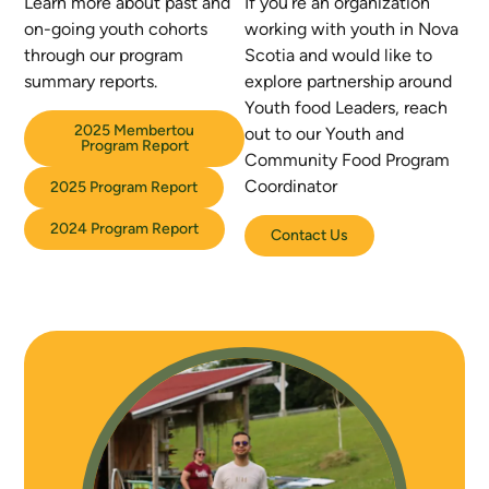
Learn more about past and
If you’re an organization
on-going youth cohorts
working with youth in Nova
through our
program
Scotia and would like to
summary reports.
explore partnership around
Youth food Leaders, reach
2025 Membertou
out to our Youth and
Program Report
Community Food Program
Coordinator
2025 Program Report
2024 Program Report
Contact Us