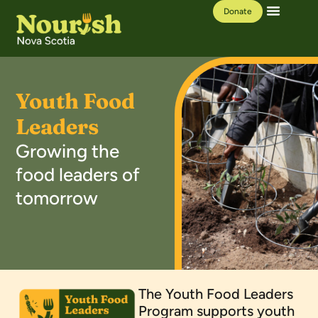
Donate
Our Work
Learning Hub
Youth Food
Leaders
Growing the
food leaders of
tomorrow
The Youth Food Leaders
Program supports youth