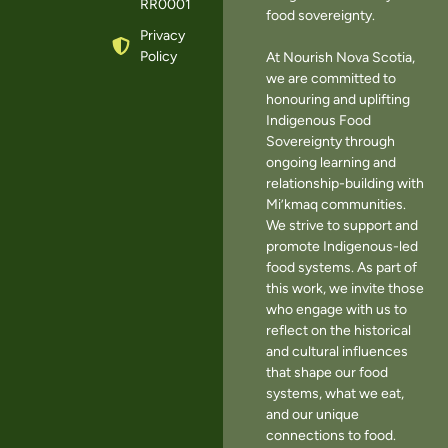
RR0001
food sovereignty.
Privacy
Policy
At Nourish Nova Scotia,
we are committed to
honouring and uplifting
Indigenous Food
Sovereignty through
ongoing learning and
relationship-building with
Mi’kmaq communities.
We strive to support and
promote Indigenous-led
food systems. As part of
this work, we invite those
who engage with us to
reflect on the historical
and cultural influences
that shape our food
systems, what we eat,
and our unique
connections to food.