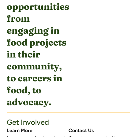
opportunities
from
engaging in
food projects
in their
community,
to careers in
food, to
advocacy.
Get Involved
Learn More
Contact Us