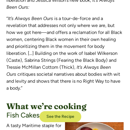
liberation and Jessica Wilson’s new book,
It’s Always
Been Ours:
“
It’s Always Been Ours
is a tour-de-force and a
revelation that addresses not only where we are, but
how we got here—and offers a reclamation for all Black
women, centering Black women in their own healing
and prioritizing them in the movement for body
liberation. […] Building on the work of Isabel Wilkerson
(Caste), Sabrina Strings (Fearing the Black Body) and
Tressie McMillan Cottom (Thick),
It’s Always Been
Ours
critiques societal narratives about bodies with wit
and levity and shows that there is no Right Way to have
a body.”
What we’re cooking
Fish Cakes
See the Recipe
A tasty Maritime staple for