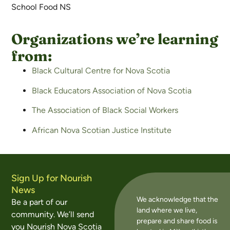
School Food NS
Organizations we’re learning
from:
Black Cultural Centre for Nova Scotia
Black Educators Association of Nova Scotia
The Association of Black Social Workers
African Nova Scotian Justice Institute
Sign Up for Nourish
News
We acknowledge that the
Be a part of our
land where we live,
community. We’ll send
prepare and share food is
you Nourish Nova Scotia