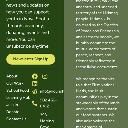
located in Mi’kma’ki, the
news and updates on
ancestral and unceded
how you can support
territory of the Mi’kmaq
youth in Nova Scotia
people. Mi’kma’ki is
covered by the Treaties
through advocacy,
of Peace and Friendship,
donating, events and
and as treaty people, we
more. You can
humbly commit to the
unsubscribe anytime.
mutual agreements of
peace, respect, and
Newsletter Sign Up
friendship reflected in
these living documents.
About
We recognize the vital
Our Work
role that First Nations,
School Food
Métis, and Inuit
info@nourishns.ca
communities play in the
Learning Hub
902 456-
stewardship of the lands
Join In
8412
and waters that sustain
Donate
393
our food systems. We
Contact Us
Herring
also acknowledge the
Cove
many harms of