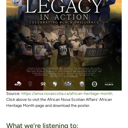
Source:
https://ansa.novascotia.ca/african-heritage-month
.
Click above to visit the African Nova Scotian Affairs’ African
Heritage Month page and download the poster.
What we’re listening to: