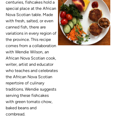
centuries, fishcakes hold a
special place at the African
Nova Scotian table. Made
with fresh, salted, or even
canned fish, there are
variations in every region of
the province. This recipe
comes from a collaboration
with Wendie Wilson, an
African Nova Scotian cook,
writer, artist and educator
who teaches and celebrates
the African Nova Scotian
repertoire of culinary
traditions. Wendie suggests
serving these fishcakes
with green tomato chow,
baked beans and
cornbread.