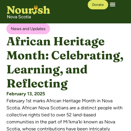
Donate
Our Work
Learning Hub
News and Updates
African Heritage
Month: Celebrating,
Learning, and
Reflecting
February 13, 2025
February 1st marks African Heritage Month in Nova
Scotia. African Nova Scotians are a distinct people with
collective rights tied to over 52 land-based
communities in the part of Mi’kma’ki known as Nova
Scotia, whose contributions have been intricately