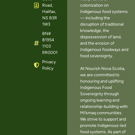
Road,
colonization on
Halifax,
Indigenous food systems
NS B3R
— including the
1W3
disruption of traditional
knowledge, the
BN#
dispossession of land,
81954
and the erosion of
1103
Indigenous foodways and
RR0001
food sovereignty.
Privacy
Policy
At Nourish Nova Scotia,
we are committed to
honouring and uplifting
Indigenous Food
Sovereignty through
ongoing learning and
relationship-building with
Mi’kmaq communities.
We strive to support and
promote Indigenous-led
food systems. As part of