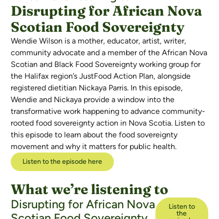
Disrupting for African Nova
Scotian Food Sovereignty
Wendie Wilson is a mother, educator, artist, writer,
community advocate and a member of the African Nova
Scotian and Black Food Sovereignty working group for
the Halifax region’s JustFood Action Plan, alongside
registered dietitian Nickaya Parris. In this episode,
Wendie and Nickaya provide a window into the
transformative work happening to advance community-
rooted food sovereignty action in Nova Scotia. Listen to
this episode to learn about the food sovereignty
movement and why it matters for public health.
Listen to the episode here
What we’re listening to
Disrupting for African Nova
Listen to
the
Scotian Food Sovereignty