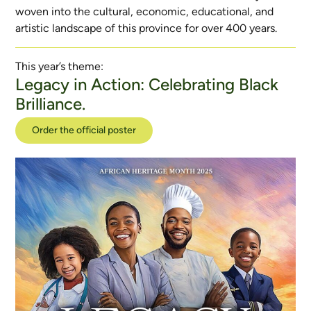
woven into the cultural, economic, educational, and
artistic landscape of this province for over 400 years.
This year’s theme:
Legacy in Action: Celebrating Black
Brilliance.
Order the official poster