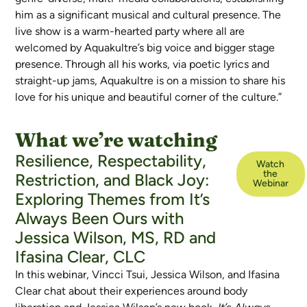
him as a significant musical and cultural presence. The
live show is a warm-hearted party where all are
welcomed by Aquakultre’s big voice and bigger stage
presence. Through all his works, via poetic lyrics and
straight-up jams, Aquakultre is on a mission to share his
love for his unique and beautiful corner of the culture.”
What we’re watching
Resilience, Respectability,
Watch
the
Restriction, and Black Joy:
Webinar
Exploring Themes from It’s
Always Been Ours with
Jessica Wilson, MS, RD and
Ifasina Clear, CLC
In this webinar, Vincci Tsui, Jessica Wilson, and Ifasina
Clear chat about their experiences around body