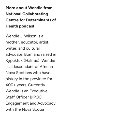
More about Wendie from
National Collaborating
Centre for Determinants of
Health podcast:
Wendie L. Wilson is a
mother, educator, artist,
writer, and cultural
advocate. Born and raised in
Kjipuktuk (Halifax), Wendie
is a descendant of African
Nova Scotians who have
history in the province for
400+ years. Currently
Wendie is an Executive
Staff Officer BIPOC
Engagement and Advocacy
with the Nova Scotia