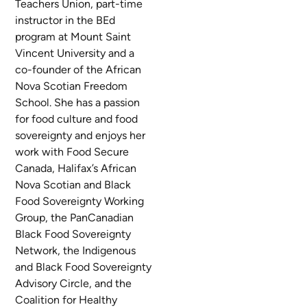
Teachers Union, part-time
instructor in the BEd
program at Mount Saint
Vincent University and a
co-founder of the African
Nova Scotian Freedom
School. She has a passion
for food culture and food
sovereignty and enjoys her
work with Food Secure
Canada, Halifax’s African
Nova Scotian and Black
Food Sovereignty Working
Group, the PanCanadian
Black Food Sovereignty
Network, the Indigenous
and Black Food Sovereignty
Advisory Circle, and the
Coalition for Healthy