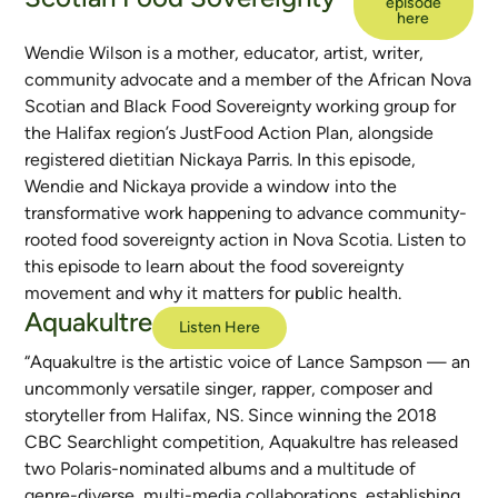
episode
here
Wendie Wilson is a mother, educator, artist, writer,
community advocate and a member of the African Nova
Scotian and Black Food Sovereignty working group for
the Halifax region’s JustFood Action Plan, alongside
registered dietitian Nickaya Parris. In this episode,
Wendie and Nickaya provide a window into the
transformative work happening to advance community-
rooted food sovereignty action in Nova Scotia. Listen to
this episode to learn about the food sovereignty
movement and why it matters for public health.
Aquakultre
Listen Here
“Aquakultre is the artistic voice of Lance Sampson — an
uncommonly versatile singer, rapper, composer and
storyteller from Halifax, NS. Since winning the 2018
CBC Searchlight competition, Aquakultre has released
two Polaris-nominated albums and a multitude of
genre-diverse, multi-media collaborations, establishing