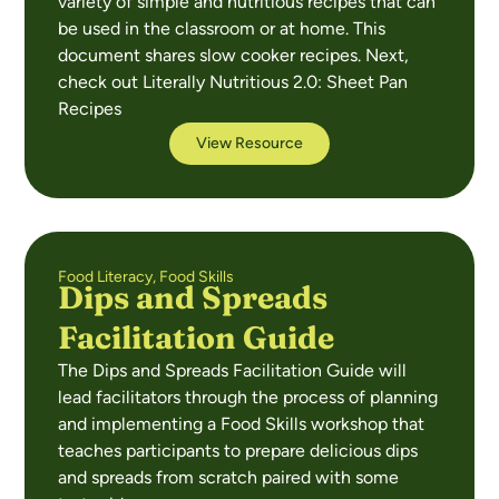
variety of simple and nutritious recipes that can
be used in the classroom or at home. This
document shares slow cooker recipes. Next,
check out Literally Nutritious 2.0: Sheet Pan
Recipes
View Resource
Food Literacy
,
Food Skills
Dips and Spreads
Facilitation Guide
The Dips and Spreads Facilitation Guide will
lead facilitators through the process of planning
and implementing a Food Skills workshop that
teaches participants to prepare delicious dips
and spreads from scratch paired with some