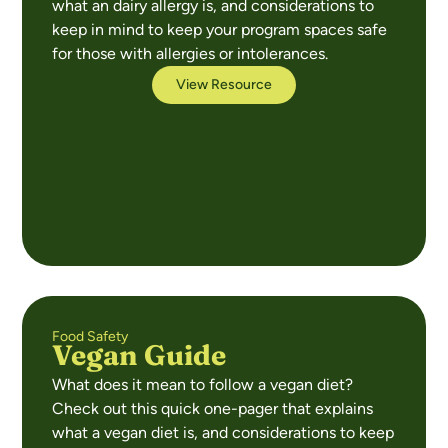
what an dairy allergy is, and considerations to
keep in mind to keep your program spaces safe
for those with allergies or intolerances.
View Resource
Food Safety
Vegan Guide
What does it mean to follow a vegan diet?
Check out this quick one-pager that explains
what a vegan diet is, and considerations to keep