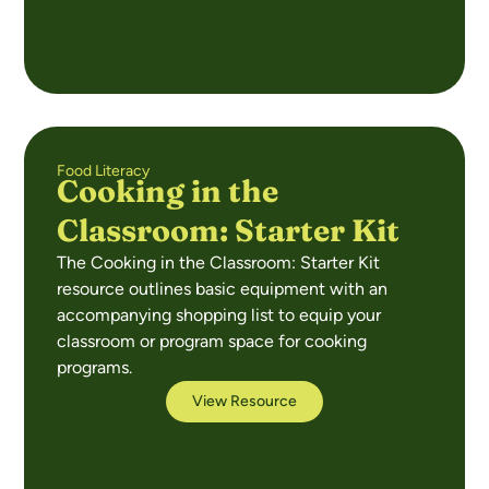
Food Literacy
Cooking in the
Classroom: Starter Kit
The Cooking in the Classroom: Starter Kit
resource outlines basic equipment with an
accompanying shopping list to equip your
classroom or program space for cooking
programs.
View Resource