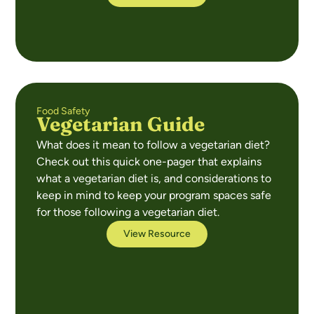
Food Safety
Vegetarian Guide
What does it mean to follow a vegetarian diet?
Check out this quick one-pager that explains
what a vegetarian diet is, and considerations to
keep in mind to keep your program spaces safe
for those following a vegetarian diet.
View Resource