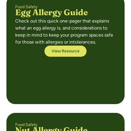
Food Safety
Egg Allergy Guide
Check out this quick one-pager that explains
what an egg allergy is, and considerations to
keep in mind to keep your program spaces safe
for those with allergies or intolerances.
View Resource
Food Safety
Nut Allergy Guide