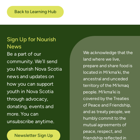
Back to Learning Hub
Sign Up for Nourish
News
We acknowledge that the
Be a part of our
land where we live,
community. We’ll send
prepare and share food is
you Nourish Nova Scotia
located in Mi’kma’ki, the
news and updates on
ancestral and unceded
how you can support
territory of the Mi’kmaq
youth in Nova Scotia
people. Mi’kma’ki is
covered by the Treaties
through advocacy,
of Peace and Friendship,
donating, events and
and as treaty people, we
more. You can
humbly commit to the
unsubscribe anytime.
mutual agreements of
peace, respect, and
Newsletter Sign Up
friendship reflected in