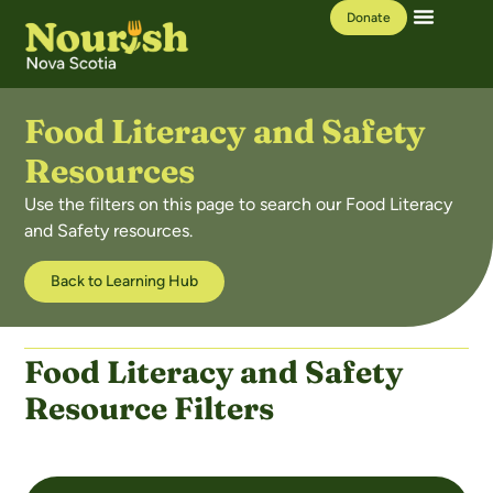
Donate
Our Work
Learning Hub
Food Literacy and Safety
Resources​
Use the filters on this page to search our Food Literacy
and Safety resources.
Back to Learning Hub
Food Literacy and Safety
Resource Filters