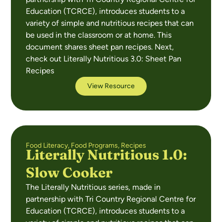
Education (TCRCE), introduces students to a
variety of simple and nutritious recipes that can
be used in the classroom or at home. This
document shares sheet pan recipes. Next,
check out Literally Nutritious 3.0: Sheet Pan
Recipes
View Resource
Food Literacy
,
Food Programs
,
Recipes
Literally Nutritious 1.0:
Slow Cooker
The Literally Nutritious series, made in
partnership with Tri Country Regional Centre for
Education (TCRCE), introduces students to a