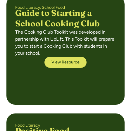
Food Literacy
,
School Food
Guide to Starting a
School Cooking Club
The Cooking Club Toolkit was developed in
partnership with UpLift. This Toolkit will prepare
you to start a Cooking Club with students in
your school.
View Resource
Food Literacy
Positive Food