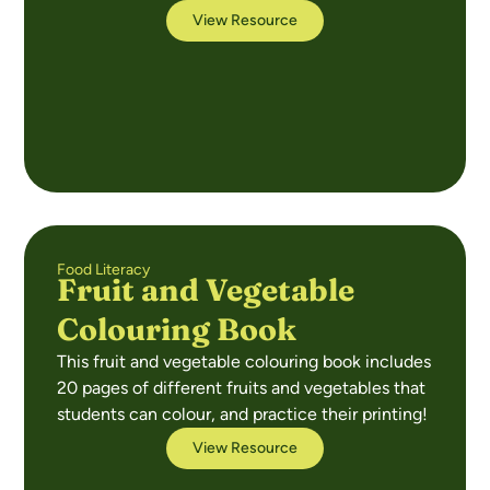
View Resource
Food Literacy
Fruit and Vegetable
Colouring Book
This fruit and vegetable colouring book includes
20 pages of different fruits and vegetables that
students can colour, and practice their printing!
View Resource