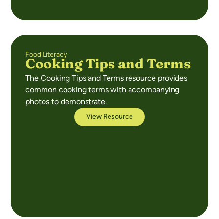
Food Literacy
Cooking Tips and Terms
The Cooking Tips and Terms resource provides
common cooking terms with accompanying
photos to demonstrate.
View Resource