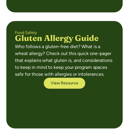
Food Safety
Gluten Allergy Guide
Who follows a gluten-free diet? What is a
wheat allergy? Check out this quick one-pager
that explains what gluten is, and considerations
to keep in mind to keep your program spaces
safe for those with allergies or intolerances.
View Resource