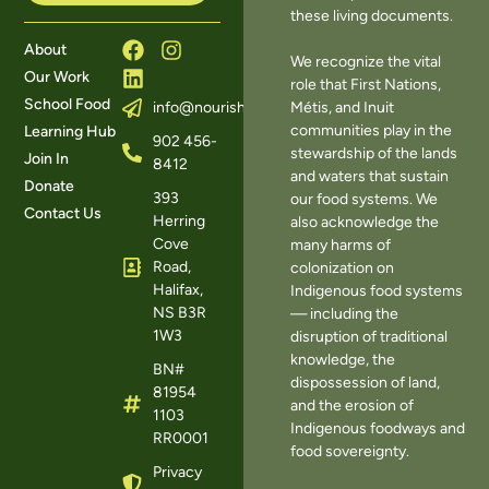
these living documents.
About
We recognize the vital
Our Work
role that First Nations,
School Food
Métis, and Inuit
info@nourishns.ca
communities play in the
Learning Hub
902 456-
stewardship of the lands
Join In
8412
and waters that sustain
Donate
393
our food systems. We
Contact Us
Herring
also acknowledge the
Cove
many harms of
Road,
colonization on
Halifax,
Indigenous food systems
NS B3R
— including the
1W3
disruption of traditional
knowledge, the
BN#
dispossession of land,
81954
and the erosion of
1103
Indigenous foodways and
RR0001
food sovereignty.
Privacy