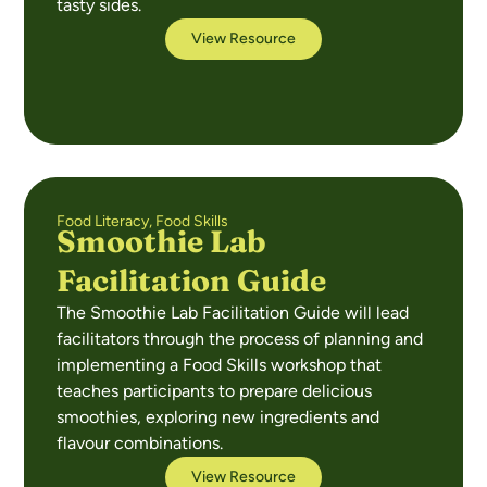
tasty sides.
View Resource
Food Literacy
,
Food Skills
Smoothie Lab
Facilitation Guide
The Smoothie Lab Facilitation Guide will lead
facilitators through the process of planning and
implementing a Food Skills workshop that
teaches participants to prepare delicious
smoothies, exploring new ingredients and
flavour combinations.
View Resource