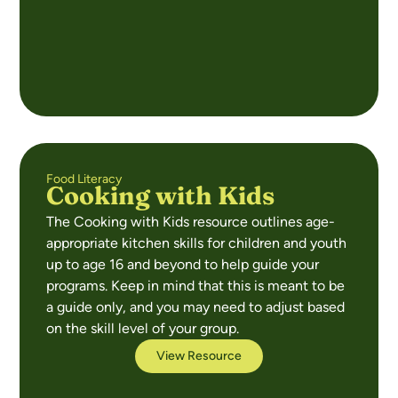
Food Literacy
Cooking with Kids
The Cooking with Kids resource outlines age-
appropriate kitchen skills for children and youth
up to age 16 and beyond to help guide your
programs. Keep in mind that this is meant to be
a guide only, and you may need to adjust based
on the skill level of your group.
View Resource