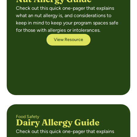
Check out this quick one-pager that explains
what an nut allergy is, and considerations to
keep in mind to keep your program spaces safe
for those with allergies or intolerances.
View Resource
Food Safety
Dairy Allergy Guide
Check out this quick one-pager that explains