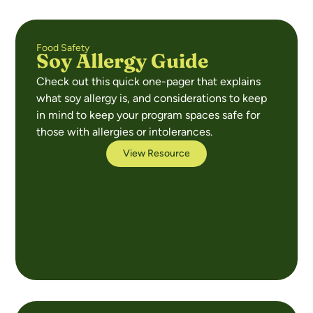
Food Safety
Soy Allergy Guide
Check out this quick one-pager that explains
what soy allergy is, and considerations to keep
in mind to keep your program spaces safe for
those with allergies or intolerances.
View Resource