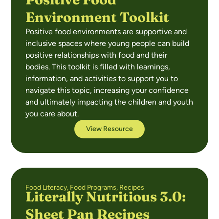
Environment Toolkit
Positive food environments are supportive and
inclusive spaces where young people can build
positive relationships with food and their
bodies. This toolkit is filled with learnings,
information, and activities to support you to
navigate this topic, increasing your confidence
and ultimately impacting the children and youth
you care about.
View Resource
Food Literacy
,
Food Programs
,
Recipes
Literally Nutritious 3.0:
Sheet Pan Recipes