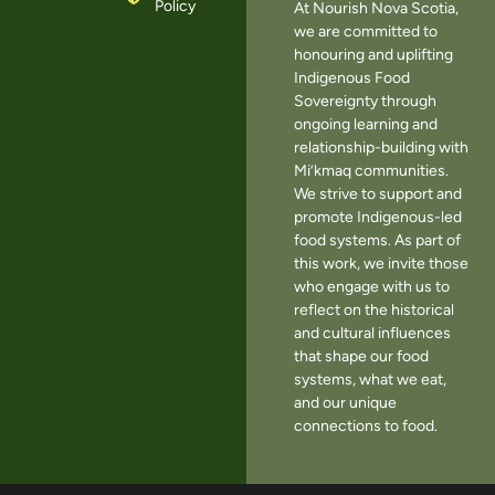
Policy
At Nourish Nova Scotia,
we are committed to
honouring and uplifting
Indigenous Food
Sovereignty through
ongoing learning and
relationship-building with
Mi’kmaq communities.
We strive to support and
promote Indigenous-led
food systems. As part of
this work, we invite those
who engage with us to
reflect on the historical
and cultural influences
that shape our food
systems, what we eat,
and our unique
connections to food.