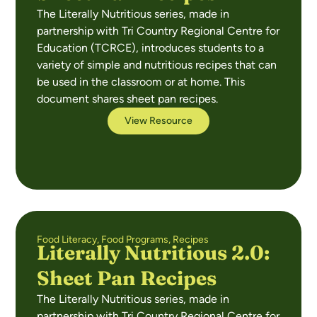
The Literally Nutritious series, made in
partnership with Tri Country Regional Centre for
Education (TCRCE), introduces students to a
variety of simple and nutritious recipes that can
be used in the classroom or at home. This
document shares sheet pan recipes.
View Resource
Food Literacy
,
Food Programs
,
Recipes
Literally Nutritious 2.0:
Sheet Pan Recipes
The Literally Nutritious series, made in
partnership with Tri Country Regional Centre for