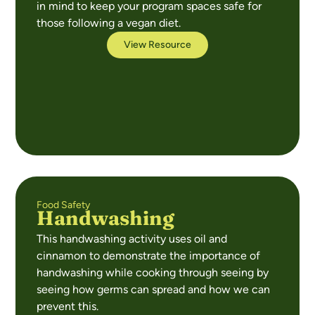
in mind to keep your program spaces safe for
those following a vegan diet.
View Resource
Food Safety
Handwashing
This handwashing activity uses oil and
cinnamon to demonstrate the importance of
handwashing while cooking through seeing by
seeing how germs can spread and how we can
prevent this.