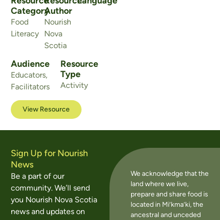
Resource
Resource
Language
Category
Author
Food
Nourish
Literacy
Nova
Scotia
Audience
Resource
Type
Educators
,
Activity
Facilitators
View Resource
Sign Up for Nourish
News
We acknowledge that the
Be a part of our
land where we live,
community. We’ll send
prepare and share food is
you Nourish Nova Scotia
located in Mi’kma’ki, the
news and updates on
ancestral and unceded