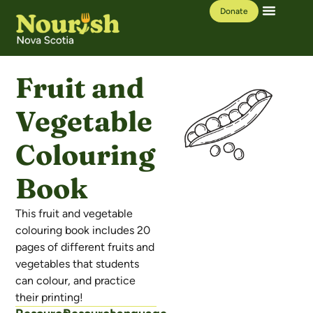
Donate
Our Work
Learning Hub
Fruit and
Vegetable
Colouring
Book
This fruit and vegetable
colouring book includes 20
pages of different fruits and
vegetables that students
can colour, and practice
their printing!