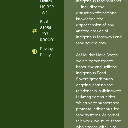
Halifax,
Indigenous food systems
NS B3R
— including the
1W3
disruption of traditional
knowledge, the
BN#
dispossession of land,
81954
and the erosion of
1103
Indigenous foodways and
RR0001
food sovereignty.
Privacy
Policy
At Nourish Nova Scotia,
we are committed to
honouring and uplifting
Indigenous Food
Sovereignty through
ongoing learning and
relationship-building with
Mi’kmaq communities.
We strive to support and
promote Indigenous-led
food systems. As part of
this work, we invite those
who engage with us to