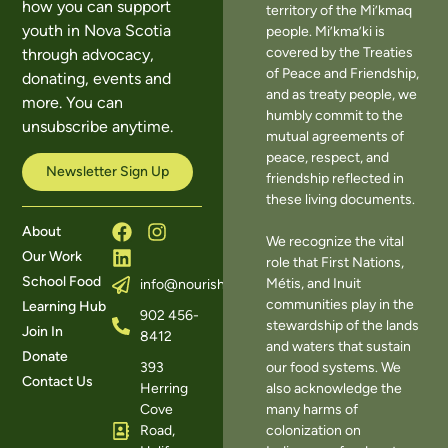
how you can support
territory of the Mi’kmaq
youth in Nova Scotia
people. Mi’kma’ki is
covered by the Treaties
through advocacy,
of Peace and Friendship,
donating, events and
and as treaty people, we
more. You can
humbly commit to the
unsubscribe anytime.
mutual agreements of
peace, respect, and
Newsletter Sign Up
friendship reflected in
these living documents.
About
We recognize the vital
Our Work
role that First Nations,
School Food
Métis, and Inuit
info@nourishns.ca
communities play in the
Learning Hub
902 456-
stewardship of the lands
Join In
8412
and waters that sustain
Donate
393
our food systems. We
Contact Us
Herring
also acknowledge the
Cove
many harms of
Road,
colonization on