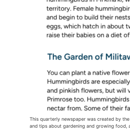
This quarterly newspaper was created by the
and tips about gardening and growing food, 