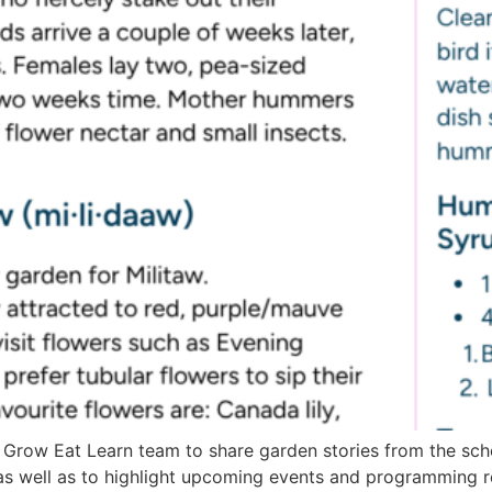
 Grow Eat Learn team to share garden stories from the sch
as well as to highlight upcoming events and programming 