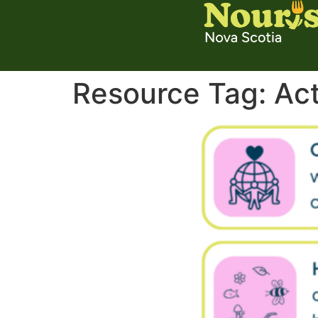
Resource Tag:
Act