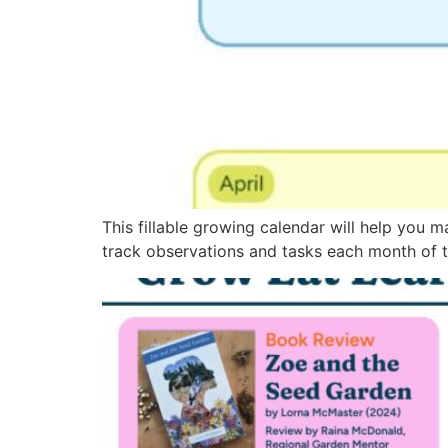
This fillable growing calendar will help you m
track observations and tasks each month of t