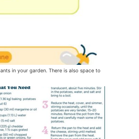
lants in your garden. There is also space to