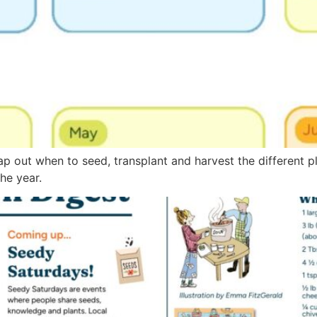
ap out when to seed, transplant and harvest the different p
he year.