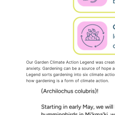
Our Garden Climate Action Legend was create
anxiety. Gardening can be a source of hope 
Legend sorts gardening into six climate actio
how gardening is a form of climate action.