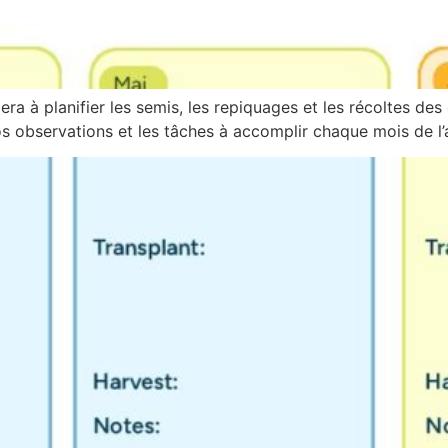
ra à planifier les semis, les repiquages et les récoltes des 
 observations et les tâches à accomplir chaque mois de l’