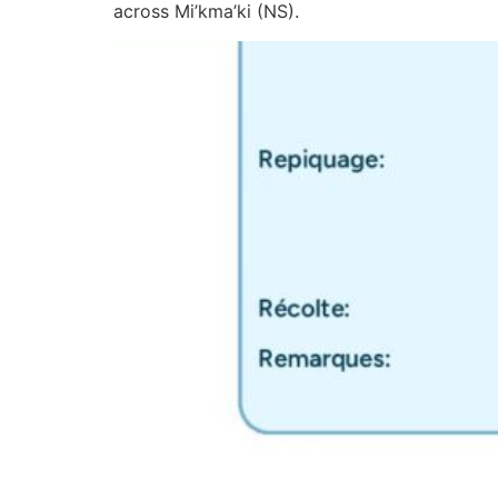
across Mi’kma’ki (NS).