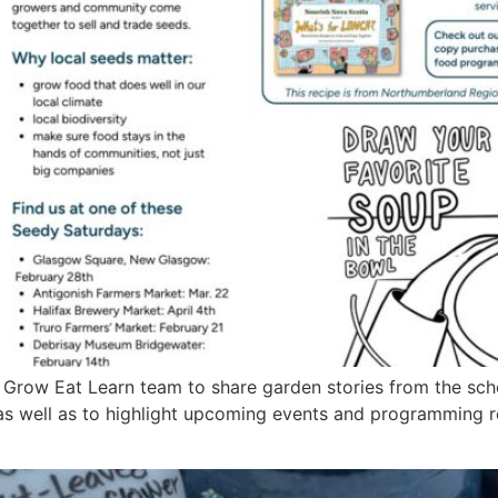
 Grow Eat Learn team to share garden stories from the sch
as well as to highlight upcoming events and programming 