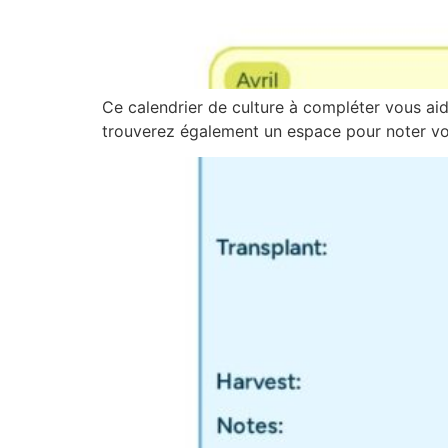
Ce calendrier de culture à compléter vous aide
trouverez également un espace pour noter vos