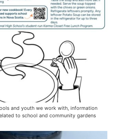
ools and youth we work with, information
related to school and community gardens