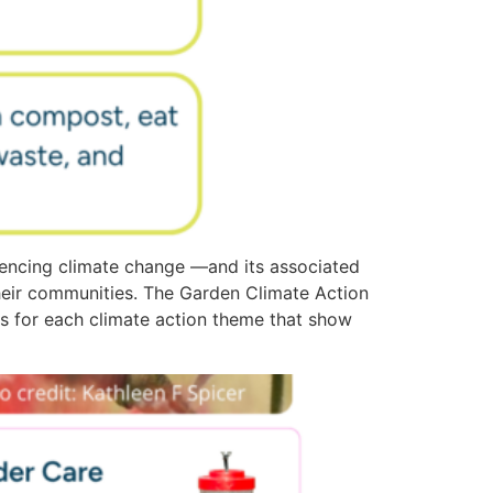
encing climate change —and its associated
heir communities. The Garden Climate Action
ies for each climate action theme that show