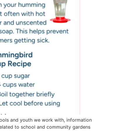
ools and youth we work with, information
related to school and community gardens