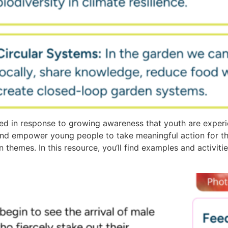
d in response to growing awareness that youth are experi
and empower young people to take meaningful action for t
n themes. In this resource, you‘ll find examples and activit