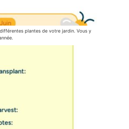
différentes plantes de votre jardin. Vous y
année.