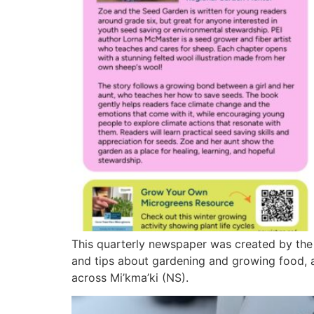
This quarterly newspaper was created by the
and tips about gardening and growing food, 
across Mi’kma’ki (NS).