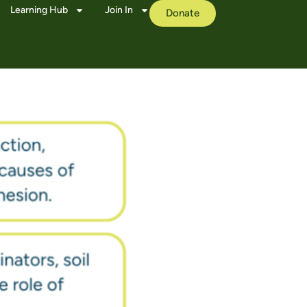
Learning Hub
Join In
Donate