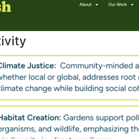
About
Our Work
ivity