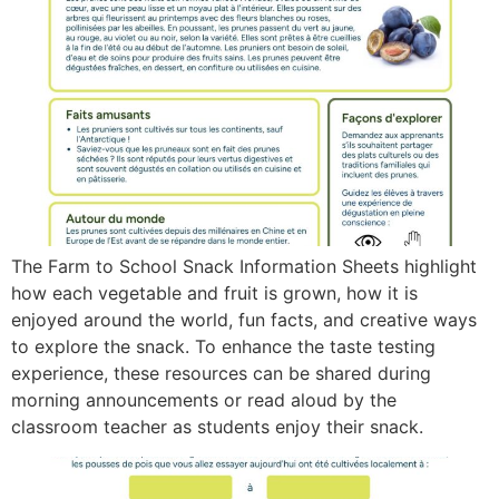
The Farm to School Snack Information Sheets highlight
how each vegetable and fruit is grown, how it is
enjoyed around the world, fun facts, and creative ways
to explore the snack. To enhance the taste testing
experience, these resources can be shared during
morning announcements or read aloud by the
classroom teacher as students enjoy their snack.