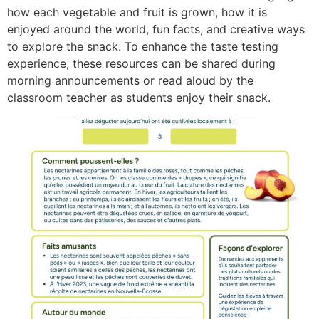
how each vegetable and fruit is grown, how it is
enjoyed around the world, fun facts, and creative ways
to explore the snack. To enhance the taste testing
experience, these resources can be shared during
morning announcements or read aloud by the
classroom teacher as students enjoy their snack.