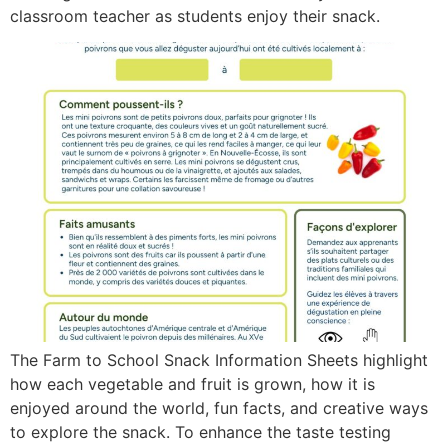
classroom teacher as students enjoy their snack.
The Farm to School Snack Information Sheets highlight
how each vegetable and fruit is grown, how it is
enjoyed around the world, fun facts, and creative ways
to explore the snack. To enhance the taste testing