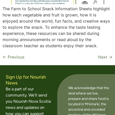
The Farm to School Snack Information Sheets highlight
how each vegetable and fruit is grown, how it is
enjoyed around the world, fun facts, and creative ways
to explore the snack. To enhance the taste testing
experience, these resources can be shared during
morning announcements or read aloud by the
classroom teacher as students enjoy their snack.
←
Previous
Next
→
Sign Up for Nourish
News
We acknowledge that the
Be a part of our
land where we live,
community. We’ll send
prepare and share food is
you Nourish Nova Scotia
located in Mi’kma’ki, the
news and updates on
ancestral and unceded
how you can support
territory of the Mi’kmaq