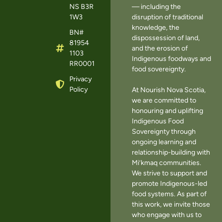
NS B3R
— including the
1W3
disruption of traditional
knowledge, the
BN#
dispossession of land,
81954
and the erosion of
1103
Indigenous foodways and
RR0001
food sovereignty.
Privacy
Policy
At Nourish Nova Scotia,
we are committed to
honouring and uplifting
Indigenous Food
Sovereignty through
ongoing learning and
relationship-building with
Mi’kmaq communities.
We strive to support and
promote Indigenous-led
food systems. As part of
this work, we invite those
who engage with us to