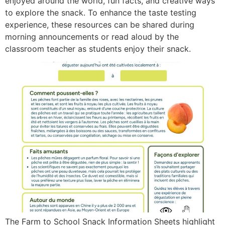
enjoyed around the world, fun facts, and creative ways
to explore the snack. To enhance the taste testing
experience, these resources can be shared during
morning announcements or read aloud by the
classroom teacher as students enjoy their snack.
The Farm to School Snack Information Sheets highlight