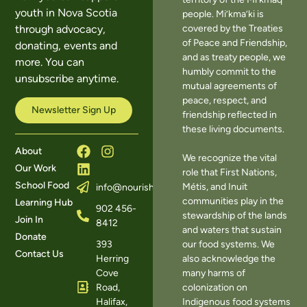
youth in Nova Scotia
people. Mi’kma’ki is
covered by the Treaties
through advocacy,
of Peace and Friendship,
donating, events and
and as treaty people, we
more. You can
humbly commit to the
unsubscribe anytime.
mutual agreements of
peace, respect, and
Newsletter Sign Up
friendship reflected in
these living documents.
About
We recognize the vital
Our Work
role that First Nations,
School Food
Métis, and Inuit
info@nourishns.ca
communities play in the
Learning Hub
902 456-
stewardship of the lands
Join In
8412
and waters that sustain
Donate
393
our food systems. We
Contact Us
Herring
also acknowledge the
Cove
many harms of
Road,
colonization on
Halifax,
Indigenous food systems