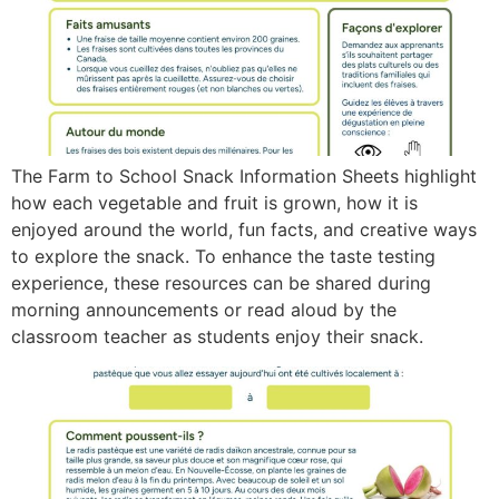
The Farm to School Snack Information Sheets highlight
how each vegetable and fruit is grown, how it is
enjoyed around the world, fun facts, and creative ways
to explore the snack. To enhance the taste testing
experience, these resources can be shared during
morning announcements or read aloud by the
classroom teacher as students enjoy their snack.