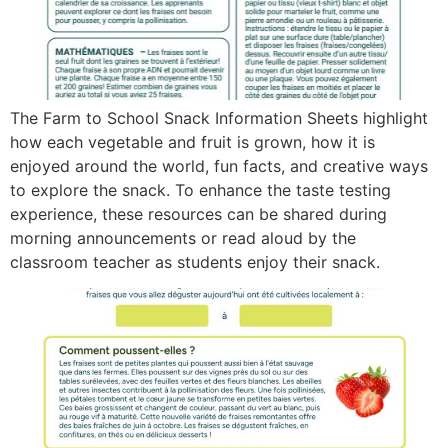
The Farm to School Snack Information Sheets highlight
how each vegetable and fruit is grown, how it is
enjoyed around the world, fun facts, and creative ways
to explore the snack. To enhance the taste testing
experience, these resources can be shared during
morning announcements or read aloud by the
classroom teacher as students enjoy their snack.