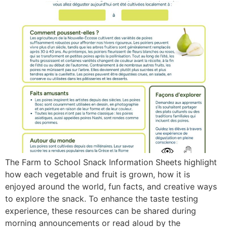
The Farm to School Snack Information Sheets highlight
how each vegetable and fruit is grown, how it is
enjoyed around the world, fun facts, and creative ways
to explore the snack. To enhance the taste testing
experience, these resources can be shared during
morning announcements or read aloud by the