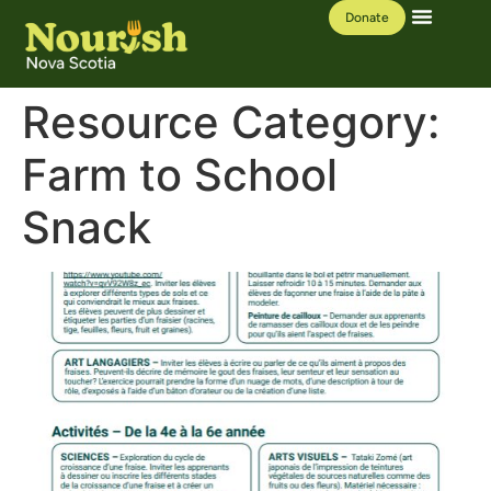
Donate
Our Work
Learning Hub
Resource Category:
Farm to School
Snack