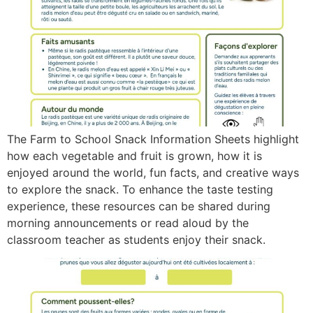
The Farm to School Snack Information Sheets highlight
how each vegetable and fruit is grown, how it is
enjoyed around the world, fun facts, and creative ways
to explore the snack. To enhance the taste testing
experience, these resources can be shared during
morning announcements or read aloud by the
classroom teacher as students enjoy their snack.