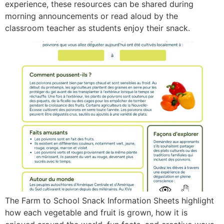
experience, these resources can be shared during
morning announcements or read aloud by the
classroom teacher as students enjoy their snack.
The Farm to School Snack Information Sheets highlight
how each vegetable and fruit is grown, how it is