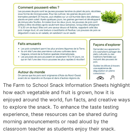
The Farm to School Snack Information Sheets highlight
how each vegetable and fruit is grown, how it is
enjoyed around the world, fun facts, and creative ways
to explore the snack. To enhance the taste testing
experience, these resources can be shared during
morning announcements or read aloud by the
classroom teacher as students enjoy their snack.