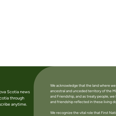
We acknowledge that the land where we li
ancestral and unceded territory of the M
Nova Scotia news
and Friendship, and as treaty people, w
cotia through
and friendship reflected in these living 
cribe anytime.
We recognize the vital role that First Na