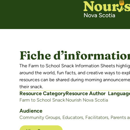
Fiche d’information
The Farm to School Snack Information Sheets highligh
around the world, fun facts, and creative ways to exp
resources can be shared during morning announcement
their snack.
Resource Category
Resource Author
Languag
Farm to School Snack
Nourish Nova Scotia
Audience
Community Groups
,
Educators
,
Facilitators
,
Parents 