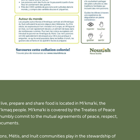
ve, prepare and share food is located in Mi’kma’ki, the
i’kmaq people. Mi’kma’ki is covered by the Treaties of Peace
e humbly commit to the mutual agreements of peace, respect,
documents.
tions, Métis, and Inuit communities play in the stewardship of