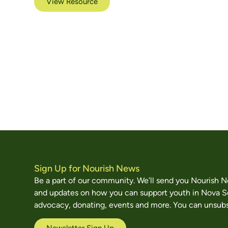
View Resource
Sign Up for Nourish News
Be a part of our community. We’ll send you Nourish 
and updates on how you can support youth in Nova S
advocacy, donating, events and more. You can unsubs