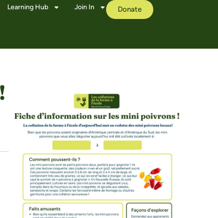
Learning Hub
Join In
Donate
!