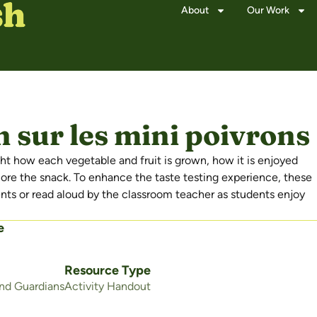
About
Our Work
 sur les mini poivrons 
t how each vegetable and fruit is grown, how it is enjoyed
lore the snack. To enhance the taste testing experience, these
s or read aloud by the classroom teacher as students enjoy
e
Resource Type
and Guardians
Activity Handout