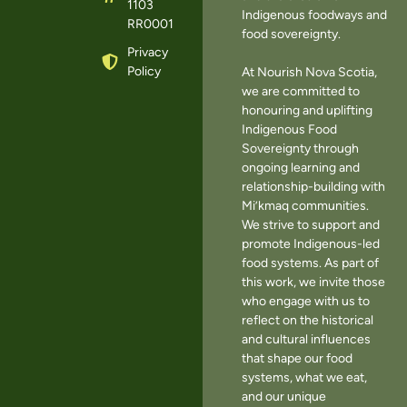
1103
Indigenous foodways and
RR0001
food sovereignty.
Privacy
Policy
At Nourish Nova Scotia,
we are committed to
honouring and uplifting
Indigenous Food
Sovereignty through
ongoing learning and
relationship-building with
Mi’kmaq communities.
We strive to support and
promote Indigenous-led
food systems. As part of
this work, we invite those
who engage with us to
reflect on the historical
and cultural influences
that shape our food
systems, what we eat,
and our unique