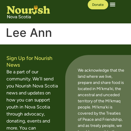
Donate
Our Work
Learning Hub
Lee Ann
Sign Up for Nourish
News
We acknowledge that the
Be a part of our
land where we live,
community. We’ll send
prepare and share food is
you Nourish Nova Scotia
located in Mi’kma’ki, the
news and updates on
ancestral and unceded
how you can support
territory of the Mi’kmaq
youth in Nova Scotia
people. Mi’kma’ki is
covered by the Treaties
through advocacy,
of Peace and Friendship,
donating, events and
and as treaty people, we
more. You can