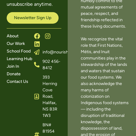
humbly commit to the
unsubscribe anytime.
mutual agreements of
peace, respect, and
Newsletter Sign Up
friendship reflected in
these living documents.
About
We recognize the vital
Our Work
role that First Nations,
School Food
Métis, and Inuit
info@nourishns.ca
communities play in the
Learning Hub
902 456-
stewardship of the lands
Join In
8412
and waters that sustain
Donate
393
our food systems. We
Contact Us
Herring
also acknowledge the
Cove
many harms of
Road,
colonization on
Halifax,
Indigenous food systems
NS B3R
— including the
1W3
disruption of traditional
knowledge, the
BN#
dispossession of land,
81954
and the erosion of