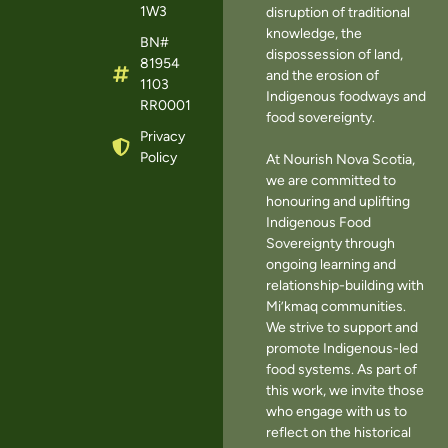
1W3
disruption of traditional
knowledge, the
BN#
dispossession of land,
81954
and the erosion of
1103
Indigenous foodways and
RR0001
food sovereignty.
Privacy
Policy
At Nourish Nova Scotia,
we are committed to
honouring and uplifting
Indigenous Food
Sovereignty through
ongoing learning and
relationship-building with
Mi’kmaq communities.
We strive to support and
promote Indigenous-led
food systems. As part of
this work, we invite those
who engage with us to
reflect on the historical