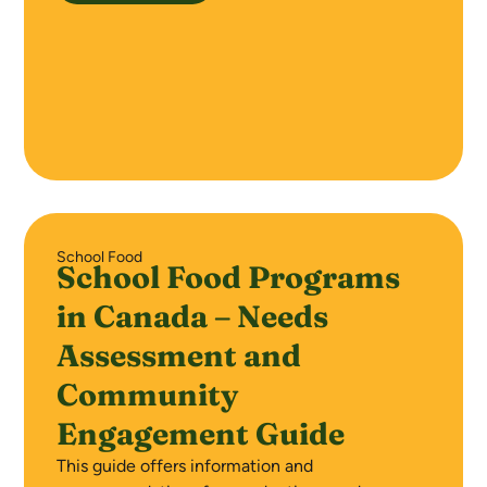
School Food
School Food Programs
in Canada – Needs
Assessment and
Community
Engagement Guide
This guide offers information and