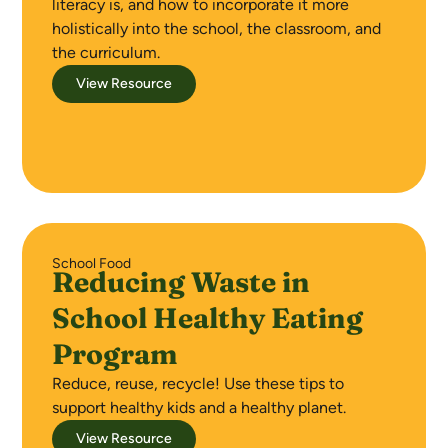
literacy is, and how to incorporate it more
holistically into the school, the classroom, and
the curriculum.
View Resource
School Food
Reducing Waste in
School Healthy Eating
Program
Reduce, reuse, recycle! Use these tips to
support healthy kids and a healthy planet.
View Resource