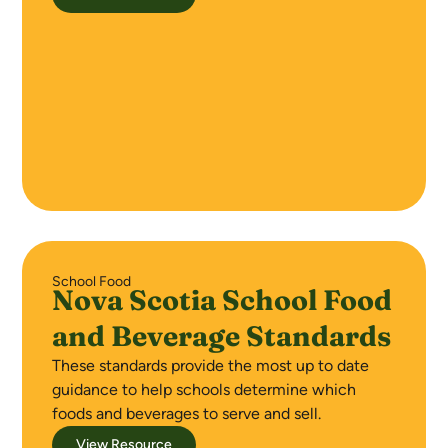
School Food
Nova Scotia School Food
and Beverage Standards
These standards provide the most up to date
guidance to help schools determine which
foods and beverages to serve and sell.
View Resource