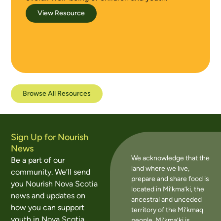
View Resource
Browse All Resources
Sign Up for Nourish
News
We acknowledge that the
Be a part of our
land where we live,
community. We’ll send
prepare and share food is
you Nourish Nova Scotia
located in Mi’kma’ki, the
news and updates on
ancestral and unceded
how you can support
territory of the Mi’kmaq
youth in Nova Scotia
people. Mi’kma’ki is