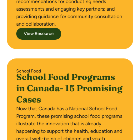
recommendations for conducting needs
assessments and engaging key partners; and
providing guidance for community consultation
and collaboration.
View Resource
School Food
School Food Programs
in Canada- 15 Promising
Cases
Now that Canada has a National School Food
Program, these promising school food programs
illustrate the innovation that is already
happening to support the health, education and
overall well-being of children and youth.