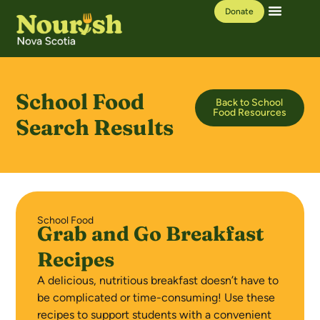
Donate
Our Work
Learning Hub
School Food
Back to School
Food Resources
Search Results
School Food
Grab and Go Breakfast
Recipes
A delicious, nutritious breakfast doesn’t have to
be complicated or time-consuming! Use these
recipes to support students with a convenient