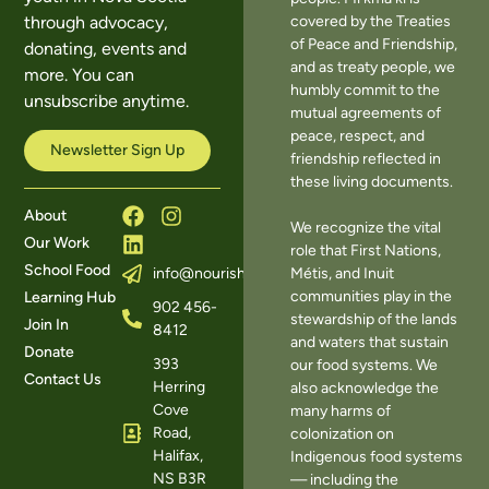
covered by the Treaties
through advocacy,
of Peace and Friendship,
donating, events and
and as treaty people, we
more. You can
humbly commit to the
unsubscribe anytime.
mutual agreements of
peace, respect, and
Newsletter Sign Up
friendship reflected in
these living documents.
About
We recognize the vital
Our Work
role that First Nations,
School Food
Métis, and Inuit
info@nourishns.ca
communities play in the
Learning Hub
902 456-
stewardship of the lands
Join In
8412
and waters that sustain
Donate
393
our food systems. We
Contact Us
Herring
also acknowledge the
Cove
many harms of
Road,
colonization on
Halifax,
Indigenous food systems
NS B3R
— including the