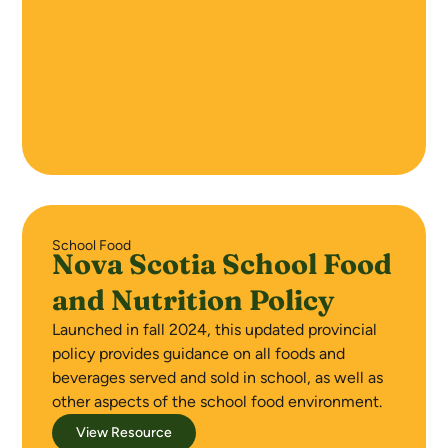
School Food
Nova Scotia School Food
and Nutrition Policy
Launched in fall 2024, this updated provincial
policy provides guidance on all foods and
beverages served and sold in school, as well as
other aspects of the school food environment.
View Resource