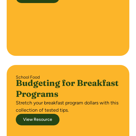
School Food
Budgeting for Breakfast
Programs
Stretch your breakfast program dollars with this
collection of tested tips.
View Resource