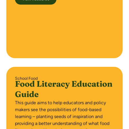
School Food
Food Literacy Education
Guide
This guide aims to help educators and policy
makers see the possibilities of food-based
learning – planting seeds of inspiration and
providing a better understanding of what food