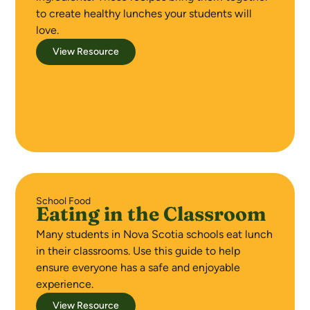
to create healthy lunches your students will
love.
View Resource
School Food
Eating in the Classroom
Many students in Nova Scotia schools eat lunch
in their classrooms. Use this guide to help
ensure everyone has a safe and enjoyable
experience.
View Resource