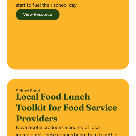
start to fuel their school day
View Resource
School Food
Local Food Lunch
Toolkit for Food Service
Providers
Nova Scotia produces a bounty of local
ingredients! These recipes bring them together