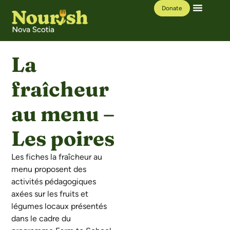
Donate
Our Work
Learning Hub
La
fraîcheur
au menu –
Les poires
Les fiches la fraîcheur au
menu proposent des
activités pédagogiques
axées sur les fruits et
légumes locaux présentés
dans le cadre du