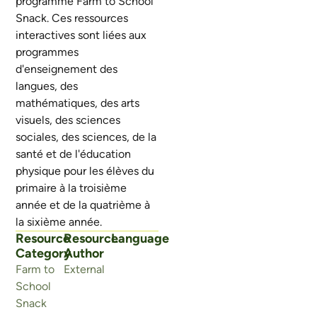
programme Farm to School
Snack. Ces ressources
interactives sont liées aux
programmes
d'enseignement des
langues, des
mathématiques, des arts
visuels, des sciences
sociales, des sciences, de la
santé et de l'éducation
physique pour les élèves du
primaire à la troisième
année et de la quatrième à
la sixième année.
Resource
Resource
Language
Category
Author
Farm to
External
School
Snack