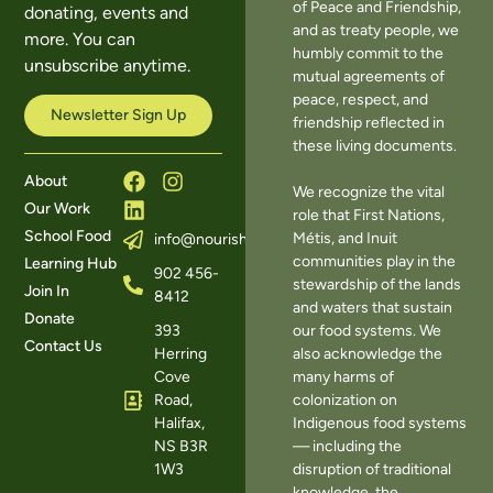
of Peace and Friendship,
donating, events and
and as treaty people, we
more. You can
humbly commit to the
unsubscribe anytime.
mutual agreements of
peace, respect, and
Newsletter Sign Up
friendship reflected in
these living documents.
About
We recognize the vital
Our Work
role that First Nations,
School Food
Métis, and Inuit
info@nourishns.ca
communities play in the
Learning Hub
902 456-
stewardship of the lands
Join In
8412
and waters that sustain
Donate
393
our food systems. We
Contact Us
Herring
also acknowledge the
Cove
many harms of
Road,
colonization on
Halifax,
Indigenous food systems
NS B3R
— including the
1W3
disruption of traditional
knowledge, the