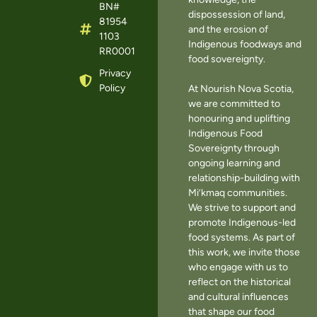
BN#
dispossession of land,
81954
and the erosion of
1103
Indigenous foodways and
RR0001
food sovereignty.
Privacy
Policy
At Nourish Nova Scotia,
we are committed to
honouring and uplifting
Indigenous Food
Sovereignty through
ongoing learning and
relationship-building with
Mi’kmaq communities.
We strive to support and
promote Indigenous-led
food systems. As part of
this work, we invite those
who engage with us to
reflect on the historical
and cultural influences
that shape our food