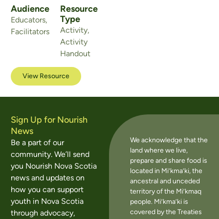
Audience
Resource
Type
Educators
,
Activity
,
Facilitators
Activity
Handout
View Resource
Sign Up for Nourish
News
We acknowledge that the
Be a part of our
land where we live,
community. We’ll send
prepare and share food is
you Nourish Nova Scotia
located in Mi’kma’ki, the
news and updates on
ancestral and unceded
how you can support
territory of the Mi’kmaq
youth in Nova Scotia
people. Mi’kma’ki is
covered by the Treaties
through advocacy,