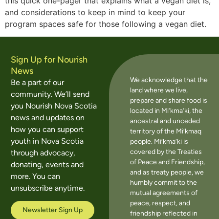
this quick one-pager that explains what a vegan diet is,
and considerations to keep in mind to keep your
program spaces safe for those following a vegan diet.
Sign Up for Nourish
News
We acknowledge that the
Be a part of our
land where we live,
community. We’ll send
prepare and share food is
you Nourish Nova Scotia
located in Mi’kma’ki, the
news and updates on
ancestral and unceded
how you can support
territory of the Mi’kmaq
youth in Nova Scotia
people. Mi’kma’ki is
covered by the Treaties
through advocacy,
of Peace and Friendship,
donating, events and
and as treaty people, we
more. You can
humbly commit to the
unsubscribe anytime.
mutual agreements of
peace, respect, and
Newsletter Sign Up
friendship reflected in