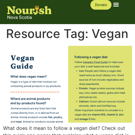
Donate
Our Work
Learning Hub
Resource Tag:
Vegan
What does it mean to follow a vegan diet? Check out