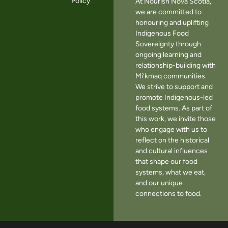
Policy
At Nourish Nova Scotia,
we are committed to
honouring and uplifting
Indigenous Food
Sovereignty through
ongoing learning and
relationship-building with
Mi’kmaq communities.
We strive to support and
promote Indigenous-led
food systems. As part of
this work, we invite those
who engage with us to
reflect on the historical
and cultural influences
that shape our food
systems, what we eat,
and our unique
connections to food.