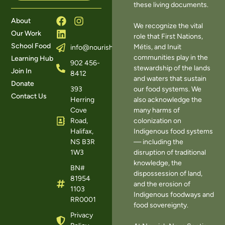
these living documents.
About
We recognize the vital
Our Work
role that First Nations,
School Food
Métis, and Inuit
info@nourishns.ca
communities play in the
Learning Hub
902 456-
stewardship of the lands
Join In
8412
and waters that sustain
Donate
393
our food systems. We
Contact Us
Herring
also acknowledge the
Cove
many harms of
Road,
colonization on
Halifax,
Indigenous food systems
NS B3R
— including the
1W3
disruption of traditional
knowledge, the
BN#
dispossession of land,
81954
and the erosion of
1103
Indigenous foodways and
RR0001
food sovereignty.
Privacy