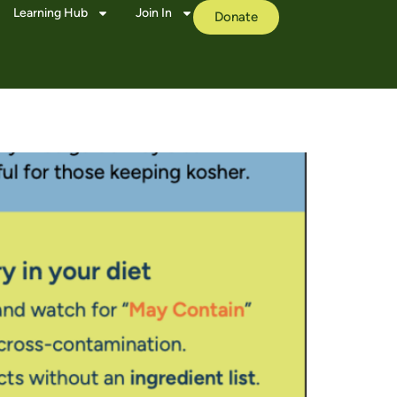
Learning Hub
Join In
Donate