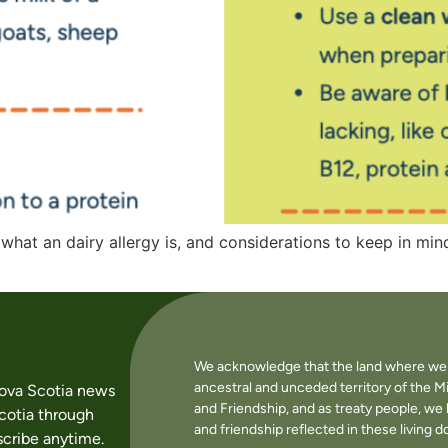
 what an dairy allergy is, and considerations to keep in mi
We acknowledge that the land where we li
ancestral and unceded territory of the M
Nova Scotia news
and Friendship, and as treaty people, w
cotia through
and friendship reflected in these living 
cribe anytime.