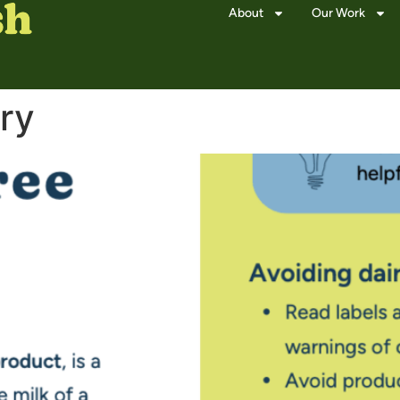
About
Our Work
ry