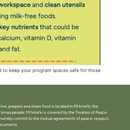
nd to keep your program spaces safe for those
ve, prepare and share food is located in Mi’kma’ki, the
i’kmaq people. Mi’kma’ki is covered by the Treaties of Peace
e humbly commit to the mutual agreements of peace, respect,
documents.