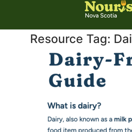
Resource Tag:
Dai