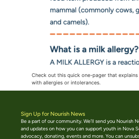
Check out this quick one-pager that explains
with allergies or intolerances.
Sign Up for Nourish News
Be a part of our community. We’ll send you Nourish 
and updates on how you can support youth in Nova S
advocacy, donating, events and more. You can unsubs