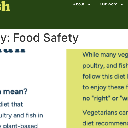
About
Our Work
ry:
Food Safety