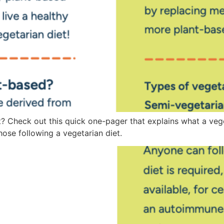
? Check out this quick one-pager that explains what a veget
ose following a vegetarian diet.