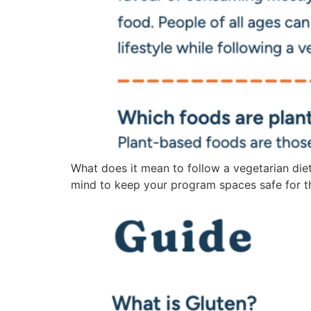
What does it mean to follow a vegetarian diet
mind to keep your program spaces safe for th