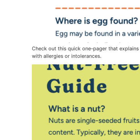
Check out this quick one-pager that explains
with allergies or intolerances.