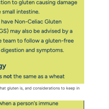
at gluten is, and considerations to keep in