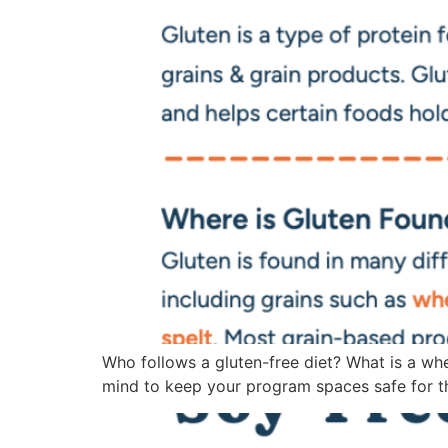
Who follows a gluten-free diet? What is a whe
mind to keep your program spaces safe for tho