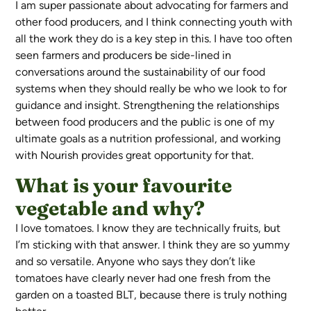
I am super passionate about advocating for farmers and
other food producers, and I think connecting youth with
all the work they do is a key step in this. I have too often
seen farmers and producers be side-lined in
conversations around the sustainability of our food
systems when they should really be who we look to for
guidance and insight. Strengthening the relationships
between food producers and the public is one of my
ultimate goals as a nutrition professional, and working
with Nourish provides great opportunity for that.
What is your favourite
vegetable and why?
I love tomatoes. I know they are technically fruits, but
I’m sticking with that answer. I think they are so yummy
and so versatile. Anyone who says they don’t like
tomatoes have clearly never had one fresh from the
garden on a toasted BLT, because there is truly nothing