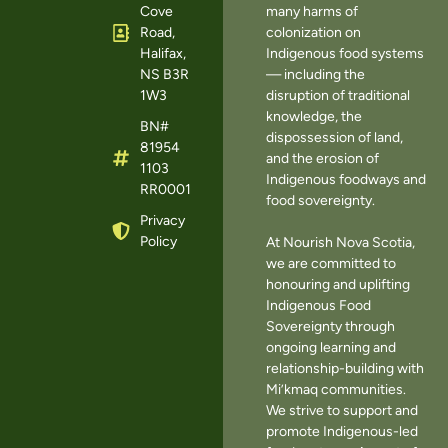
Cove
many harms of
Road,
colonization on
Halifax,
Indigenous food systems
NS B3R
— including the
1W3
disruption of traditional
knowledge, the
BN#
dispossession of land,
81954
and the erosion of
1103
Indigenous foodways and
RR0001
food sovereignty.
Privacy
Policy
At Nourish Nova Scotia,
we are committed to
honouring and uplifting
Indigenous Food
Sovereignty through
ongoing learning and
relationship-building with
Mi’kmaq communities.
We strive to support and
promote Indigenous-led