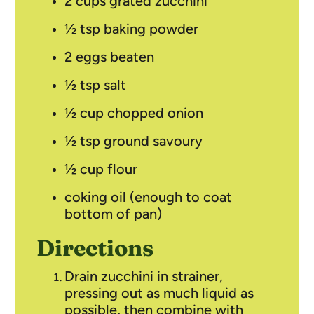
2 cups grated zucchini
½ tsp baking powder
2 eggs beaten
½ tsp salt
½ cup chopped onion
½ tsp ground savoury
½ cup flour
coking oil (enough to coat
bottom of pan)
Directions
Drain zucchini in strainer,
pressing out as much liquid as
possible, then combine with