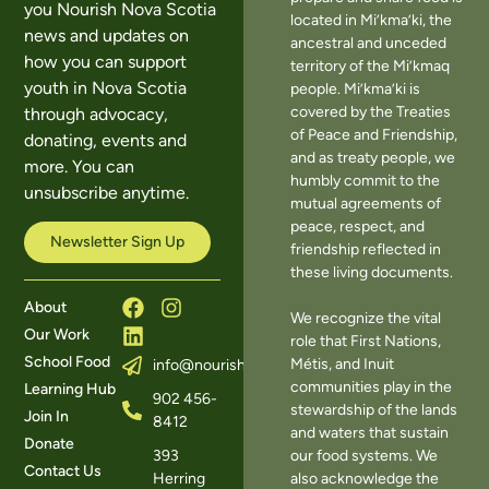
you Nourish Nova Scotia
located in Mi’kma’ki, the
news and updates on
ancestral and unceded
how you can support
territory of the Mi’kmaq
youth in Nova Scotia
people. Mi’kma’ki is
covered by the Treaties
through advocacy,
of Peace and Friendship,
donating, events and
and as treaty people, we
more. You can
humbly commit to the
unsubscribe anytime.
mutual agreements of
peace, respect, and
Newsletter Sign Up
friendship reflected in
these living documents.
About
We recognize the vital
Our Work
role that First Nations,
School Food
Métis, and Inuit
info@nourishns.ca
communities play in the
Learning Hub
902 456-
stewardship of the lands
Join In
8412
and waters that sustain
Donate
393
our food systems. We
Contact Us
Herring
also acknowledge the