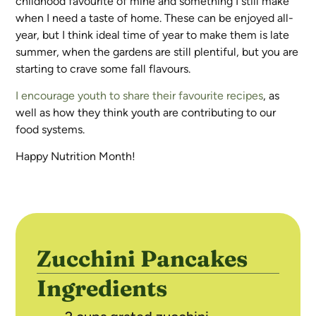
childhood favourite of mine and something I still make
when I need a taste of home. These can be enjoyed all-
year, but I think ideal time of year to make them is late
summer, when the gardens are still plentiful, but you are
starting to crave some fall flavours.
I encourage youth to share their favourite recipes
, as
well as how they think youth are contributing to our
food systems.
Happy Nutrition Month!
Zucchini Pancakes
Ingredients