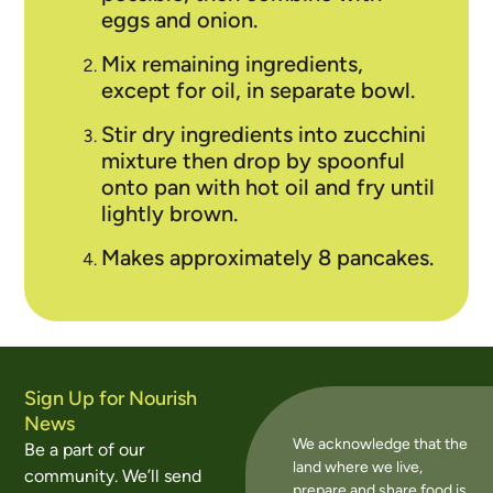
eggs and onion.
Mix remaining ingredients,
except for oil, in separate bowl.
Stir dry ingredients into zucchini
mixture then drop by spoonful
onto pan with hot oil and fry until
lightly brown
.
Makes approximately 8 pancakes.
Sign Up for Nourish
News
We acknowledge that the
Be a part of our
land where we live,
community. We’ll send
prepare and share food is