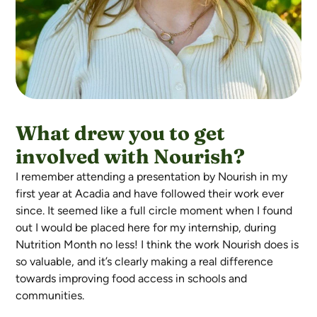
What drew you to get
involved with Nourish?
I remember attending a presentation by Nourish in my
first year at Acadia and have followed their work ever
since. It seemed like a full circle moment when I found
out I would be placed here for my internship, during
Nutrition Month no less! I think the work Nourish does is
so valuable, and it’s clearly making a real difference
towards improving food access in schools and
communities.