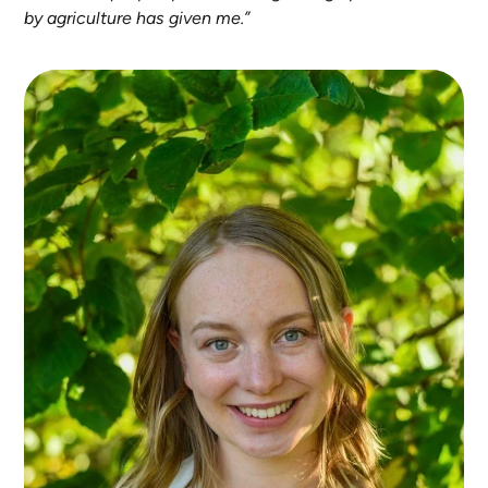
by agriculture has given me.”