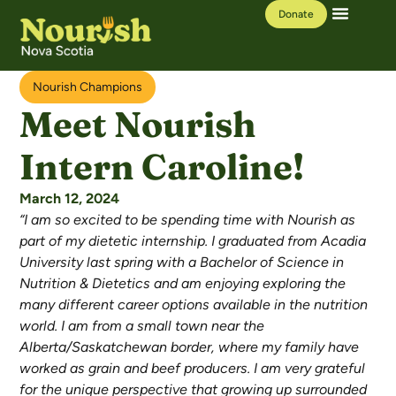
Donate
Our Work
Learning Hub
Nourish Champions
Meet Nourish
Intern Caroline!
March 12, 2024
“I am so excited to be spending time with Nourish as
part of my dietetic internship. I graduated from Acadia
University last spring with a Bachelor of Science in
Nutrition & Dietetics and am enjoying exploring the
many different career options available in the nutrition
world. I am from a small town near the
Alberta/Saskatchewan border, where my family have
worked as grain and beef producers. I am very grateful
for the unique perspective that growing up surrounded