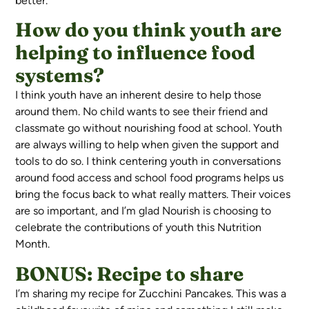
better.
How do you think youth are
helping to influence food
systems?
I think youth have an inherent desire to help those
around them. No child wants to see their friend and
classmate go without nourishing food at school. Youth
are always willing to help when given the support and
tools to do so. I think centering youth in conversations
around food access and school food programs helps us
bring the focus back to what really matters. Their voices
are so important, and I’m glad Nourish is choosing to
celebrate the contributions of youth this Nutrition
Month.
BONUS: Recipe to share
I’m sharing my recipe for Zucchini Pancakes. This was a