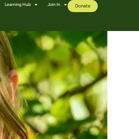
Learning Hub
Join In
Donate