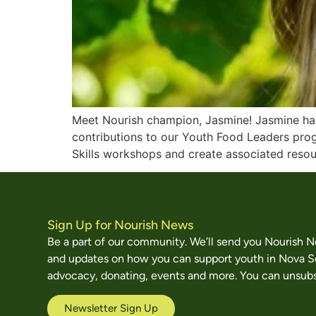
Meet Nourish champion, Jasmine! Jasmine has 
contributions to our Youth Food Leaders prog
Skills workshops and create associated resour
Sign Up for Nourish News
Be a part of our community. We’ll send you Nourish 
and updates on how you can support youth in Nova S
advocacy, donating, events and more. You can unsubs
Newsletter Sign Up