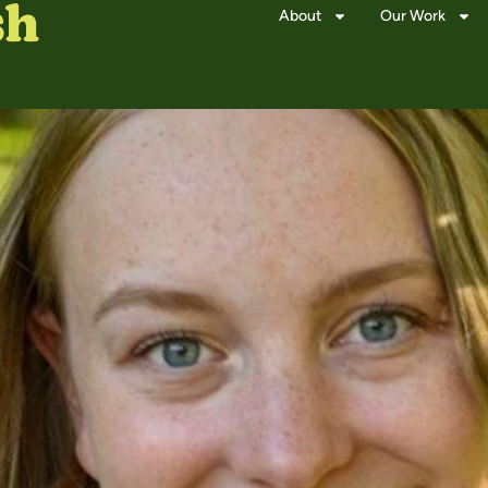
About
Our Work