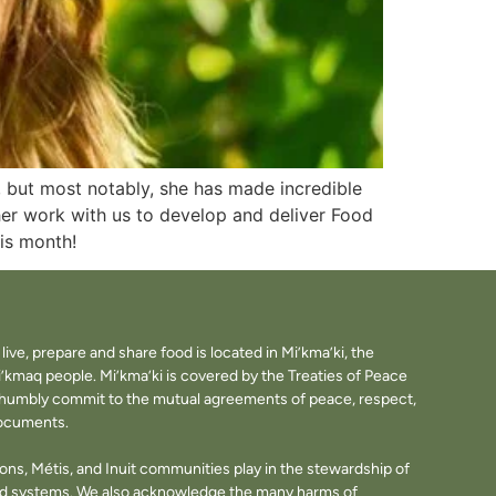
, but most notably, she has made incredible
her work with us to develop and deliver Food
his month!
ve, prepare and share food is located in Mi’kma’ki, the
i’kmaq people. Mi’kma’ki is covered by the Treaties of Peace
e humbly commit to the mutual agreements of peace, respect,
documents.
tions, Métis, and Inuit communities play in the stewardship of
ood systems. We also acknowledge the many harms of