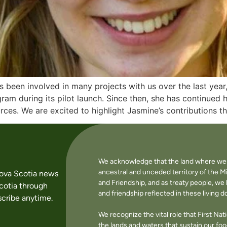
been involved in many projects with us over the last year
ram during its pilot launch. Since then, she has continued 
ces. We are excited to highlight Jasmine’s contributions t
We acknowledge that the land where we li
ancestral and unceded territory of the M
Nova Scotia news
and Friendship, and as treaty people, w
cotia through
and friendship reflected in these living 
cribe anytime.
We recognize the vital role that First Na
the lands and waters that sustain our f