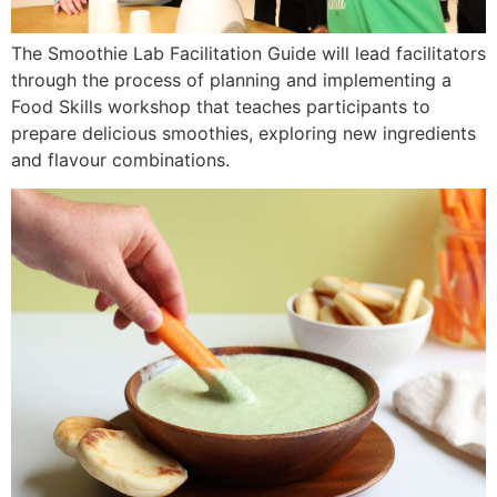
The Smoothie Lab Facilitation Guide will lead facilitators
through the process of planning and implementing a
Food Skills workshop that teaches participants to
prepare delicious smoothies, exploring new ingredients
and flavour combinations.