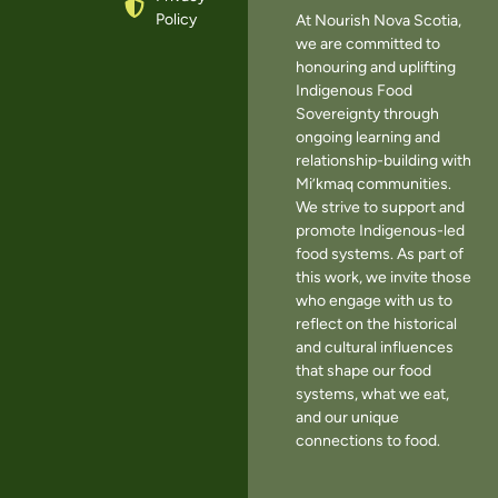
Policy
At Nourish Nova Scotia,
we are committed to
honouring and uplifting
Indigenous Food
Sovereignty through
ongoing learning and
relationship-building with
Mi’kmaq communities.
We strive to support and
promote Indigenous-led
food systems. As part of
this work, we invite those
who engage with us to
reflect on the historical
and cultural influences
that shape our food
systems, what we eat,
and our unique
connections to food.