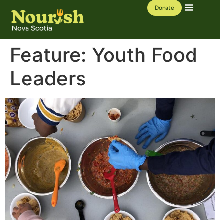
Donate
Our Work
Learning Hub
Feature:
Youth Food
Leaders