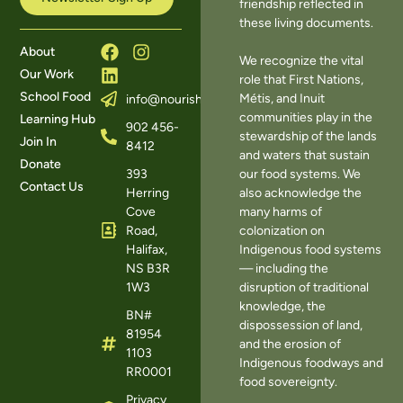
friendship reflected in
these living documents.
About
We recognize the vital
Our Work
role that First Nations,
School Food
Métis, and Inuit
info@nourishns.ca
communities play in the
Learning Hub
902 456-
stewardship of the lands
Join In
8412
and waters that sustain
Donate
393
our food systems. We
Contact Us
Herring
also acknowledge the
Cove
many harms of
Road,
colonization on
Halifax,
Indigenous food systems
NS B3R
— including the
1W3
disruption of traditional
knowledge, the
BN#
dispossession of land,
81954
and the erosion of
1103
Indigenous foodways and
RR0001
food sovereignty.
Privacy