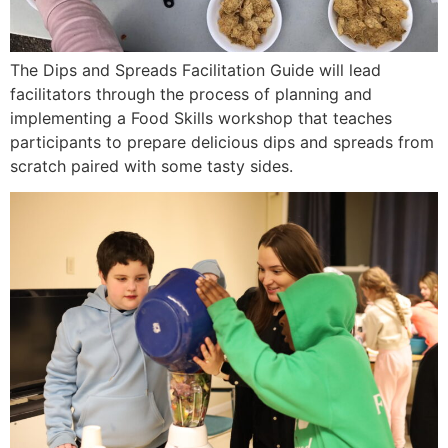
The Dips and Spreads Facilitation Guide will lead
facilitators through the process of planning and
implementing a Food Skills workshop that teaches
participants to prepare delicious dips and spreads from
scratch paired with some tasty sides.