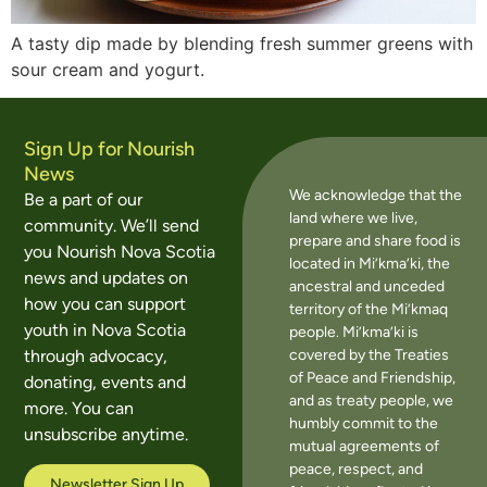
A tasty dip made by blending fresh summer greens with
sour cream and yogurt.
Sign Up for Nourish
News
We acknowledge that the
Be a part of our
land where we live,
community. We’ll send
prepare and share food is
you Nourish Nova Scotia
located in Mi’kma’ki, the
news and updates on
ancestral and unceded
how you can support
territory of the Mi’kmaq
youth in Nova Scotia
people. Mi’kma’ki is
covered by the Treaties
through advocacy,
of Peace and Friendship,
donating, events and
and as treaty people, we
more. You can
humbly commit to the
unsubscribe anytime.
mutual agreements of
peace, respect, and
Newsletter Sign Up