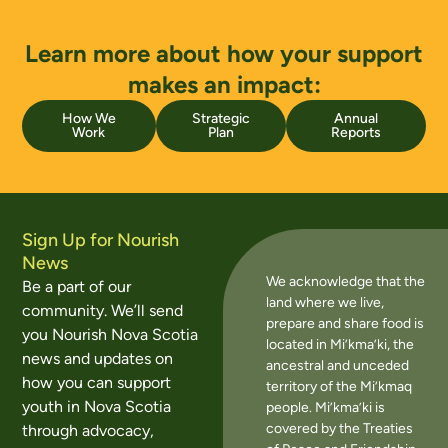
Learn more about how your support
makes an impact:
How We
Strategic
Annual
Work
Plan
Reports
Sign Up for Nourish
News
We acknowledge that the
Be a part of our
land where we live,
community. We’ll send
prepare and share food is
you Nourish Nova Scotia
located in Mi’kma’ki, the
news and updates on
ancestral and unceded
how you can support
territory of the Mi’kmaq
youth in Nova Scotia
people. Mi’kma’ki is
covered by the Treaties
through advocacy,