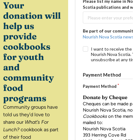
Your
donation will
help us
provide
cookbooks
for youth
and
community
food
programs
Community groups have
told us they’d love to
share our
What’s For
Lunch?
cookbook as part
of their food