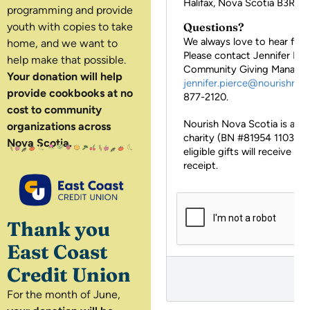
programming and provide
youth with copies to take
home, and we want to
help make that possible.
Your donation will help
provide cookbooks at no
cost to community
organizations across
Nova Scotia.
Thank you
East Coast
Credit Union
For the month of June,