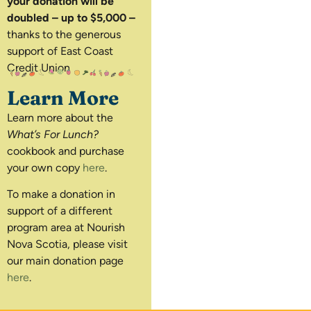
your donation will be
doubled – up to $5,000 –
thanks to the generous
support of East Coast
Credit Union
Learn More
Learn more about the
What’s For Lunch?
cookbook and purchase
your own copy
here
.
To make a donation in
support of a different
program area at Nourish
Nova Scotia, please visit
our main donation page
here
.