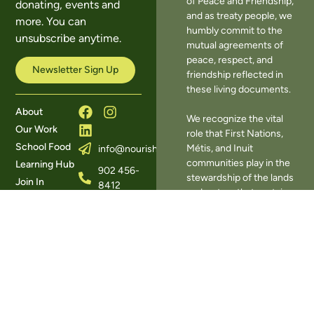
of Peace and Friendship,
donating, events and
and as treaty people, we
more. You can
humbly commit to the
unsubscribe anytime.
mutual agreements of
peace, respect, and
Newsletter Sign Up
friendship reflected in
these living documents.
About
We recognize the vital
Our Work
role that First Nations,
School Food
Métis, and Inuit
info@nourishns.ca
communities play in the
Learning Hub
902 456-
stewardship of the lands
Join In
8412
and waters that sustain
Donate
393
our food systems. We
Contact Us
Herring
also acknowledge the
Cove
many harms of
Road,
colonization on
Halifax,
Indigenous food systems
NS B3R
— including the
1W3
disruption of traditional
knowledge, the