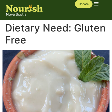
Donate
Our Work
Learning Hub
Dietary Need:
Gluten
Free