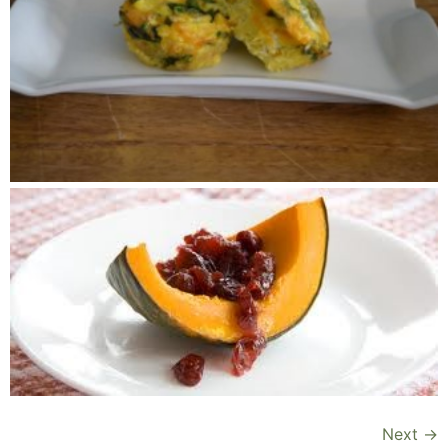
Next
→