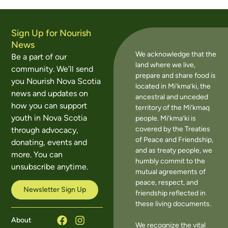
Sign Up for Nourish
News
We acknowledge that the
Be a part of our
land where we live,
community. We’ll send
prepare and share food is
you Nourish Nova Scotia
located in Mi’kma’ki, the
news and updates on
ancestral and unceded
how you can support
territory of the Mi’kmaq
youth in Nova Scotia
people. Mi’kma’ki is
covered by the Treaties
through advocacy,
of Peace and Friendship,
donating, events and
and as treaty people, we
more. You can
humbly commit to the
unsubscribe anytime.
mutual agreements of
peace, respect, and
Newsletter Sign Up
friendship reflected in
these living documents.
About
We recognize the vital