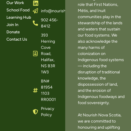
Our Work
role that First Nations,
School Food
Métis, and Inuit
info@nourishns.ca
communities play in the
Learning Hub
902 456-
stewardship of the lands
Join In
8412
and waters that sustain
Donate
393
our food systems. We
Contact Us
Herring
also acknowledge the
Cove
many harms of
Road,
colonization on
Halifax,
Indigenous food systems
NS B3R
— including the
1W3
disruption of traditional
knowledge, the
BN#
dispossession of land,
81954
and the erosion of
1103
Indigenous foodways and
RR0001
food sovereignty.
Privacy
Policy
At Nourish Nova Scotia,
we are committed to
honouring and uplifting