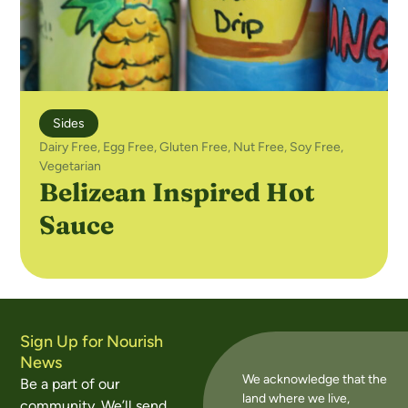
Sides
Dairy Free
,
Egg Free
,
Gluten Free
,
Nut Free
,
Soy Free
,
Vegetarian
Belizean Inspired Hot
Sauce
Sign Up for Nourish
News
We acknowledge that the
Be a part of our
land where we live,
community. We’ll send