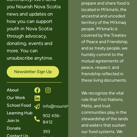
prepare and share food is
you Nourish Nova Scotia
located in Mi’kma’ki, the
news and updates on
ancestral and unceded
how you can support
territory of the Mi’kmaq
youth in Nova Scotia
people. Mi’kma’ki is
covered by the Treaties
through advocacy,
of Peace and Friendship,
donating, events and
and as treaty people, we
more. You can
humbly commit to the
unsubscribe anytime.
mutual agreements of
peace, respect, and
Newsletter Sign Up
friendship reflected in
these living documents.
About
We recognize the vital
Our Work
role that First Nations,
School Food
Métis, and Inuit
info@nourishns.ca
communities play in the
Learning Hub
902 456-
stewardship of the lands
Join In
8412
and waters that sustain
Donate
393
our food systems. We
Contact Us