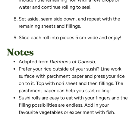
water and continue rolling to seal.
Set aside, seam side down, and repeat with the
remaining sheets and fillings.
Slice each roll into pieces 5 cm wide and enjoy!
Notes
Adapted from
Dietitians of Canada
.
Prefer your rice outside of your sushi? Line work
surface with parchment paper and press your rice
on to it. Top with nori sheet and then fillings. The
parchment paper can help you start rolling!
Sushi rolls are easy to eat with your fingers and the
filling possibilities are endless. Add in your
favourite vegetables or experiment with fish.