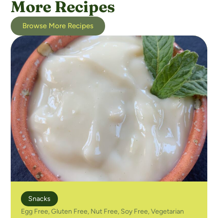
More Recipes
Browse More Recipes
Snacks
Egg Free
,
Gluten Free
,
Nut Free
,
Soy Free
,
Vegetarian