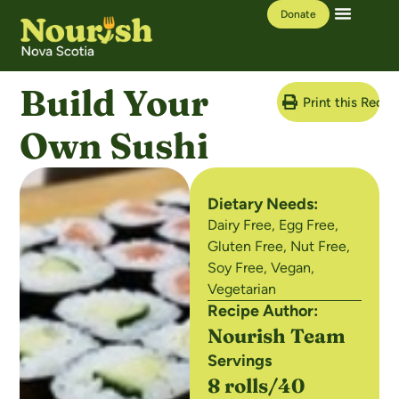
Donate
Our Work
Learning Hub
Build Your
Print this Recip
Own Sushi
Dietary Needs:
Dairy Free
,
Egg Free
,
Gluten Free
,
Nut Free
,
Soy Free
,
Vegan
,
Vegetarian
Recipe Author:
Nourish Team
Servings
8 rolls/40