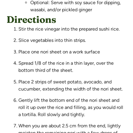
Optional: Serve with soy sauce for dipping,
wasabi, and/or pickled ginger
Directions
Stir the rice vinegar into the prepared sushi rice.
Slice vegetables into thin strips.
Place one nori sheet on a work surface
Spread 1/8 of the rice in a thin layer, over the
bottom third of the sheet.
Place 2 strips of sweet potato, avocado, and
cucumber, extending the width of the nori sheet.
Gently lift the bottom end of the nori sheet and
roll it up over the rice and filling, as you would roll
a tortilla. Roll slowly and tightly.
When you are about 2.5 cm from the end, lightly
moisten the remaining nori with a few drops of