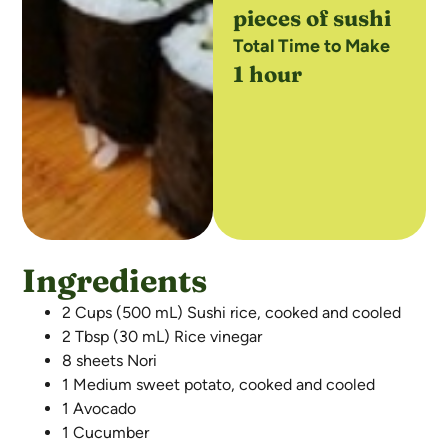
pieces of sushi
Total Time to Make
1 hour
Ingredients
2 Cups (500 mL) Sushi rice, cooked and cooled
2 Tbsp (30 mL) Rice vinegar
8 sheets Nori
1 Medium sweet potato, cooked and cooled
1 Avocado
1 Cucumber