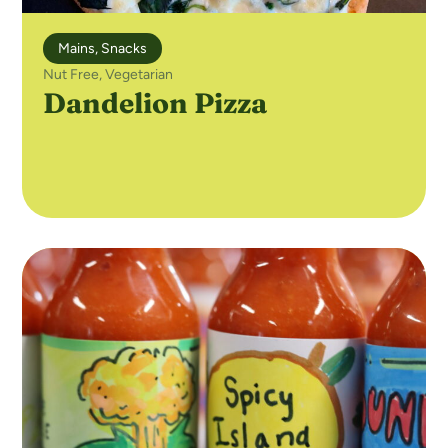
Mains
,
Snacks
Nut Free
,
Vegetarian
Dandelion Pizza