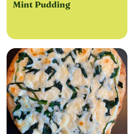
Mint Pudding