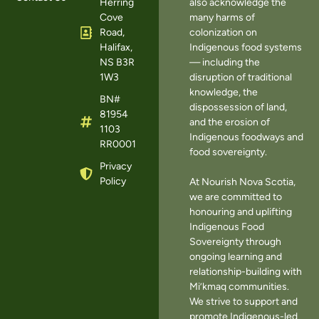
Herring
also acknowledge the
Cove
many harms of
Road,
colonization on
Halifax,
Indigenous food systems
NS B3R
— including the
1W3
disruption of traditional
knowledge, the
BN#
dispossession of land,
81954
and the erosion of
1103
Indigenous foodways and
RR0001
food sovereignty.
Privacy
Policy
At Nourish Nova Scotia,
we are committed to
honouring and uplifting
Indigenous Food
Sovereignty through
ongoing learning and
relationship-building with
Mi’kmaq communities.
We strive to support and
promote Indigenous-led