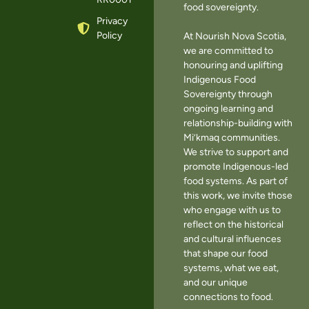
food sovereignty.
Privacy
Policy
At Nourish Nova Scotia,
we are committed to
honouring and uplifting
Indigenous Food
Sovereignty through
ongoing learning and
relationship-building with
Mi’kmaq communities.
We strive to support and
promote Indigenous-led
food systems. As part of
this work, we invite those
who engage with us to
reflect on the historical
and cultural influences
that shape our food
systems, what we eat,
and our unique
connections to food.