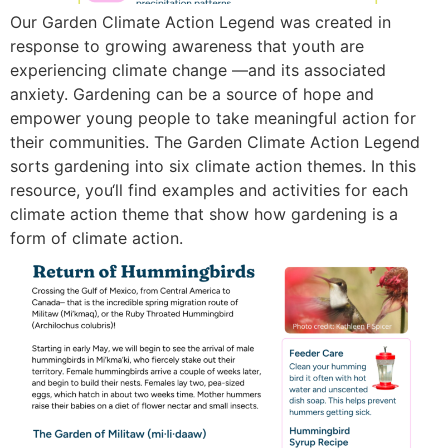
Our Garden Climate Action Legend was created in
response to growing awareness that youth are
experiencing climate change —and its associated
anxiety. Gardening can be a source of hope and
empower young people to take meaningful action for
their communities. The Garden Climate Action Legend
sorts gardening into six climate action themes. In this
resource, you‘ll find examples and activities for each
climate action theme that show how gardening is a
form of climate action.