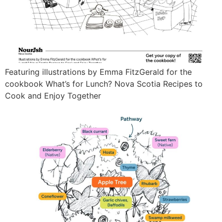
Featuring illustrations by Emma FitzGerald for the
cookbook What’s for Lunch? Nova Scotia Recipes to
Cook and Enjoy Together