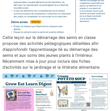
Cette leçon sur le démarrage des semis en classe
propose des activités pédagogiques détaillées afin
d’approfondir l’apprentissage lié au démarrage des
semis et aux soins des jeunes plants à l’intérieur.
Récemment mise à jour pour inclure des fiches
d’activités sur le jardinage et la littératie alimentaire.