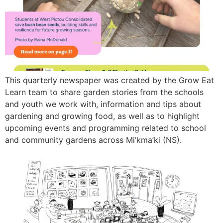
This quarterly newspaper was created by the Grow Eat
Learn team to share garden stories from the schools
and youth we work with, information and tips about
gardening and growing food, as well as to highlight
upcoming events and programming related to school
and community gardens across Mi’kma’ki (NS).