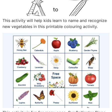
This activity will help kids learn to name and recognize
new vegetables in this printable colouring activity.