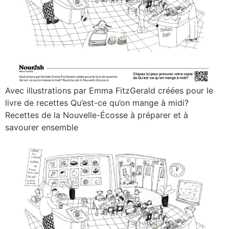
Avec illustrations par Emma FitzGerald créées pour le
livre de recettes Qu’est-ce qu’on mange à midi?
Recettes de la Nouvelle-Écosse à préparer et à
savourer ensemble