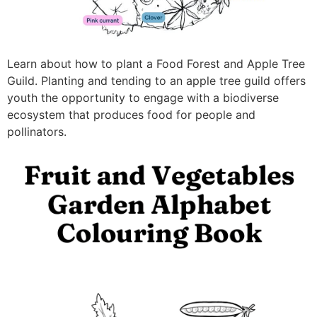
Learn about how to plant a Food Forest and Apple Tree
Guild. Planting and tending to an apple tree guild offers
youth the opportunity to engage with a biodiverse
ecosystem that produces food for people and
pollinators.