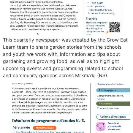
This quarterly newspaper was created by the Grow Eat
Learn team to share garden stories from the schools
and youth we work with, information and tips about
gardening and growing food, as well as to highlight
upcoming events and programming related to school
and community gardens across Mi’kma’ki (NS).