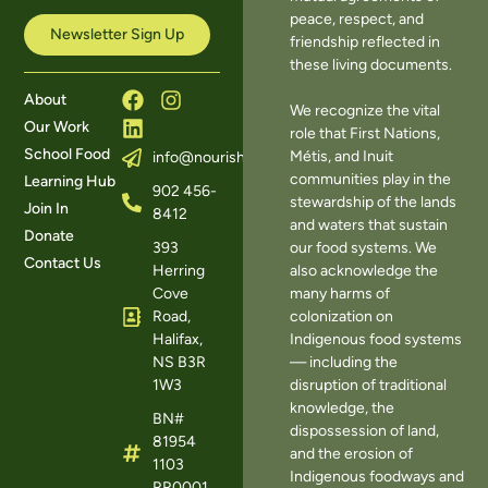
peace, respect, and
Newsletter Sign Up
friendship reflected in
these living documents.
About
We recognize the vital
Our Work
role that First Nations,
School Food
Métis, and Inuit
info@nourishns.ca
communities play in the
Learning Hub
902 456-
stewardship of the lands
Join In
8412
and waters that sustain
Donate
393
our food systems. We
Contact Us
Herring
also acknowledge the
Cove
many harms of
Road,
colonization on
Halifax,
Indigenous food systems
NS B3R
— including the
1W3
disruption of traditional
knowledge, the
BN#
dispossession of land,
81954
and the erosion of
1103
Indigenous foodways and
RR0001