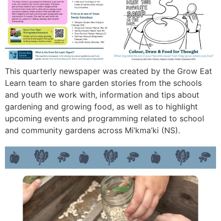
This quarterly newspaper was created by the Grow Eat
Learn team to share garden stories from the schools
and youth we work with, information and tips about
gardening and growing food, as well as to highlight
upcoming events and programming related to school
and community gardens across Mi’kma’ki (NS).