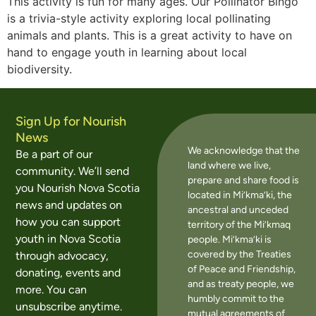
This activity is fun for many ages. Our Pollinator Bingo
is a trivia-style activity exploring local pollinating
animals and plants. This is a great activity to have on
hand to engage youth in learning about local
biodiversity.
Sign Up for Nourish
News
We acknowledge that the
Be a part of our
land where we live,
community. We’ll send
prepare and share food is
you Nourish Nova Scotia
located in Mi’kma’ki, the
news and updates on
ancestral and unceded
how you can support
territory of the Mi’kmaq
youth in Nova Scotia
people. Mi’kma’ki is
covered by the Treaties
through advocacy,
of Peace and Friendship,
donating, events and
and as treaty people, we
more. You can
humbly commit to the
unsubscribe anytime.
mutual agreements of