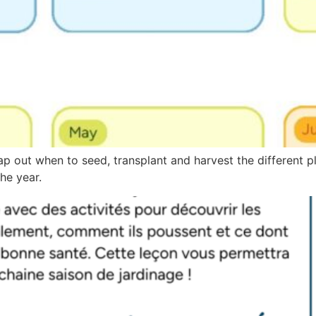
ap out when to seed, transplant and harvest the different p
he year.