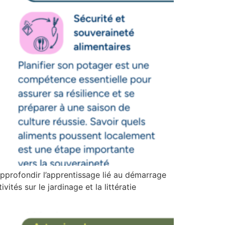
pprofondir l’apprentissage lié au démarrage
ités sur le jardinage et la littératie