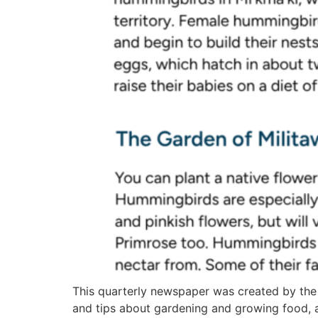
This quarterly newspaper was created by the
and tips about gardening and growing food, 