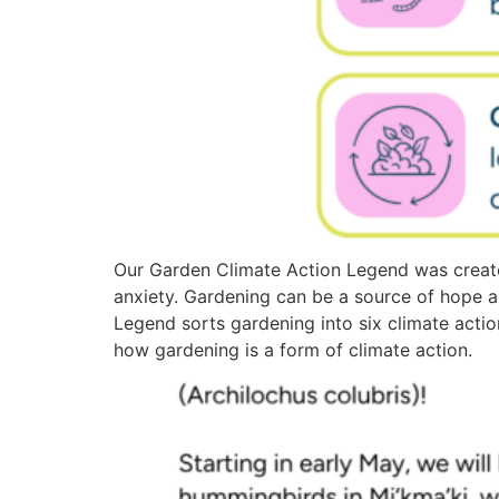
Our Garden Climate Action Legend was create
anxiety. Gardening can be a source of hope 
Legend sorts gardening into six climate actio
how gardening is a form of climate action.