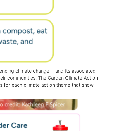
encing climate change —and its associated
heir communities. The Garden Climate Action
ies for each climate action theme that show