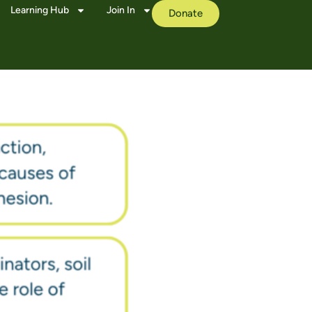
Learning Hub
Join In
Donate