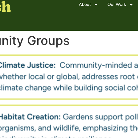
About
Our Work
ity Groups