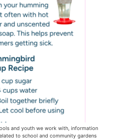
ools and youth we work with, information
related to school and community gardens