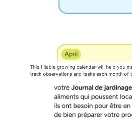
This fillable growing calendar will help you m
track observations and tasks each month of t