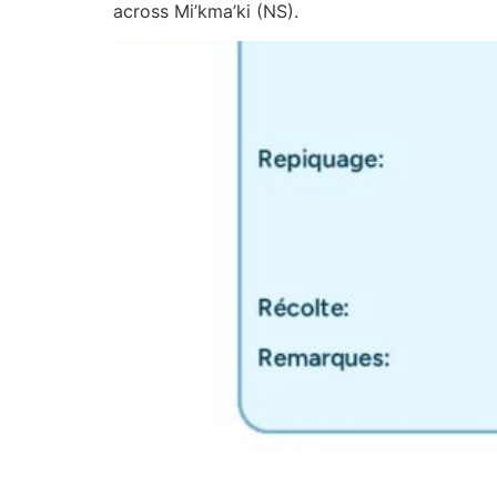
across Mi’kma’ki (NS).