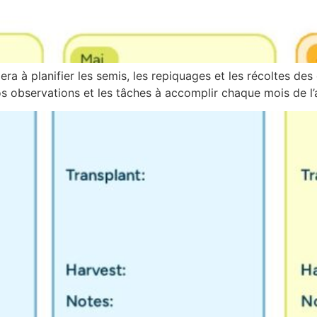
ra à planifier les semis, les repiquages et les récoltes des 
 observations et les tâches à accomplir chaque mois de l’