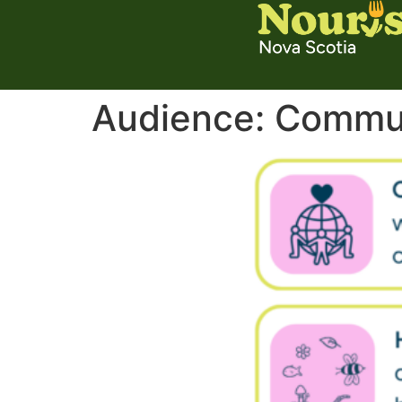
Audience:
Commun