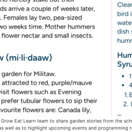
 Grow Eat Learn team to share garden stories from the sch
as well as to highlight upcoming events and programming 