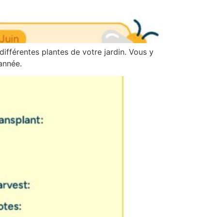
différentes plantes de votre jardin. Vous y
année.