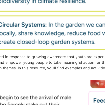
d in response to growing awareness that youth are experi
and empower young people to take meaningful action for t
n themes. In this resource, you‘ll find examples and activit