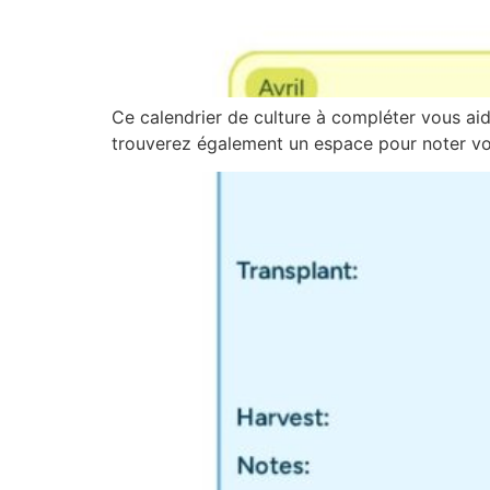
Ce calendrier de culture à compléter vous aide
trouverez également un espace pour noter vos