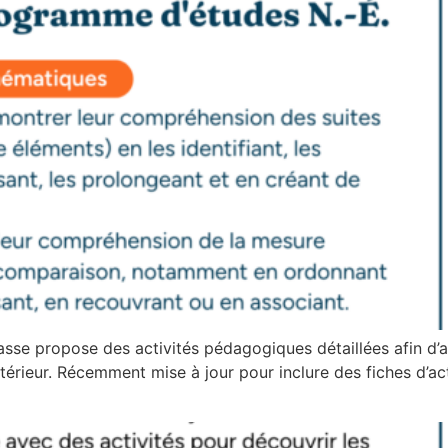
asse propose des activités pédagogiques détaillées afin d’a
térieur. Récemment mise à jour pour inclure des fiches d’activ