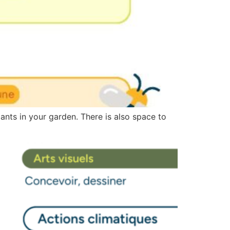
lants in your garden. There is also space to