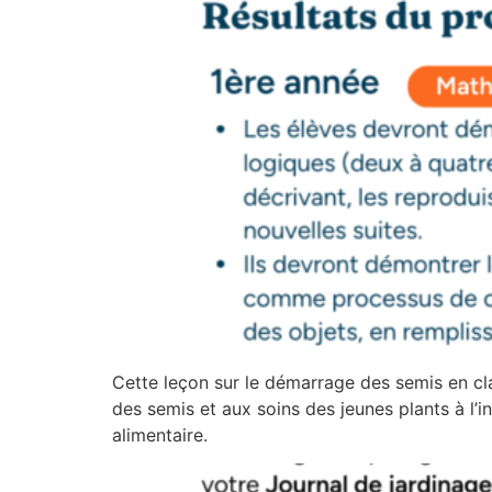
Cette leçon sur le démarrage des semis en cl
des semis et aux soins des jeunes plants à l’in
alimentaire.