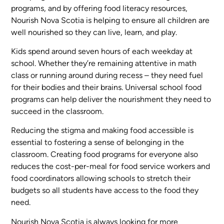
programs, and by offering food literacy resources,
Nourish Nova Scotia is helping to ensure all children are
well nourished so they can live, learn, and play.
Kids spend around seven hours of each weekday at
school. Whether they’re remaining attentive in math
class or running around during recess – they need fuel
for their bodies and their brains. Universal school food
programs can help deliver the nourishment they need to
succeed in the classroom.
Reducing the stigma and making food accessible is
essential to fostering a sense of belonging in the
classroom. Creating food programs for everyone also
reduces the cost-per-meal for food service workers and
food coordinators allowing schools to stretch their
budgets so all students have access to the food they
need.
Nourish Nova Scotia is always looking for more