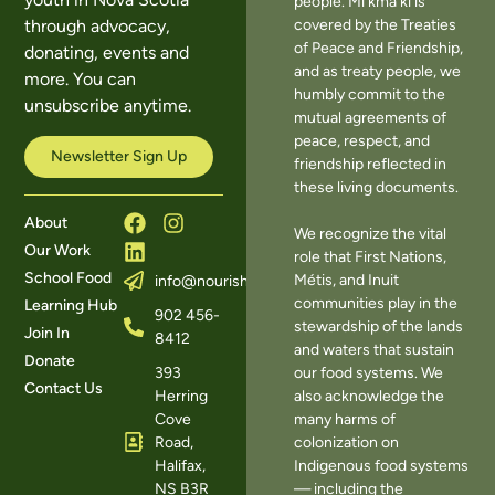
people. Mi’kma’ki is
covered by the Treaties
through advocacy,
of Peace and Friendship,
donating, events and
and as treaty people, we
more. You can
humbly commit to the
unsubscribe anytime.
mutual agreements of
peace, respect, and
Newsletter Sign Up
friendship reflected in
these living documents.
About
We recognize the vital
Our Work
role that First Nations,
School Food
Métis, and Inuit
info@nourishns.ca
communities play in the
Learning Hub
902 456-
stewardship of the lands
Join In
8412
and waters that sustain
Donate
393
our food systems. We
Contact Us
Herring
also acknowledge the
Cove
many harms of
Road,
colonization on
Halifax,
Indigenous food systems
NS B3R
— including the