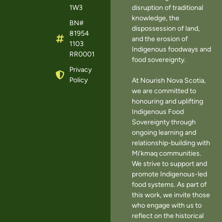
1W3
disruption of traditional
knowledge, the
BN#
dispossession of land,
81954
and the erosion of
1103
Indigenous foodways and
RR0001
food sovereignty.
Privacy
Policy
At Nourish Nova Scotia,
we are committed to
honouring and uplifting
Indigenous Food
Sovereignty through
ongoing learning and
relationship-building with
Mi’kmaq communities.
We strive to support and
promote Indigenous-led
food systems. As part of
this work, we invite those
who engage with us to
reflect on the historical