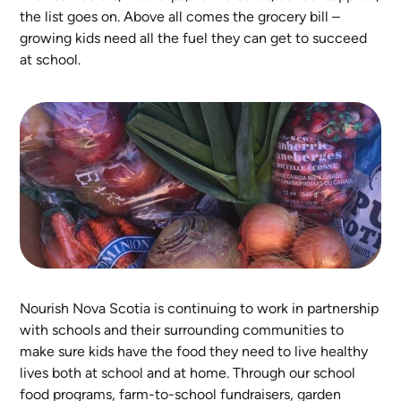
the list goes on. Above all comes the grocery bill –
growing kids need all the fuel they can get to succeed
at school.
Nourish Nova Scotia is continuing to work in partnership
with schools and their surrounding communities to
make sure kids have the food they need to live healthy
lives both at school and at home. Through our school
food programs, farm-to-school fundraisers, garden