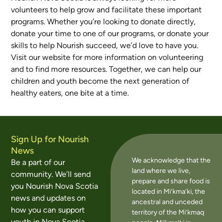
volunteers to help grow and facilitate these important
programs. Whether you’re looking to donate directly,
donate your time to one of our programs, or donate your
skills to help Nourish succeed, we’d love to have you.
Visit our website for more information on volunteering
and to find more resources. Together, we can help our
children and youth become the next generation of
healthy eaters, one bite at a time.
Sign Up for Nourish
News
We acknowledge that the
Be a part of our
land where we live,
community. We’ll send
prepare and share food is
you Nourish Nova Scotia
located in Mi’kma’ki, the
news and updates on
ancestral and unceded
how you can support
territory of the Mi’kmaq
youth in Nova Scotia