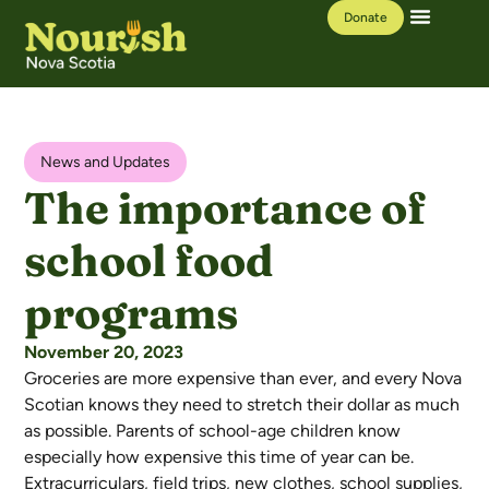
Donate
Our Work
Learning Hub
News and Updates
The importance of
school food
programs
November 20, 2023
Groceries are more expensive than ever, and every Nova
Scotian knows they need to stretch their dollar as much
as possible. Parents of school-age children know
especially how expensive this time of year can be.
Extracurriculars, field trips, new clothes, school supplies,