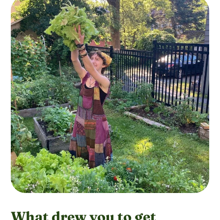
What drew you to get