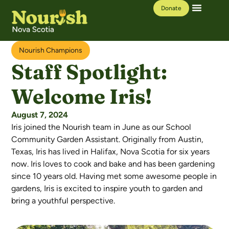
Donate
Our Work
Learning Hub
Nourish Champions
Staff Spotlight:
Welcome Iris!
August 7, 2024
Iris joined the Nourish team in June as our School
Community Garden Assistant. Originally from Austin,
Texas, Iris has lived in Halifax, Nova Scotia for six years
now. Iris loves to cook and bake and has been gardening
since 10 years old. Having met some awesome people in
gardens, Iris is excited to inspire youth to garden and
bring a youthful perspective.