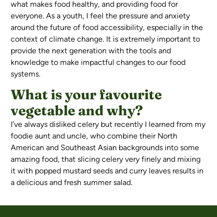
what makes food healthy, and providing food for
everyone. As a youth, I feel the pressure and anxiety
around the future of food accessibility, especially in the
context of climate change. It is extremely important to
provide the next generation with the tools and
knowledge to make impactful changes to our food
systems.
What is your favourite
vegetable and why?
I’ve always disliked celery but recently I learned from my
foodie aunt and uncle, who combine their North
American and Southeast Asian backgrounds into some
amazing food, that slicing celery very finely and mixing
it with popped mustard seeds and curry leaves results in
a delicious and fresh summer salad.