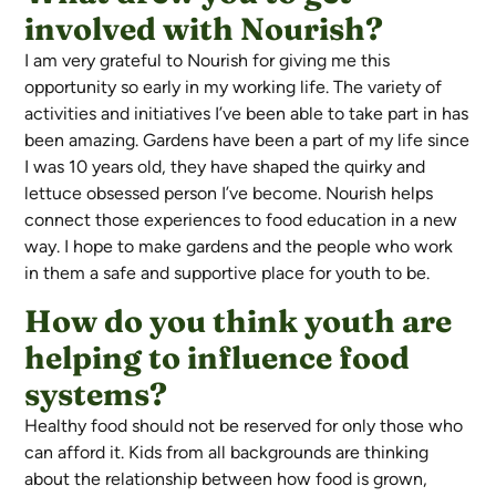
involved with Nourish?
I am very grateful to Nourish for giving me this
opportunity so early in my working life. The variety of
activities and initiatives I’ve been able to take part in has
been amazing. Gardens have been a part of my life since
I was 10 years old, they have shaped the quirky and
lettuce obsessed person I’ve become. Nourish helps
connect those experiences to food education in a new
way. I hope to make gardens and the people who work
in them a safe and supportive place for youth to be.
How do you think youth are
helping to influence food
systems?
Healthy food should not be reserved for only those who
can afford it. Kids from all backgrounds are thinking
about the relationship between how food is grown,