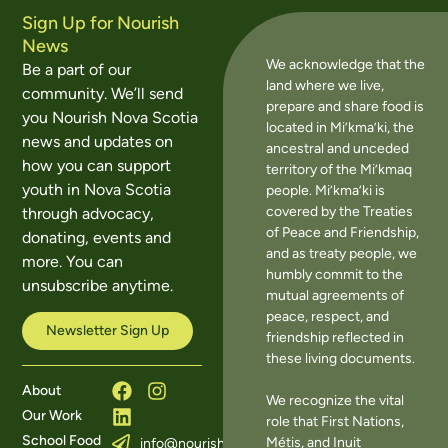
Sign Up for Nourish
News
We acknowledge that the
Be a part of our
land where we live,
community. We’ll send
prepare and share food is
you Nourish Nova Scotia
located in Mi’kma’ki, the
news and updates on
ancestral and unceded
how you can support
territory of the Mi’kmaq
youth in Nova Scotia
people. Mi’kma’ki is
covered by the Treaties
through advocacy,
of Peace and Friendship,
donating, events and
and as treaty people, we
more. You can
humbly commit to the
unsubscribe anytime.
mutual agreements of
peace, respect, and
Newsletter Sign Up
friendship reflected in
these living documents.
About
We recognize the vital
Our Work
role that First Nations,
School Food
Métis, and Inuit
info@nourishns.ca