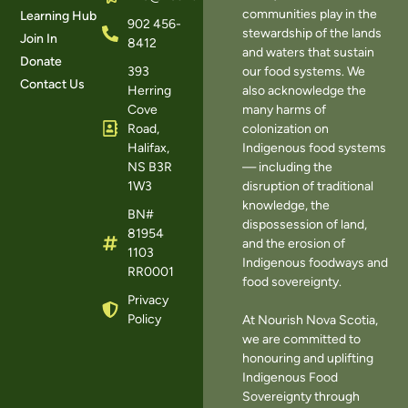
communities play in the
Learning Hub
902 456-
stewardship of the lands
Join In
8412
and waters that sustain
Donate
393
our food systems. We
Contact Us
Herring
also acknowledge the
Cove
many harms of
Road,
colonization on
Halifax,
Indigenous food systems
NS B3R
— including the
1W3
disruption of traditional
knowledge, the
BN#
dispossession of land,
81954
and the erosion of
1103
Indigenous foodways and
RR0001
food sovereignty.
Privacy
Policy
At Nourish Nova Scotia,
we are committed to
honouring and uplifting
Indigenous Food
Sovereignty through