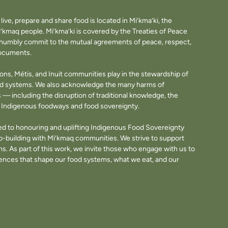
ve, prepare and share food is located in Mi’kma’ki, the
i’kmaq people. Mi’kma’ki is covered by the Treaties of Peace
e humbly commit to the mutual agreements of peace, respect,
documents.
tions, Métis, and Inuit communities play in the stewardship of
ood systems. We also acknowledge the many harms of
— including the disruption of traditional knowledge, the
of Indigenous foodways and food sovereignty.
d to honouring and uplifting Indigenous Food Sovereignty
p-building with Mi’kmaq communities. We strive to support
. As part of this work, we invite those who engage with us to
fluences that shape our food systems, what we eat, and our