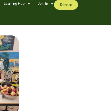
Learning Hub
Join In
Donate