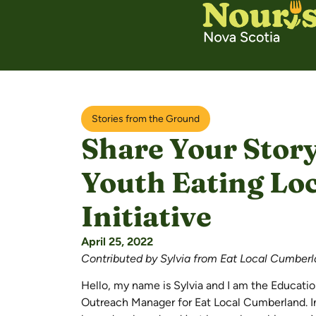
Stories from the Ground
Share Your Story
Youth Eating Lo
Initiative
April 25, 2022
Contributed by Sylvia from Eat Local Cumber
Hello, my name is Sylvia and I am the Educati
Outreach Manager for Eat Local Cumberland. In 