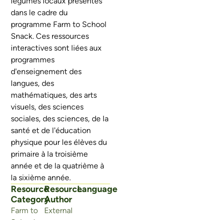
légumes locaux présentés
dans le cadre du
programme Farm to School
Snack. Ces ressources
interactives sont liées aux
programmes
d'enseignement des
langues, des
mathématiques, des arts
visuels, des sciences
sociales, des sciences, de la
santé et de l'éducation
physique pour les élèves du
primaire à la troisième
année et de la quatrième à
la sixième année.
Resource
Resource
Language
Category
Author
Farm to
External