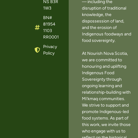
NS B3R
— including the
1W3
disruption of traditional
knowledge, the
BN#
dispossession of land,
81954
and the erosion of
1103
Indigenous foodways and
RR0001
food sovereignty.
Privacy
Policy
At Nourish Nova Scotia,
we are committed to
honouring and uplifting
Indigenous Food
Sovereignty through
ongoing learning and
relationship-building with
Mi’kmaq communities.
We strive to support and
promote Indigenous-led
food systems. As part of
this work, we invite those
who engage with us to
reflect on the historical