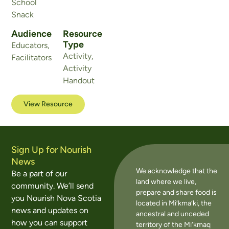
School
Snack
Audience
Resource
Type
Educators
,
Activity
,
Facilitators
Activity
Handout
View Resource
Sign Up for Nourish
News
We acknowledge that the
Be a part of our
land where we live,
community. We’ll send
prepare and share food is
you Nourish Nova Scotia
located in Mi’kma’ki, the
news and updates on
ancestral and unceded
how you can support
territory of the Mi’kmaq