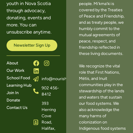
youth in Nova Scotia
people. Mi’kma’ki is
covered by the Treaties
through advocacy,
of Peace and Friendship,
donating, events and
and as treaty people, we
more. You can
humbly commit to the
unsubscribe anytime.
mutual agreements of
peace, respect, and
Newsletter Sign Up
friendship reflected in
these living documents.
About
We recognize the vital
Our Work
role that First Nations,
School Food
Métis, and Inuit
info@nourishns.ca
communities play in the
Learning Hub
902 456-
stewardship of the lands
Join In
8412
and waters that sustain
Donate
393
our food systems. We
Contact Us
Herring
also acknowledge the
Cove
many harms of
Road,
colonization on
Halifax,
Indigenous food systems