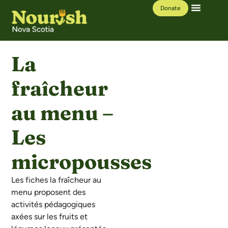
Donate
Our Work
Learning Hub
La
fraîcheur
au menu –
Les
micropousses
Les fiches la fraîcheur au
menu proposent des
activités pédagogiques
axées sur les fruits et