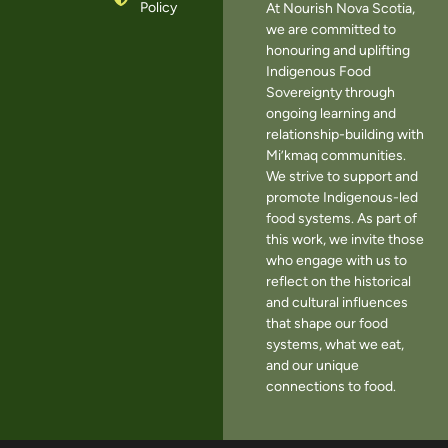
Policy
At Nourish Nova Scotia,
we are committed to
honouring and uplifting
Indigenous Food
Sovereignty through
ongoing learning and
relationship-building with
Mi’kmaq communities.
We strive to support and
promote Indigenous-led
food systems. As part of
this work, we invite those
who engage with us to
reflect on the historical
and cultural influences
that shape our food
systems, what we eat,
and our unique
connections to food.