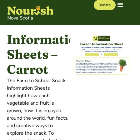
Donate
Our Work
Learning Hub
Information
Sheets –
Carrot
The Farm to School Snack
Information Sheets
highlight how each
vegetable and fruit is
grown, how it is enjoyed
around the world, fun facts,
and creative ways to
explore the snack. To