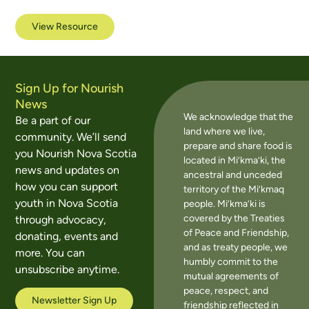
View Resource
Sign Up for Nourish
News
We acknowledge that the
Be a part of our
land where we live,
community. We’ll send
prepare and share food is
you Nourish Nova Scotia
located in Mi’kma’ki, the
news and updates on
ancestral and unceded
how you can support
territory of the Mi’kmaq
youth in Nova Scotia
people. Mi’kma’ki is
covered by the Treaties
through advocacy,
of Peace and Friendship,
donating, events and
and as treaty people, we
more. You can
humbly commit to the
unsubscribe anytime.
mutual agreements of
peace, respect, and
Newsletter Sign Up
friendship reflected in