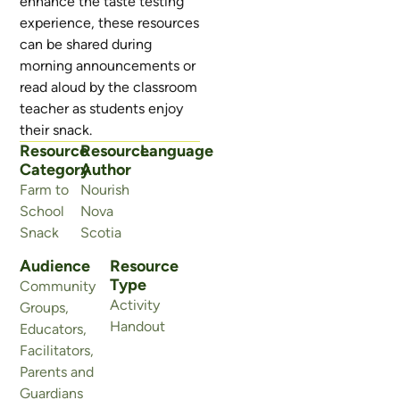
enhance the taste testing
experience, these resources
can be shared during
morning announcements or
read aloud by the classroom
teacher as students enjoy
their snack.
Resource
Resource
Language
Category
Author
Farm to
Nourish
School
Nova
Snack
Scotia
Audience
Resource
Type
Community
Activity
Groups
,
Handout
Educators
,
Facilitators
,
Parents and
Guardians