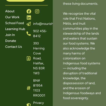
these living documents.
About
We recognize the vital
Our Work
role that First Nations,
School Food
Métis, and Inuit
info@nourishns.ca
communities play in the
Learning Hub
902 456-
stewardship of the lands
Join In
8412
and waters that sustain
Donate
393
our food systems. We
Contact Us
Herring
also acknowledge the
Cove
many harms of
Road,
colonization on
Halifax,
Indigenous food systems
NS B3R
— including the
1W3
disruption of traditional
knowledge, the
BN#
dispossession of land,
81954
and the erosion of
1103
Indigenous foodways and
RR0001
food sovereignty.
Privacy