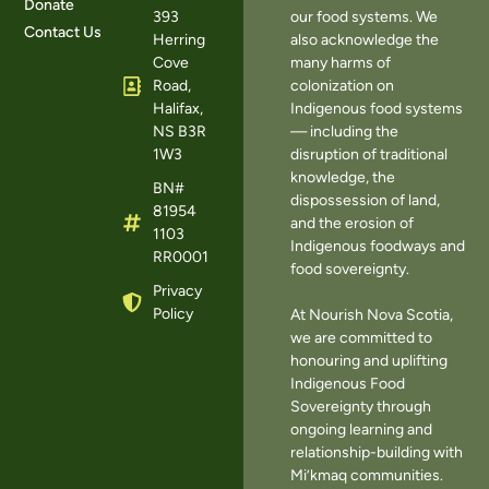
Donate
393
our food systems. We
Contact Us
Herring
also acknowledge the
Cove
many harms of
Road,
colonization on
Halifax,
Indigenous food systems
NS B3R
— including the
1W3
disruption of traditional
knowledge, the
BN#
dispossession of land,
81954
and the erosion of
1103
Indigenous foodways and
RR0001
food sovereignty.
Privacy
Policy
At Nourish Nova Scotia,
we are committed to
honouring and uplifting
Indigenous Food
Sovereignty through
ongoing learning and
relationship-building with
Mi’kmaq communities.