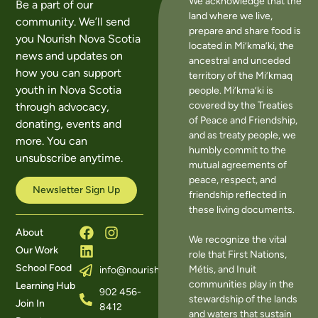
We acknowledge that the
Be a part of our
land where we live,
community. We’ll send
prepare and share food is
you Nourish Nova Scotia
located in Mi’kma’ki, the
news and updates on
ancestral and unceded
how you can support
territory of the Mi’kmaq
youth in Nova Scotia
people. Mi’kma’ki is
covered by the Treaties
through advocacy,
of Peace and Friendship,
donating, events and
and as treaty people, we
more. You can
humbly commit to the
unsubscribe anytime.
mutual agreements of
peace, respect, and
Newsletter Sign Up
friendship reflected in
these living documents.
About
We recognize the vital
Our Work
role that First Nations,
School Food
Métis, and Inuit
info@nourishns.ca
communities play in the
Learning Hub
902 456-
stewardship of the lands
Join In
8412
and waters that sustain