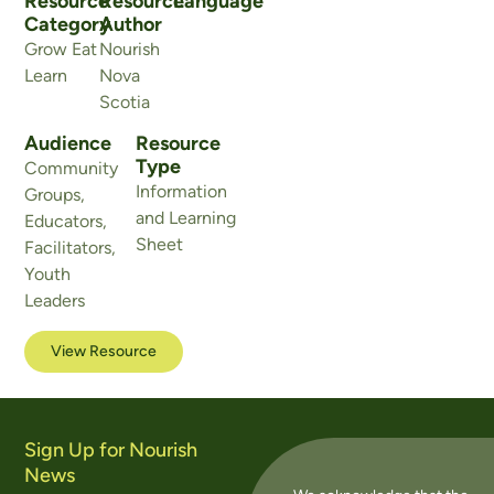
Resource
Resource
Language
Category
Author
Grow Eat
Nourish
Learn
Nova
Scotia
Audience
Resource
Type
Community
Information
Groups
,
and Learning
Educators
,
Sheet
Facilitators
,
Youth
Leaders
View Resource
Sign Up for Nourish
News