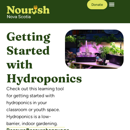
Donate
Our Work
Learning Hub
Getting
Started
with
Hydroponics
Check out this learning tool
for getting started with
hydroponics in your
classroom or youth space.
Hydroponics is a low-
barrier, indoor gardening.