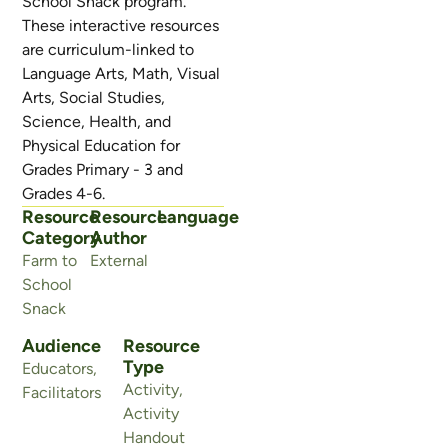
School Snack program.
These interactive resources
are curriculum-linked to
Language Arts, Math, Visual
Arts, Social Studies,
Science, Health, and
Physical Education for
Grades Primary - 3 and
Grades 4-6.
Resource
Resource
Language
Category
Author
Farm to
External
School
Snack
Audience
Resource
Type
Educators
,
Activity
,
Facilitators
Activity
Handout