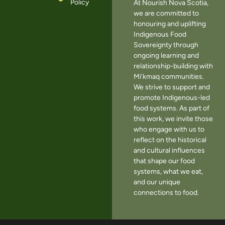
Policy
At Nourish Nova Scotia,
we are committed to
honouring and uplifting
Indigenous Food
Sovereignty through
ongoing learning and
relationship-building with
Mi’kmaq communities.
We strive to support and
promote Indigenous-led
food systems. As part of
this work, we invite those
who engage with us to
reflect on the historical
and cultural influences
that shape our food
systems, what we eat,
and our unique
connections to food.