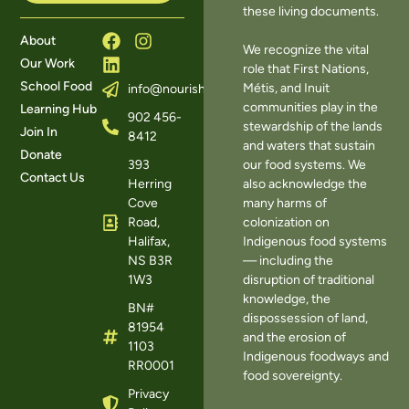
these living documents.
About
We recognize the vital
Our Work
role that First Nations,
School Food
Métis, and Inuit
info@nourishns.ca
communities play in the
Learning Hub
902 456-
stewardship of the lands
Join In
8412
and waters that sustain
Donate
393
our food systems. We
Contact Us
Herring
also acknowledge the
Cove
many harms of
Road,
colonization on
Halifax,
Indigenous food systems
NS B3R
— including the
1W3
disruption of traditional
knowledge, the
BN#
dispossession of land,
81954
and the erosion of
1103
Indigenous foodways and
RR0001
food sovereignty.
Privacy