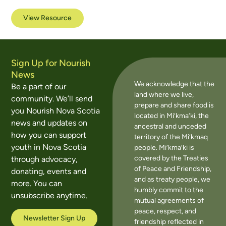
View Resource
Sign Up for Nourish
News
We acknowledge that the
Be a part of our
land where we live,
community. We’ll send
prepare and share food is
you Nourish Nova Scotia
located in Mi’kma’ki, the
news and updates on
ancestral and unceded
how you can support
territory of the Mi’kmaq
youth in Nova Scotia
people. Mi’kma’ki is
covered by the Treaties
through advocacy,
of Peace and Friendship,
donating, events and
and as treaty people, we
more. You can
humbly commit to the
unsubscribe anytime.
mutual agreements of
peace, respect, and
Newsletter Sign Up
friendship reflected in