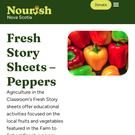
Donate
Our Work
Learning Hub
Fresh
Story
Sheets –
Peppers
Agriculture in the
Classroom’s Fresh Story
sheets offer educational
activities focused on the
local fruits and vegetables
featured in the Farm to