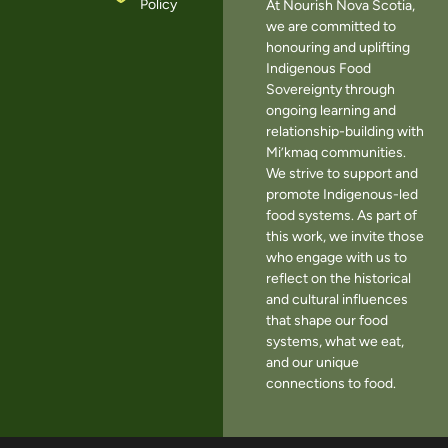
Policy
At Nourish Nova Scotia,
we are committed to
honouring and uplifting
Indigenous Food
Sovereignty through
ongoing learning and
relationship-building with
Mi’kmaq communities.
We strive to support and
promote Indigenous-led
food systems. As part of
this work, we invite those
who engage with us to
reflect on the historical
and cultural influences
that shape our food
systems, what we eat,
and our unique
connections to food.