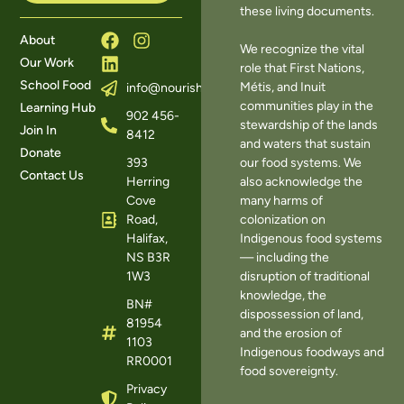
these living documents.
About
We recognize the vital
Our Work
role that First Nations,
School Food
Métis, and Inuit
info@nourishns.ca
communities play in the
Learning Hub
902 456-
stewardship of the lands
Join In
8412
and waters that sustain
Donate
393
our food systems. We
Contact Us
Herring
also acknowledge the
Cove
many harms of
Road,
colonization on
Halifax,
Indigenous food systems
NS B3R
— including the
1W3
disruption of traditional
knowledge, the
BN#
dispossession of land,
81954
and the erosion of
1103
Indigenous foodways and
RR0001
food sovereignty.
Privacy