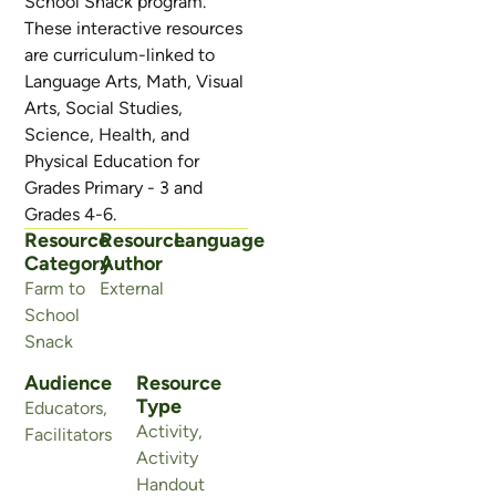
School Snack program.
These interactive resources
are curriculum-linked to
Language Arts, Math, Visual
Arts, Social Studies,
Science, Health, and
Physical Education for
Grades Primary - 3 and
Grades 4-6.
Resource
Resource
Language
Category
Author
Farm to
External
School
Snack
Audience
Resource
Type
Educators
,
Activity
,
Facilitators
Activity
Handout