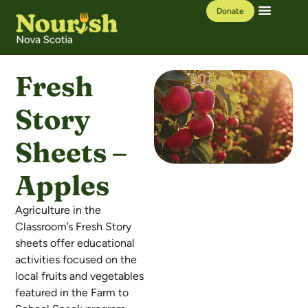
Donate
Our Work
Learning Hub
Fresh
Story
Sheets –
Apples
Agriculture in the
Classroom’s Fresh Story
sheets offer educational
activities focused on the
local fruits and vegetables
featured in the Farm to