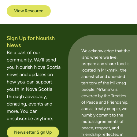
View Resource
Sign Up for Nourish
News
We acknowledge that the
Be a part of our
land where we live,
community. We’ll send
prepare and share food is
you Nourish Nova Scotia
located in Mi’kma’ki, the
news and updates on
ancestral and unceded
how you can support
territory of the Mi’kmaq
youth in Nova Scotia
people. Mi’kma’ki is
covered by the Treaties
through advocacy,
of Peace and Friendship,
donating, events and
and as treaty people, we
more. You can
humbly commit to the
unsubscribe anytime.
mutual agreements of
peace, respect, and
Newsletter Sign Up
friendship reflected in