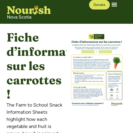
Donate
Our Work
Learning Hub
Fiche
d’information
sur les
carrottes
!
The Farm to School Snack
Information Sheets
highlight how each
vegetable and fruit is