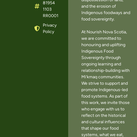
81954
and the erosion of
1103
Indigenous foodways and
RR0001
food sovereignty.
Privacy
Policy
At Nourish Nova Scotia,
we are committed to
honouring and uplifting
Indigenous Food
Sovereignty through
ongoing learning and
relationship-building with
Mi’kmaq communities.
We strive to support and
promote Indigenous-led
food systems. As part of
this work, we invite those
who engage with us to
reflect on the historical
and cultural influences
that shape our food
systems, what we eat,