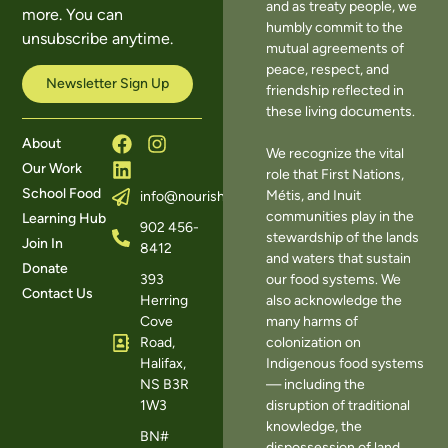
and as treaty people, we
more. You can
humbly commit to the
unsubscribe anytime.
mutual agreements of
peace, respect, and
Newsletter Sign Up
friendship reflected in
these living documents.
About
We recognize the vital
Our Work
role that First Nations,
School Food
Métis, and Inuit
info@nourishns.ca
communities play in the
Learning Hub
902 456-
stewardship of the lands
Join In
8412
and waters that sustain
Donate
393
our food systems. We
Contact Us
Herring
also acknowledge the
Cove
many harms of
Road,
colonization on
Halifax,
Indigenous food systems
NS B3R
— including the
1W3
disruption of traditional
knowledge, the
BN#
dispossession of land,