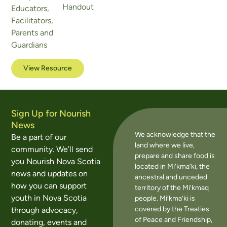
Handout
Educators
,
Facilitators
,
Parents and
Guardians
View Resource
Sign Up for Nourish
News
We acknowledge that the
Be a part of our
land where we live,
community. We’ll send
prepare and share food is
you Nourish Nova Scotia
located in Mi’kma’ki, the
news and updates on
ancestral and unceded
how you can support
territory of the Mi’kmaq
youth in Nova Scotia
people. Mi’kma’ki is
covered by the Treaties
through advocacy,
of Peace and Friendship,
donating, events and