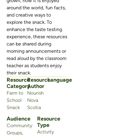
grown, how it is enjoyed
around the world, fun facts,
and creative ways to
explore the snack. To
enhance the taste testing
experience, these resources
can be shared during
morning announcements or
read aloud by the classroom
teacher as students enjoy
their snack.
Resource
Resource
Language
Category
Author
Farm to
Nourish
School
Nova
Snack
Scotia
Audience
Resource
Type
Community
Activity
Groups
,