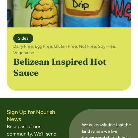
Sides
Dairy Free
,
Egg Free
,
Gluten Free
,
Nut Free
,
Soy Free
,
Vegetarian
Belizean Inspired Hot
Sauce
Sign Up for Nourish
News
We acknowledge that the
Be a part of our
land where we live,
community. We’ll send
prepare and share food is