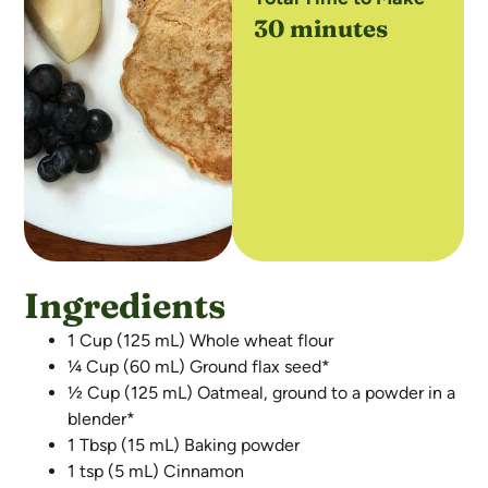
30 minutes
Ingredients
1 Cup (125 mL) Whole wheat flour
¼ Cup (60 mL) Ground flax seed*
½ Cup (125 mL) Oatmeal, ground to a powder in a
blender*
1 Tbsp (15 mL) Baking powder
1 tsp (5 mL) Cinnamon