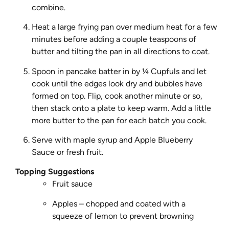
combine.
Heat a large frying pan over medium heat for a few
minutes before adding a couple teaspoons of
butter and tilting the pan in all directions to coat.
Spoon in pancake batter in by ¼ Cupfuls and let
cook until the edges look dry and bubbles have
formed on top. Flip, cook another minute or so,
then stack onto a plate to keep warm. Add a little
more butter to the pan for each batch you cook.
Serve with maple syrup and Apple Blueberry
Sauce or fresh fruit.
Topping Suggestions
Fruit sauce
Apples – chopped and coated with a
squeeze of lemon to prevent browning