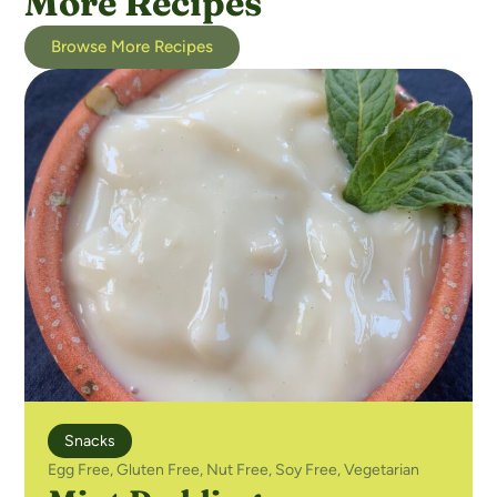
More Recipes
Browse More Recipes
Snacks
Egg Free
,
Gluten Free
,
Nut Free
,
Soy Free
,
Vegetarian