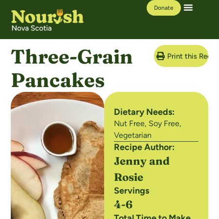
Donate
Our Work
Learning Hub
Three-Grain
Print this Recip
Pancakes
Dietary Needs:
Nut Free
,
Soy Free
,
Vegetarian
Recipe Author:
Jenny and
Rosie
Servings
4-6
Total Time to Make