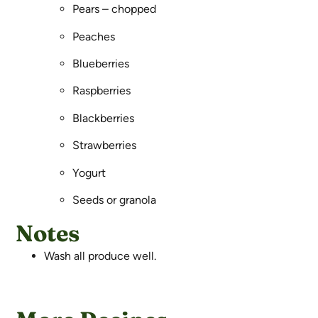
Pears – chopped
Peaches
Blueberries
Raspberries
Blackberries
Strawberries
Yogurt
Seeds or granola
Notes
Wash all produce well.