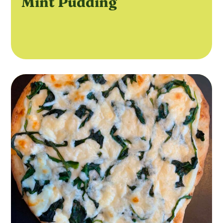
Mint Pudding