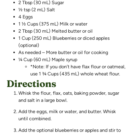
2 Tbsp (30 mL) Sugar
½ tsp (2 mL) Salt
4 Eggs
1 ½ Cups (375 mL) Milk or water
2 Tbsp (30 mL) Melted butter or oil
1 Cup (250 mL) Blueberries or diced apples
(optional)
As needed – More butter or oil for cooking
¼ Cup (60 mL) Maple syrup
*Note: If you don’t have flax flour or oatmeal,
use 1 ¾ Cups (435 mL) whole wheat flour.
Directions
Whisk the flour, flax, oats, baking powder, sugar
and salt in a large bowl.
Add the eggs, milk or water, and butter. Whisk
until combined.
Add the optional blueberries or apples and stir to