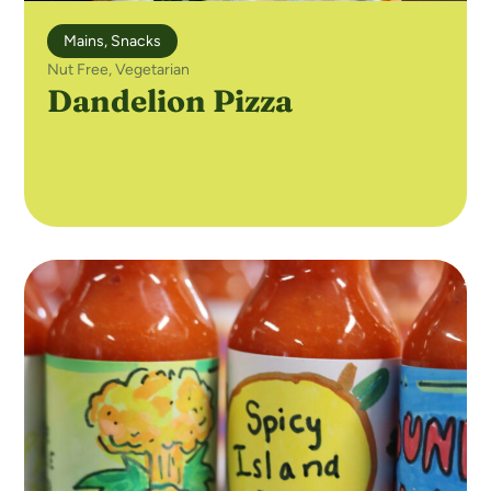
Mains
,
Snacks
Nut Free
,
Vegetarian
Dandelion Pizza