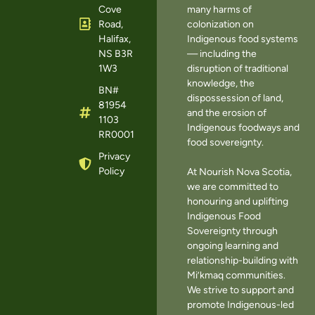
Cove
many harms of
Road,
colonization on
Halifax,
Indigenous food systems
NS B3R
— including the
1W3
disruption of traditional
knowledge, the
BN#
dispossession of land,
81954
and the erosion of
1103
Indigenous foodways and
RR0001
food sovereignty.
Privacy
Policy
At Nourish Nova Scotia,
we are committed to
honouring and uplifting
Indigenous Food
Sovereignty through
ongoing learning and
relationship-building with
Mi’kmaq communities.
We strive to support and
promote Indigenous-led