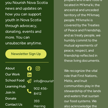
you Nourish Nova Scotia
located in Mi’kma’ki, the
news and updates on
ancestral and unceded
how you can support
territory of the Mi’kmaq
youth in Nova Scotia
people. Mi’kma’ki is
covered by the Treaties
through advocacy,
of Peace and Friendship,
donating, events and
and as treaty people, we
more. You can
humbly commit to the
unsubscribe anytime.
mutual agreements of
peace, respect, and
Newsletter Sign Up
friendship reflected in
these living documents.
About
We recognize the vital
Our Work
role that First Nations,
School Food
Métis, and Inuit
info@nourishns.ca
communities play in the
Learning Hub
902 456-
stewardship of the lands
Join In
8412
and waters that sustain
Donate
393
our food systems. We
Contact Us
Herring
also acknowledge the