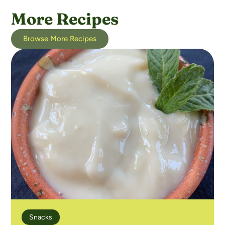
More Recipes
Browse More Recipes
Snacks