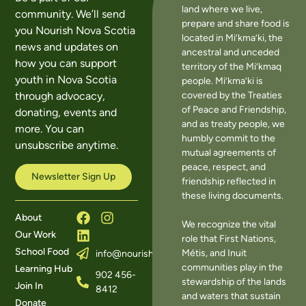
land where we live,
community. We’ll send
prepare and share food is
you Nourish Nova Scotia
located in Mi’kma’ki, the
news and updates on
ancestral and unceded
how you can support
territory of the Mi’kmaq
youth in Nova Scotia
people. Mi’kma’ki is
covered by the Treaties
through advocacy,
of Peace and Friendship,
donating, events and
and as treaty people, we
more. You can
humbly commit to the
unsubscribe anytime.
mutual agreements of
peace, respect, and
Newsletter Sign Up
friendship reflected in
these living documents.
About
We recognize the vital
Our Work
role that First Nations,
School Food
Métis, and Inuit
info@nourishns.ca
communities play in the
Learning Hub
902 456-
stewardship of the lands
Join In
8412
and waters that sustain
Donate