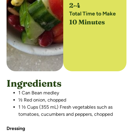
2-4
Total Time to Make
10 Minutes
Ingredients
1 Can Bean medley
½ Red onion, chopped
1 ½ Cups (355 mL) Fresh vegetables such as
tomatoes, cucumbers and peppers, chopped
Dressing