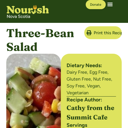
Donate
Our Work
Learning Hub
Three-Bean
Print this Recipe
Salad
Dietary Needs:
Dairy Free
,
Egg Free
,
Gluten Free
,
Nut Free
,
Soy Free
,
Vegan
,
Vegetarian
Recipe Author:
Cathy from the
Summit Cafe
Servings