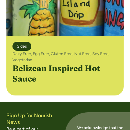
Sides
Dairy Free
,
Egg Free
,
Gluten Free
,
Nut Free
,
Soy Free
,
Vegetarian
Belizean Inspired Hot
Sauce
Sign Up for Nourish
News
We acknowledge that the
Be a part of our