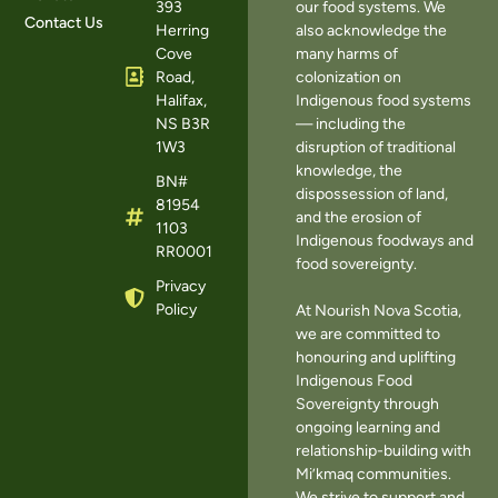
393
our food systems. We
Contact Us
Herring
also acknowledge the
Cove
many harms of
Road,
colonization on
Halifax,
Indigenous food systems
NS B3R
— including the
1W3
disruption of traditional
knowledge, the
BN#
dispossession of land,
81954
and the erosion of
1103
Indigenous foodways and
RR0001
food sovereignty.
Privacy
Policy
At Nourish Nova Scotia,
we are committed to
honouring and uplifting
Indigenous Food
Sovereignty through
ongoing learning and
relationship-building with
Mi’kmaq communities.
We strive to support and