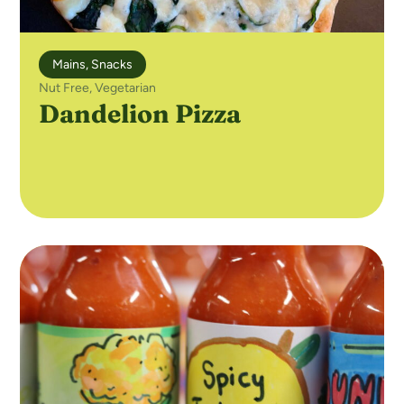
Mains
,
Snacks
Nut Free
,
Vegetarian
Dandelion Pizza