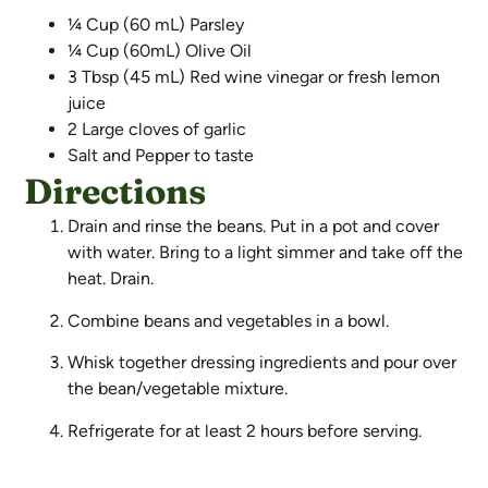
¼ Cup (60 mL) Parsley
¼ Cup (60mL) Olive Oil
3 Tbsp (45 mL) Red wine vinegar or fresh lemon
juice
2 Large cloves of garlic
Salt and Pepper to taste
Directions
Drain and rinse the beans. Put in a pot and cover
with water. Bring to a light simmer and take off the
heat. Drain.
Combine beans and vegetables in a bowl.
Whisk together dressing ingredients and pour over
the bean/vegetable mixture.
Refrigerate for at least 2 hours before serving.