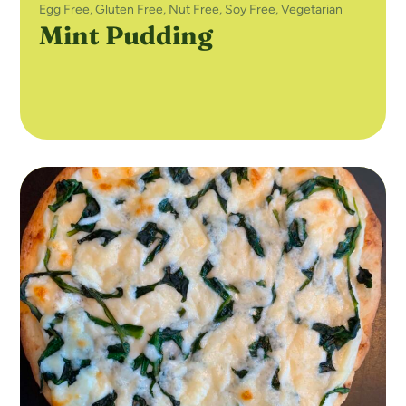
Egg Free
,
Gluten Free
,
Nut Free
,
Soy Free
,
Vegetarian
Mint Pudding