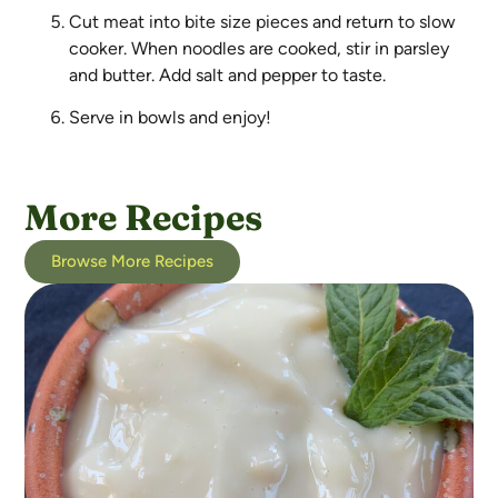
Cut meat into bite size pieces and return to slow
cooker. When noodles are cooked, stir in parsley
and butter. Add salt and pepper to taste.
Serve in bowls and enjoy!
More Recipes
Browse More Recipes