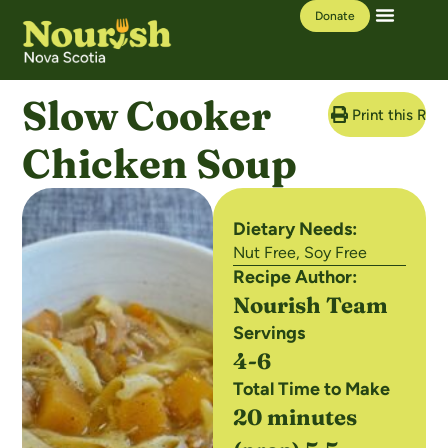
Donate
Our Work
Learning Hub
Slow Cooker
Print this Rec
Chicken Soup
Dietary Needs:
Nut Free
,
Soy Free
Recipe Author:
Nourish Team
Servings
4-6
Total Time to Make
20 minutes