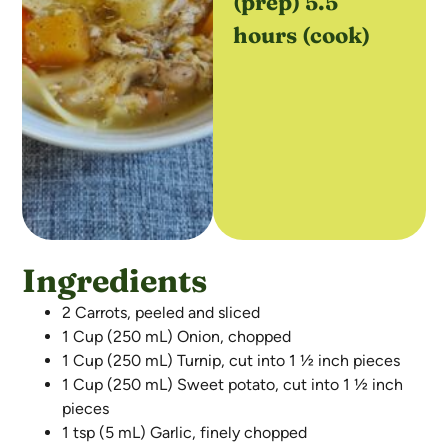
(prep) 5.5
hours (cook)
Ingredients
2 Carrots, peeled and sliced
1 Cup (250 mL) Onion, chopped
1 Cup (250 mL) Turnip, cut into 1 ½ inch pieces
1 Cup (250 mL) Sweet potato, cut into 1 ½ inch
pieces
1 tsp (5 mL) Garlic, finely chopped