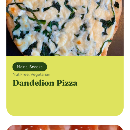
Mains
,
Snacks
Nut Free
,
Vegetarian
Dandelion Pizza