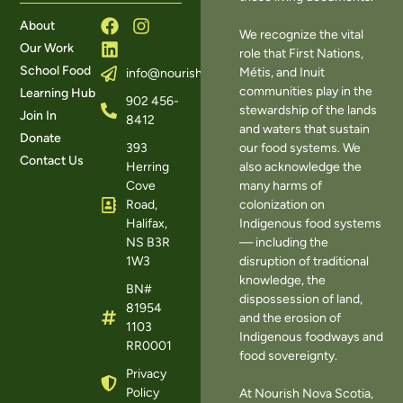
About
We recognize the vital
Our Work
role that First Nations,
School Food
Métis, and Inuit
info@nourishns.ca
communities play in the
Learning Hub
902 456-
stewardship of the lands
Join In
8412
and waters that sustain
Donate
393
our food systems. We
Contact Us
Herring
also acknowledge the
Cove
many harms of
Road,
colonization on
Halifax,
Indigenous food systems
NS B3R
— including the
1W3
disruption of traditional
knowledge, the
BN#
dispossession of land,
81954
and the erosion of
1103
Indigenous foodways and
RR0001
food sovereignty.
Privacy
Policy
At Nourish Nova Scotia,