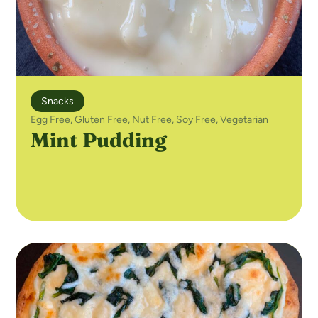
Snacks
Egg Free
,
Gluten Free
,
Nut Free
,
Soy Free
,
Vegetarian
Mint Pudding