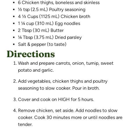
6 Chicken thighs, boneless and skinless
½ tsp (2.5 mL) Poultry seasoning
4 ½ Cups (1125 mL) Chicken broth
1 ¼ cup (310 mL) Egg noodles
2 Tbsp (30 mL) Butter
¼ Tbsp (3.75 mL) Dried parsley
Salt & pepper (to taste)
Directions
Wash and prepare carrots, onion, turnip, sweet
potato and garlic.
Add vegetables, chicken thighs and poultry
seasoning to slow cooker. Pour in broth.
Cover and cook on HIGH for 5 hours.
Remove chicken, set aside. Add noodles to slow
cooker. Cook 30 minutes more or until noodles are
tender.