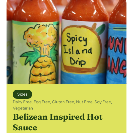
Sides
Dairy Free
,
Egg Free
,
Gluten Free
,
Nut Free
,
Soy Free
,
Vegetarian
Belizean Inspired Hot
Sauce