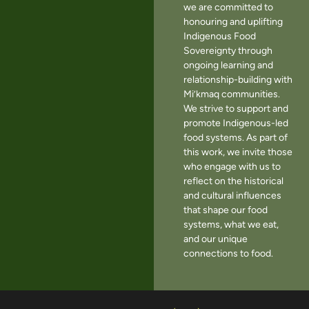
we are committed to
honouring and uplifting
Indigenous Food
Sovereignty through
ongoing learning and
relationship-building with
Mi’kmaq communities.
We strive to support and
promote Indigenous-led
food systems. As part of
this work, we invite those
who engage with us to
reflect on the historical
and cultural influences
that shape our food
systems, what we eat,
and our unique
connections to food.