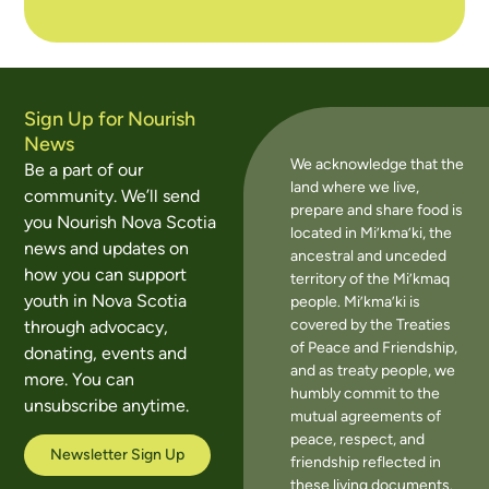
Sign Up for Nourish
News
We acknowledge that the
Be a part of our
land where we live,
community. We’ll send
prepare and share food is
you Nourish Nova Scotia
located in Mi’kma’ki, the
news and updates on
ancestral and unceded
how you can support
territory of the Mi’kmaq
youth in Nova Scotia
people. Mi’kma’ki is
covered by the Treaties
through advocacy,
of Peace and Friendship,
donating, events and
and as treaty people, we
more. You can
humbly commit to the
unsubscribe anytime.
mutual agreements of
peace, respect, and
Newsletter Sign Up
friendship reflected in
these living documents.