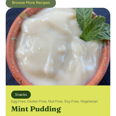
Browse More Recipes
Snacks
Egg Free
,
Gluten Free
,
Nut Free
,
Soy Free
,
Vegetarian
Mint Pudding