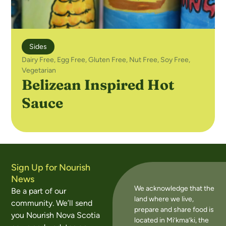
Sides
Dairy Free
,
Egg Free
,
Gluten Free
,
Nut Free
,
Soy Free
,
Vegetarian
Belizean Inspired Hot
Sauce
Sign Up for Nourish
News
We acknowledge that the
Be a part of our
land where we live,
community. We’ll send
prepare and share food is
you Nourish Nova Scotia
located in Mi’kma’ki, the