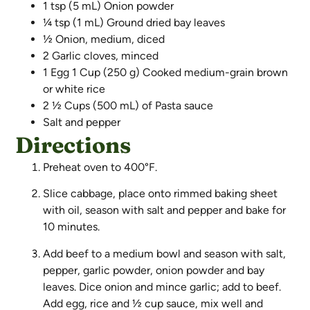
1 tsp (5 mL) Onion powder
¼ tsp (1 mL) Ground dried bay leaves
½ Onion, medium, diced
2 Garlic cloves, minced
1 Egg 1 Cup (250 g) Cooked medium-grain brown
or white rice
2 ½ Cups (500 mL) of Pasta sauce
Salt and pepper
Directions
Preheat oven to 400°F.
Slice cabbage, place onto rimmed baking sheet
with oil, season with salt and pepper and bake for
10 minutes.
Add beef to a medium bowl and season with salt,
pepper, garlic powder, onion powder and bay
leaves. Dice onion and mince garlic; add to beef.
Add egg, rice and ½ cup sauce, mix well and