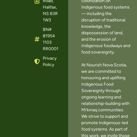
Road,
colonization on
Halifax,
Indigenous food systems
NS B3R
— including the
1W3
disruption of traditional
knowledge, the
BN#
dispossession of land,
81954
and the erosion of
1103
Indigenous foodways and
RR0001
food sovereignty.
Privacy
Policy
At Nourish Nova Scotia,
we are committed to
honouring and uplifting
Indigenous Food
Sovereignty through
ongoing learning and
relationship-building with
Mi’kmaq communities.
We strive to support and
promote Indigenous-led
food systems. As part of
this work, we invite those