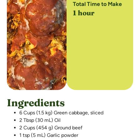
Total Time to Make
1 hour
Ingredients
6 Cups (1.5 kg) Green cabbage, sliced
2 Tbsp (30 mL) Oil
2 Cups (454 g) Ground beef
1 tsp (5 mL) Garlic powder