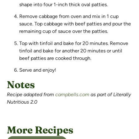
shape into four 1-inch thick oval patties.
Remove cabbage from oven and mix in 1 cup
sauce. Top cabbage with beef patties and pour the
remaining cup of sauce over the patties.
Top with tinfoil and bake for 20 minutes. Remove
tinfoil and bake for another 20 minutes or until
beef patties are cooked through.
Serve and enjoy!
Notes
Recipe adapted from
campbells.com
as part of Literally
Nutritious 2.0
More Recipes