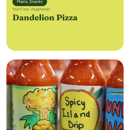
Mains
,
Snacks
Nut Free
,
Vegetarian
Dandelion Pizza