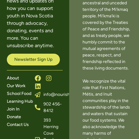
news and updates on
ancestral and unceded
how you can support
territory of the Mi’kmaq
youth in Nova Scotia
people. Mi’kma’ki is
covered by the Treaties
through advocacy,
of Peace and Friendship,
donating, events and
and as treaty people, we
more. You can
humbly commit to the
unsubscribe anytime.
mutual agreements of
peace, respect, and
Newsletter Sign Up
friendship reflected in
these living documents.
About
We recognize the vital
Our Work
role that First Nations,
School Food
Métis, and Inuit
info@nourishns.ca
communities play in the
Learning Hub
902 456-
stewardship of the lands
Join In
8412
and waters that sustain
Donate
393
our food systems. We
Contact Us
Herring
also acknowledge the
Cove
many harms of