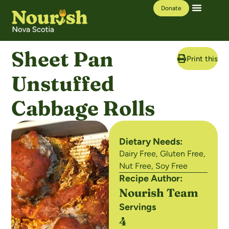
Donate
Our Work
Learning Hub
Sheet Pan
Print this R
Unstuffed
Cabbage Rolls
Dietary Needs:
Dairy Free
,
Gluten Free
,
Nut Free
,
Soy Free
Recipe Author:
Nourish Team
Servings
4