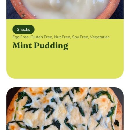
Snacks
Egg Free
,
Gluten Free
,
Nut Free
,
Soy Free
,
Vegetarian
Mint Pudding