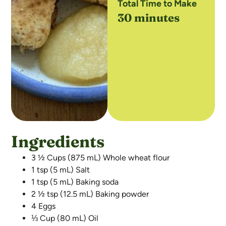
Total Time to Make
30 minutes
Ingredients
3 ½ Cups (875 mL) Whole wheat flour
1 tsp (5 mL) Salt
1 tsp (5 mL) Baking soda
2 ½ tsp (12.5 mL) Baking powder
4 Eggs
⅓ Cup (80 mL) Oil