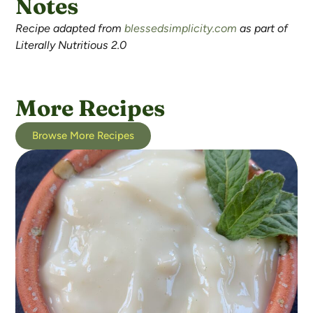
Notes
Recipe adapted from
blessedsimplicity.com
as part of
Literally Nutritious 2.0
More Recipes
Browse More Recipes