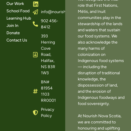
Our Work
role that First Nations,
School Food
Métis, and Inuit
info@nourishns.ca
communities play in the
Learning Hub
902 456-
stewardship of the lands
Join In
8412
and waters that sustain
Donate
393
our food systems. We
Contact Us
Herring
also acknowledge the
Cove
many harms of
Road,
colonization on
Halifax,
Indigenous food systems
NS B3R
— including the
1W3
disruption of traditional
knowledge, the
BN#
dispossession of land,
81954
and the erosion of
1103
Indigenous foodways and
RR0001
food sovereignty.
Privacy
Policy
At Nourish Nova Scotia,
we are committed to
honouring and uplifting