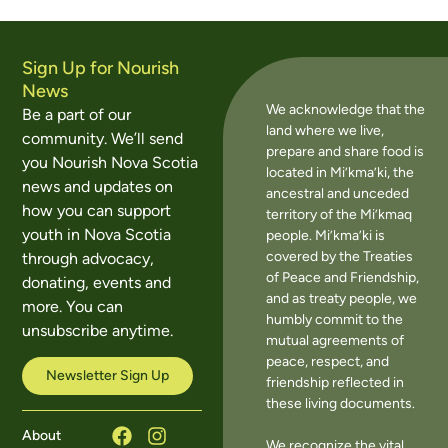
Sign Up for Nourish
News
We acknowledge that the
Be a part of our
land where we live,
community. We’ll send
prepare and share food is
you Nourish Nova Scotia
located in Mi’kma’ki, the
news and updates on
ancestral and unceded
how you can support
territory of the Mi’kmaq
youth in Nova Scotia
people. Mi’kma’ki is
covered by the Treaties
through advocacy,
of Peace and Friendship,
donating, events and
and as treaty people, we
more. You can
humbly commit to the
unsubscribe anytime.
mutual agreements of
peace, respect, and
Newsletter Sign Up
friendship reflected in
these living documents.
About
We recognize the vital