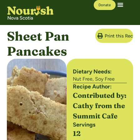
Donate
Our Work
Learning Hub
Sheet Pan
Print this Recipe
Pancakes
Dietary Needs:
Nut Free
,
Soy Free
Recipe Author:
Contributed by:
Cathy from the
Summit Cafe
Servings
12