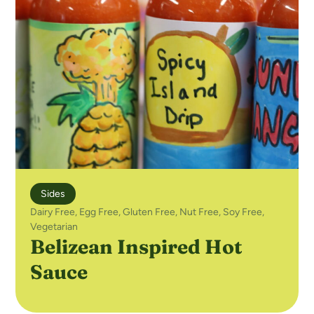
Sides
Dairy Free
,
Egg Free
,
Gluten Free
,
Nut Free
,
Soy Free
,
Vegetarian
Belizean Inspired Hot
Sauce