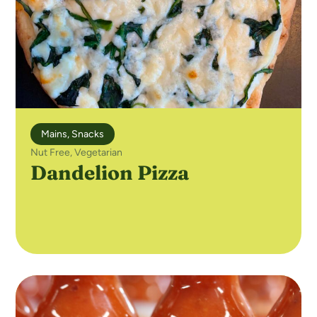
Mains
,
Snacks
Nut Free
,
Vegetarian
Dandelion Pizza