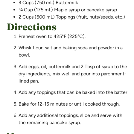
3 Cups (750 mL) Buttermilk
¾ Cup (175 mL) Maple syrup or pancake syrup
2 Cups (500 mL) Toppings (fruit, nuts/seeds, etc.)
Directions
Preheat oven to 425°F (225°C).
Whisk flour, salt and baking soda and powder in a
bowl.
Add eggs, oil, buttermilk and 2 Tbsp of syrup to the
dry ingredients, mix well and pour into parchment-
lined pan.
Add any toppings that can be baked into the batter
Bake for 12-15 minutes or until cooked through.
Add any additional toppings, slice and serve with
the remaining pancake syrup.