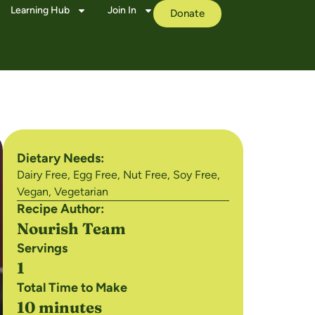
Learning Hub
Join In
Donate
Dietary Needs:
Dairy Free
,
Egg Free
,
Nut Free
,
Soy Free
,
Vegan
,
Vegetarian
Recipe Author:
Nourish Team
Servings
1
Total Time to Make
10 minutes