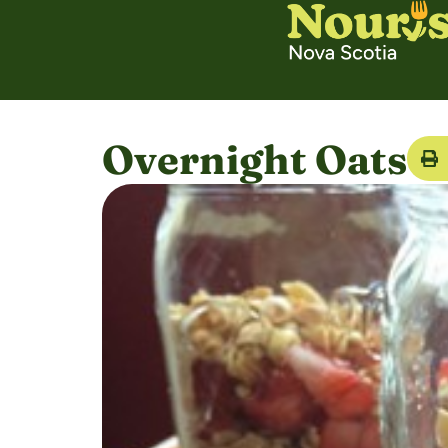
Overnight Oats