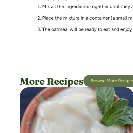
Mix all the ingredients together until they 
Place the mixture in a container (a small ma
The oatmeal will be ready to eat and enjoy
More Recipes
Browse More Recipe