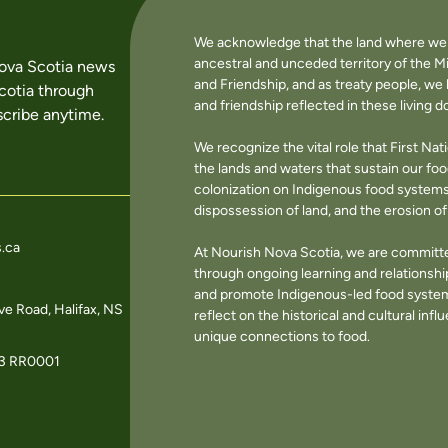
We acknowledge that the land where we li
ancestral and unceded territory of the M
Nova Scotia news
and Friendship, and as treaty people, w
cotia through
and friendship reflected in these living 
cribe anytime.
We recognize the vital role that First Na
the lands and waters that sustain our f
colonization on Indigenous food systems 
dispossession of land, and the erosion 
.ca
At Nourish Nova Scotia, we are committe
through ongoing learning and relationshi
and promote Indigenous-led food systems
e Road, Halifax, NS
reflect on the historical and cultural in
unique connections to food.
3 RR0001