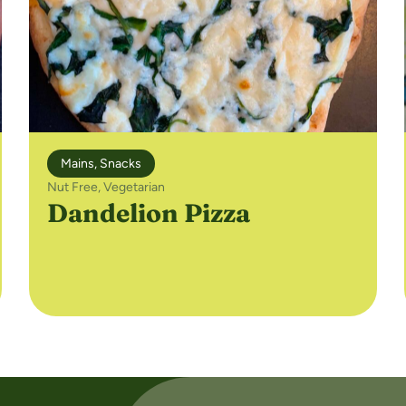
Mains
,
Snacks
Nut Free
,
Vegetarian
Dandelion Pizza