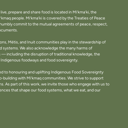
ve, prepare and share food is located in Mi’kma’ki, the
i’kmaq people. Mi’kma’ki is covered by the Treaties of Peace
e humbly commit to the mutual agreements of peace, respect,
documents.
tions, Métis, and Inuit communities play in the stewardship of
ood systems. We also acknowledge the many harms of
— including the disruption of traditional knowledge, the
of Indigenous foodways and food sovereignty.
d to honouring and uplifting Indigenous Food Sovereignty
p-building with Mi’kmaq communities. We strive to support
. As part of this work, we invite those who engage with us to
fluences that shape our food systems, what we eat, and our