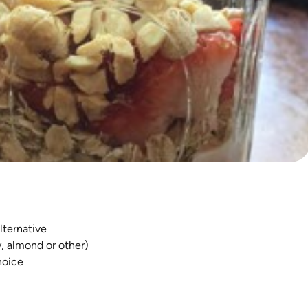
lternative
y, almond or other)
hoice