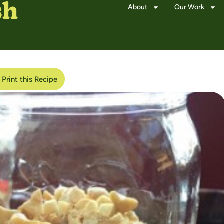
About
Our Work
Print this Recipe