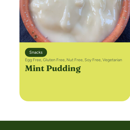
Snacks
Egg Free
,
Gluten Free
,
Nut Free
,
Soy Free
,
Vegetarian
Mint Pudding