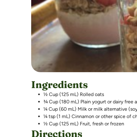
Ingredients
½ Cup (125 mL) Rolled oats
¾ Cup (180 mL) Plain yogurt or dairy free a
¼ Cup (60 mL) Milk or milk alternative (so
¼ tsp (1 mL) Cinnamon or other spice of c
½ Cup (125 mL) Fruit, fresh or frozen
Directions