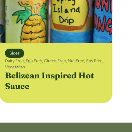
Sides
Dairy Free
,
Egg Free
,
Gluten Free
,
Nut Free
,
Soy Free
,
Vegetarian
Belizean Inspired Hot
Sauce