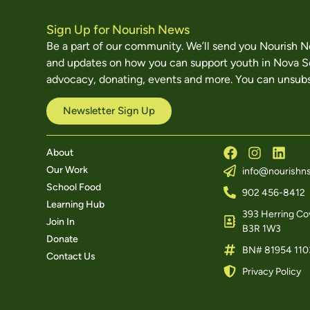
Sign Up for Nourish News
Be a part of our community. We’ll send you Nourish 
and updates on how you can support youth in Nova S
advocacy, donating, events and more. You can unsubs
Newsletter Sign Up
About
Our Work
info@nourishns
School Food
902 456-8412
Learning Hub
393 Herring Cov
Join In
B3R 1W3
Donate
BN# 81954 110
Contact Us
Privacy Policy