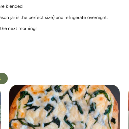
are blended.
son jar is the perfect size) and refrigerate overnight.
 the next morning!
s