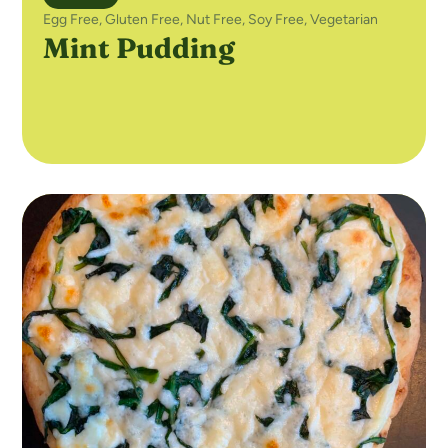
Egg Free
,
Gluten Free
,
Nut Free
,
Soy Free
,
Vegetarian
Mint Pudding