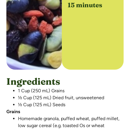
15 minutes
Ingredients
1 Cup (250 mL) Grains
½ Cup (125 mL) Dried fruit, unsweetened
½ Cup (125 mL) Seeds
Grains
Homemade granola, puffed wheat, puffed millet,
low sugar cereal (e.g. toasted Os or wheat