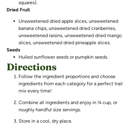
squares).
Dried Fruit
Unsweetened dried apple slices, unsweetened
banana chips, unsweetened dried cranberries,
unsweetened raisins, unsweetened dried mango
slices, unsweetened dried pineapple slices.
Seeds
Hulled sunflower seeds or pumpkin seeds.
Directions
Follow the ingredient proportions and choose
ingredients from each category for a perfect trail
mix every time!
Combine all ingredients and enjoy in ¼ cup, or
roughly handful size servings.
Store in a cool, dry place.