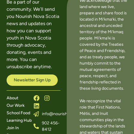
We acknowledge that the
Be a part of our
land where we live,
community. We’ll send
prepare and share food is
you Nourish Nova Scotia
located in Mi’kma’ki, the
news and updates on
ancestral and unceded
how you can support
territory of the Mi’kmaq
youth in Nova Scotia
people. Mi’kma’ki is
covered by the Treaties
through advocacy,
of Peace and Friendship,
donating, events and
and as treaty people, we
more. You can
humbly commit to the
unsubscribe anytime.
mutual agreements of
peace, respect, and
Newsletter Sign Up
friendship reflected in
these living documents.
About
We recognize the vital
Our Work
role that First Nations,
School Food
Métis, and Inuit
info@nourishns.ca
communities play in the
Learning Hub
902 456-
stewardship of the lands
Join In
8412
and waters that sustain