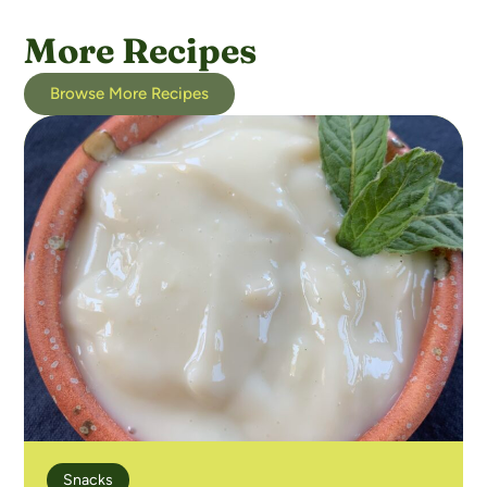
More Recipes
Browse More Recipes
Snacks