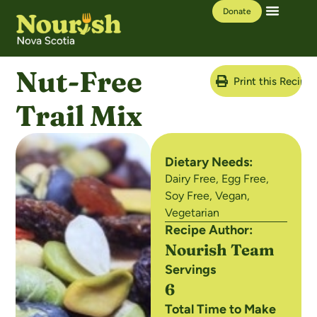
Donate
Our Work
Learning Hub
Nut-Free
Print this Recipe
Trail Mix
Dietary Needs:
Dairy Free
,
Egg Free
,
Soy Free
,
Vegan
,
Vegetarian
Recipe Author:
Nourish Team
Servings
6
Total Time to Make