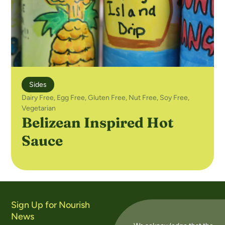
Sides
Dairy Free
,
Egg Free
,
Gluten Free
,
Nut Free
,
Soy Free
,
Vegetarian
Belizean Inspired Hot
Sauce
Sign Up for Nourish
News