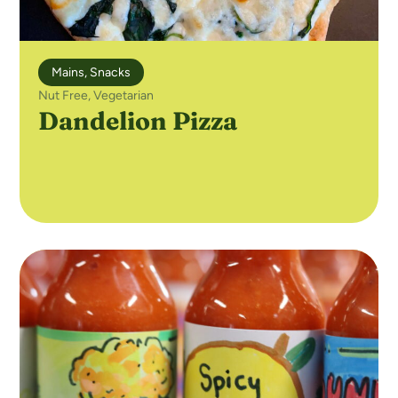
Mains
,
Snacks
Nut Free
,
Vegetarian
Dandelion Pizza