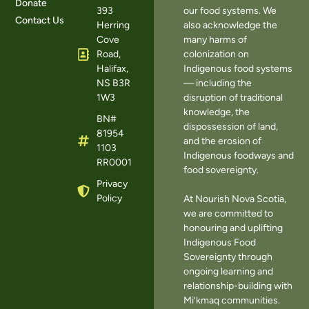
Donate
393
our food systems. We
Contact Us
Herring
also acknowledge the
Cove
many harms of
Road,
colonization on
Halifax,
Indigenous food systems
NS B3R
— including the
1W3
disruption of traditional
knowledge, the
BN#
dispossession of land,
81954
and the erosion of
1103
Indigenous foodways and
RR0001
food sovereignty.
Privacy
Policy
At Nourish Nova Scotia,
we are committed to
honouring and uplifting
Indigenous Food
Sovereignty through
ongoing learning and
relationship-building with
Mi’kmaq communities.