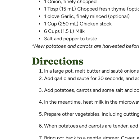
1 Onion, finely chopped
1 Tbsp (15 mL) Chopped fresh thyme (opti
1 clove Garlic, finely minced (optional)
1 Cup (250 mL) Chicken stock
6 Cups (1.5 L) Milk
Salt and pepper to taste
*New potatoes and carrots are harvested before 
Directions
In a large pot, melt butter and sauté onion
Add garlic and sauté for 30 seconds, and ad
Add potatoes, carrots and some salt and co
In the meantime, heat milk in the microwave
Prepare other vegetables, including cutting
When potatoes and carrots are tender, add 
Bring pot back to a gentle simmer. Cover, a