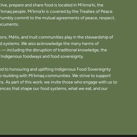
ve, prepare and share food is located in Mi’kma’ki, the
i’kmaq people. Mi’kma’ki is covered by the Treaties of Peace
e humbly commit to the mutual agreements of peace, respect,
documents.
tions, Métis, and Inuit communities play in the stewardship of
ood systems. We also acknowledge the many harms of
— including the disruption of traditional knowledge, the
of Indigenous foodways and food sovereignty.
d to honouring and uplifting Indigenous Food Sovereignty
p-building with Mi’kmaq communities. We strive to support
. As part of this work, we invite those who engage with us to
fluences that shape our food systems, what we eat, and our