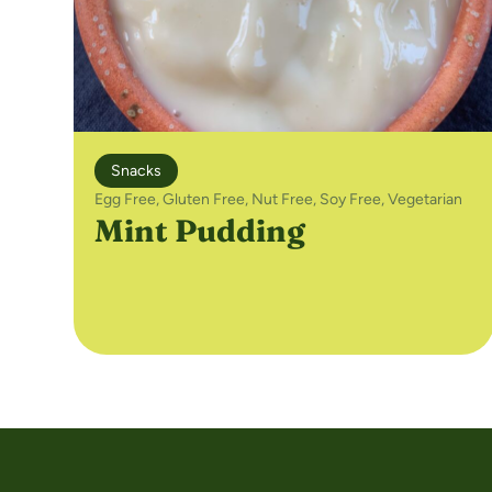
Snacks
Egg Free
,
Gluten Free
,
Nut Free
,
Soy Free
,
Vegetarian
Mint Pudding