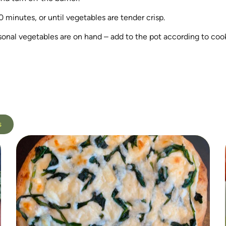
0 minutes, or until vegetables are tender crisp.
asonal vegetables are on hand – add to the pot according to coo
s