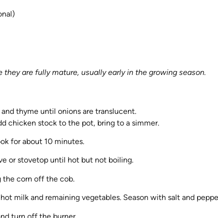
onal)
they are fully mature, usually early in the growing season.
s and thyme until onions are translucent.
d chicken stock to the pot, bring to a simmer.
ok for about 10 minutes.
 or stovetop until hot but not boiling.
 the corn off the cob.
hot milk and remaining vegetables. Season with salt and peppe
nd turn off the burner.