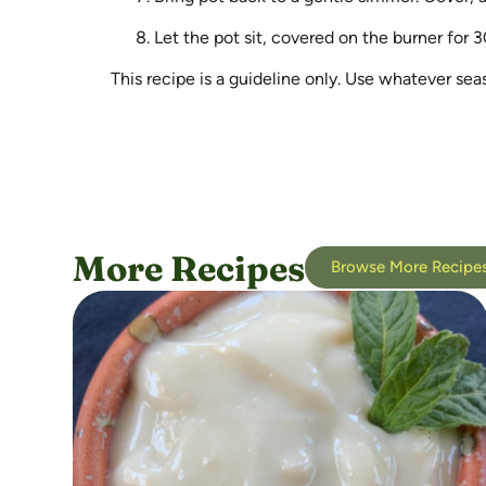
Let the pot sit, covered on the burner for 3
This recipe is a guideline only. Use whatever se
More Recipes
Browse More Recipe