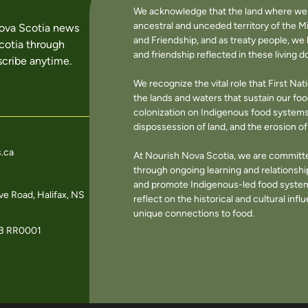
We acknowledge that the land where we li
ancestral and unceded territory of the M
Nova Scotia news
and Friendship, and as treaty people, w
cotia through
and friendship reflected in these living 
cribe anytime.
We recognize the vital role that First Na
the lands and waters that sustain our f
colonization on Indigenous food systems 
dispossession of land, and the erosion 
.ca
At Nourish Nova Scotia, we are committe
through ongoing learning and relationshi
and promote Indigenous-led food systems
e Road, Halifax, NS
reflect on the historical and cultural in
unique connections to food.
3 RR0001