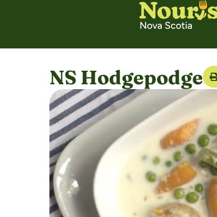
NS Hodgepodge