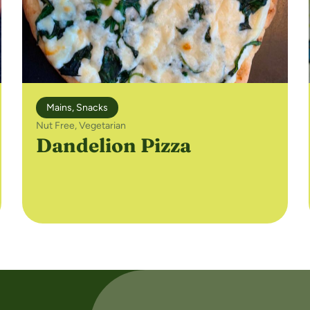
Mains
,
Snacks
Nut Free
,
Vegetarian
Dandelion Pizza