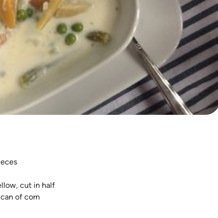
pieces
low, cut in half
 can of corn