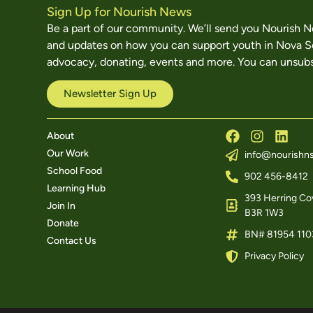
Sign Up for Nourish News
Be a part of our community. We’ll send you Nourish 
and updates on how you can support youth in Nova S
advocacy, donating, events and more. You can unsubs
Newsletter Sign Up
About
Our Work
info@nourishns
School Food
902 456-8412
Learning Hub
393 Herring Cov
Join In
B3R 1W3
Donate
BN# 81954 110
Contact Us
Privacy Policy