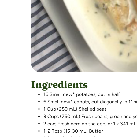
Ingredients
16 Small new* potatoes, cut in half
6 Small new* carrots, cut diagonally in 1” 
1 Cup (250 mL) Shelled peas
3 Cups (750 mL) Fresh beans, green and yel
2 ears Fresh corn on the cob, or 1 x 341 mL
1-2 Tbsp (15-30 mL) Butter