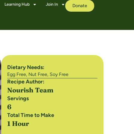
Learning Hub
Join In
Donate
Dietary Needs:
Egg Free
,
Nut Free
,
Soy Free
Recipe Author:
Nourish Team
Servings
6
Total Time to Make
1 Hour