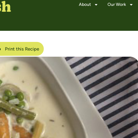
About
Our Work
Print this Recipe