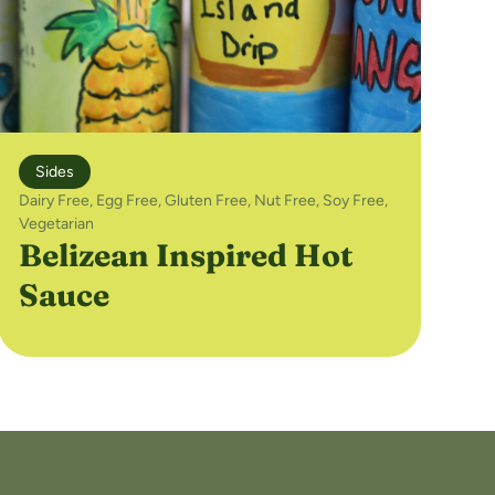
Sides
Dairy Free
,
Egg Free
,
Gluten Free
,
Nut Free
,
Soy Free
,
Vegetarian
Belizean Inspired Hot
Sauce