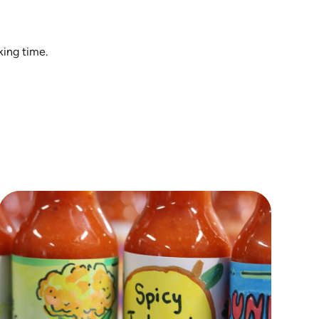
king time.