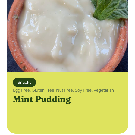
Snacks
Egg Free
,
Gluten Free
,
Nut Free
,
Soy Free
,
Vegetarian
Mint Pudding