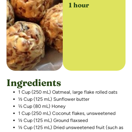
1 hour
Ingredients
1 Cup (250 mL) Oatmeal, large flake rolled oats
½ Cup (125 mL) Sunflower butter
⅓ Cup (80 mL) Honey
1 Cup (250 mL) Coconut flakes, unsweetened
½ Cup (125 mL) Ground flaxseed
½ Cup (125 mL) Dried unsweetened fruit (such as