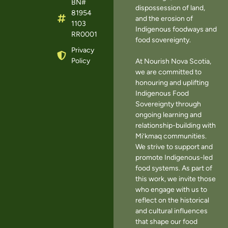
BN#
dispossession of land,
81954
and the erosion of
1103
Indigenous foodways and
RR0001
food sovereignty.
Privacy
Policy
At Nourish Nova Scotia,
we are committed to
honouring and uplifting
Indigenous Food
Sovereignty through
ongoing learning and
relationship-building with
Mi’kmaq communities.
We strive to support and
promote Indigenous-led
food systems. As part of
this work, we invite those
who engage with us to
reflect on the historical
and cultural influences
that shape our food