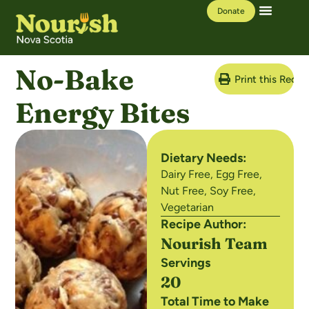
Donate
Our Work
Learning Hub
No-Bake
Print this Recip
Energy Bites
Dietary Needs:
Dairy Free
,
Egg Free
,
Nut Free
,
Soy Free
,
Vegetarian
Recipe Author:
Nourish Team
Servings
20
Total Time to Make