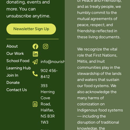
of Peace and Friendship,
donating, events and
and as treaty people, we
more. You can
humbly commit to the
unsubscribe anytime.
mutual agreements of
peace, respect, and
Newsletter Sign Up
friendship reflected in
these living documents.
About
We recognize the vital
Our Work
role that First Nations,
School Food
Métis, and Inuit
info@nourishns.ca
communities play in the
Learning Hub
902 456-
stewardship of the lands
Join In
8412
and waters that sustain
Donate
393
our food systems. We
Contact Us
Herring
also acknowledge the
Cove
many harms of
Road,
colonization on
Halifax,
Indigenous food systems
NS B3R
— including the
1W3
disruption of traditional
knowledge, the