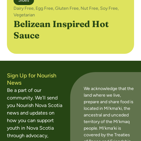
Sides
Dairy Free
,
Egg Free
,
Gluten Free
,
Nut Free
,
Soy Free
,
Vegetarian
Belizean Inspired Hot
Sauce
Sign Up for Nourish
News
We acknowledge that the
Be a part of our
land where we live,
community. We’ll send
prepare and share food is
you Nourish Nova Scotia
located in Mi’kma’ki, the
news and updates on
ancestral and unceded
how you can support
territory of the Mi’kmaq
youth in Nova Scotia
people. Mi’kma’ki is
covered by the Treaties
through advocacy,