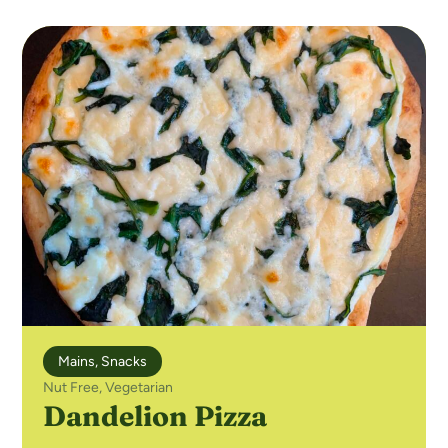
Mains
,
Snacks
Nut Free
,
Vegetarian
Dandelion Pizza