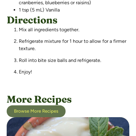
cranberries, blueberries or raisins)
1 tsp (5 mL) Vanilla
Directions
Mix all ingredients together.
Refrigerate mixture for 1 hour to allow for a firmer
texture.
Roll into bite size balls and refrigerate.
Enjoy!
More Recipes
Browse More Recipes