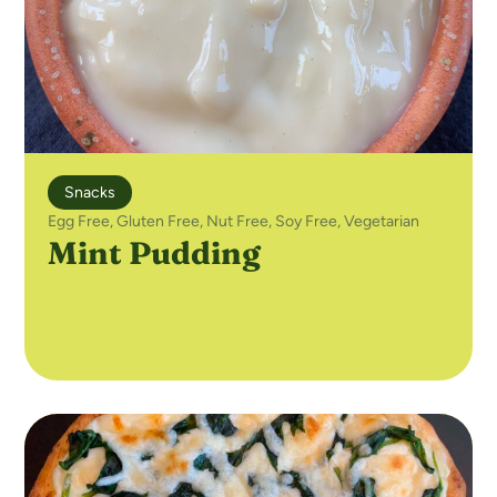
Snacks
Egg Free
,
Gluten Free
,
Nut Free
,
Soy Free
,
Vegetarian
Mint Pudding