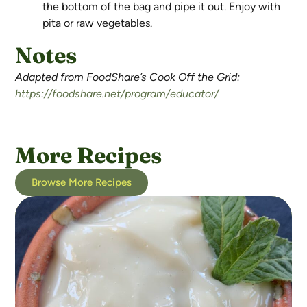
the bottom of the bag and pipe it out. Enjoy with
pita or raw vegetables.
Notes
Adapted from FoodShare’s Cook Off the Grid:
https://foodshare.net/program/educator/
More Recipes
Browse More Recipes