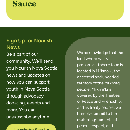
Sauce
Sign Up for Nourish
News
We acknowledge that the
Be a part of our
land where we live,
community. We’ll send
prepare and share food is
you Nourish Nova Scotia
located in Mi’kma’ki, the
news and updates on
ancestral and unceded
how you can support
territory of the Mi’kmaq
youth in Nova Scotia
people. Mi’kma’ki is
covered by the Treaties
through advocacy,
of Peace and Friendship,
donating, events and
and as treaty people, we
more. You can
humbly commit to the
unsubscribe anytime.
mutual agreements of
peace, respect, and
Newsletter Sign Up