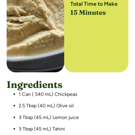
Total Time to Make
15 Minutes
Ingredients
1 Can ( 540 mL) Chickpeas
2.5 Tbsp (40 mL) Olive oil
3 Tbsp (45 mL) Lemon juice
3 Tbsp (45 mL) Tahini