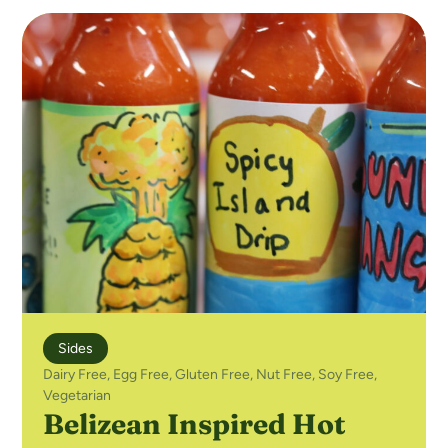
Sides
Dairy Free
,
Egg Free
,
Gluten Free
,
Nut Free
,
Soy Free
,
Vegetarian
Belizean Inspired Hot