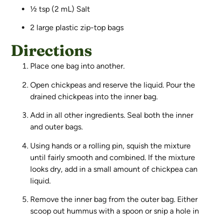
½ tsp (2 mL) Salt
2 large plastic zip-top bags
Directions
Place one bag into another.
Open chickpeas and reserve the liquid. Pour the
drained chickpeas into the inner bag.
Add in all other ingredients. Seal both the inner
and outer bags.
Using hands or a rolling pin, squish the mixture
until fairly smooth and combined. If the mixture
looks dry, add in a small amount of chickpea can
liquid.
Remove the inner bag from the outer bag. Either
scoop out hummus with a spoon or snip a hole in