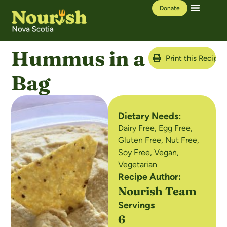
Donate
Our Work
Learning Hub
Hummus in a
Print this Recipe
Bag
Dietary Needs:
Dairy Free
,
Egg Free
,
Gluten Free
,
Nut Free
,
Soy Free
,
Vegan
,
Vegetarian
Recipe Author:
Nourish Team
Servings
6