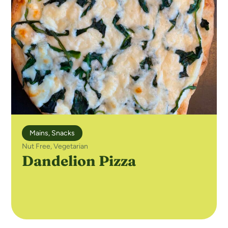
Mains
,
Snacks
Nut Free
,
Vegetarian
Dandelion Pizza