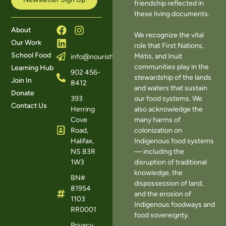
friendship reflected in
these living documents.
About
We recognize the vital
Our Work
role that First Nations,
School Food
Métis, and Inuit
info@nourishns.ca
communities play in the
Learning Hub
902 456-
stewardship of the lands
Join In
8412
and waters that sustain
Donate
393
our food systems. We
Contact Us
Herring
also acknowledge the
Cove
many harms of
Road,
colonization on
Halifax,
Indigenous food systems
NS B3R
— including the
1W3
disruption of traditional
knowledge, the
BN#
dispossession of land,
81954
and the erosion of
1103
Indigenous foodways and
RR0001
food sovereignty.
Privacy