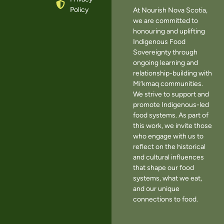
Policy
At Nourish Nova Scotia,
we are committed to
honouring and uplifting
Indigenous Food
Sovereignty through
ongoing learning and
relationship-building with
Mi’kmaq communities.
We strive to support and
promote Indigenous-led
food systems. As part of
this work, we invite those
who engage with us to
reflect on the historical
and cultural influences
that shape our food
systems, what we eat,
and our unique
connections to food.