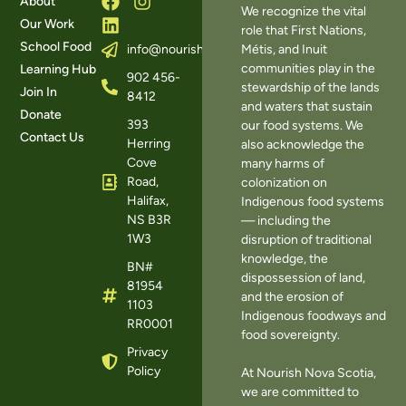
About
We recognize the vital
Our Work
role that First Nations,
School Food
Métis, and Inuit
info@nourishns.ca
communities play in the
Learning Hub
902 456-
stewardship of the lands
Join In
8412
and waters that sustain
Donate
393
our food systems. We
Contact Us
Herring
also acknowledge the
Cove
many harms of
Road,
colonization on
Halifax,
Indigenous food systems
NS B3R
— including the
1W3
disruption of traditional
knowledge, the
BN#
dispossession of land,
81954
and the erosion of
1103
Indigenous foodways and
RR0001
food sovereignty.
Privacy
Policy
At Nourish Nova Scotia,
we are committed to