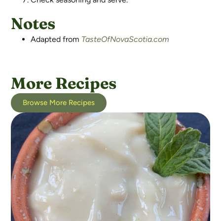
Notes
Adapted from
TasteOfNovaScotia.com
More Recipes
Browse More Recipes