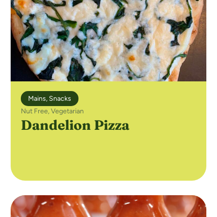
Mains
,
Snacks
Nut Free
,
Vegetarian
Dandelion Pizza