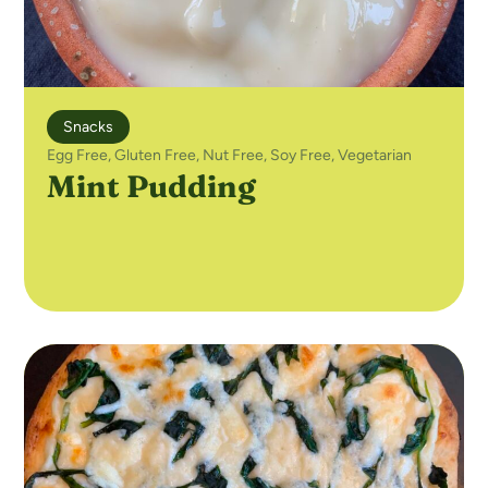
Snacks
Egg Free
,
Gluten Free
,
Nut Free
,
Soy Free
,
Vegetarian
Mint Pudding