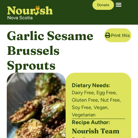
Donate
Our Work
Learning Hub
Garlic Sesame
Print this Re
Brussels
Sprouts
Dietary Needs:
Dairy Free
,
Egg Free
,
Gluten Free
,
Nut Free
,
Soy Free
,
Vegan
,
Vegetarian
Recipe Author:
Nourish Team