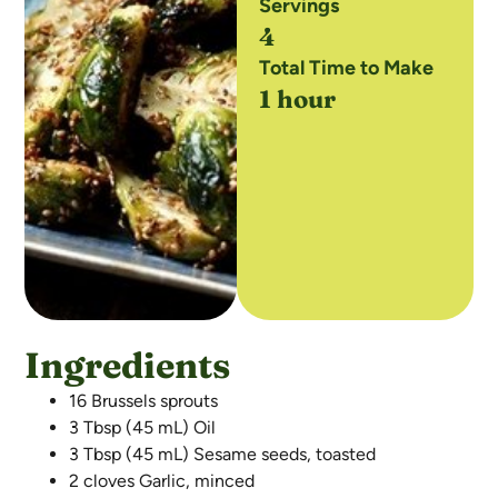
Servings
4
Total Time to Make
1 hour
Ingredients
16 Brussels sprouts
3 Tbsp (45 mL) Oil
3 Tbsp (45 mL) Sesame seeds, toasted
2 cloves Garlic, minced