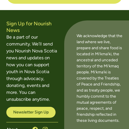
Sign Up for Nourish
News
We acknowledge that the
Be a part of our
land where we live,
community. We’ll send
prepare and share food is
you Nourish Nova Scotia
located in Mi’kma’ki, the
news and updates on
ancestral and unceded
how you can support
territory of the Mi’kmaq
youth in Nova Scotia
people. Mi’kma’ki is
covered by the Treaties
through advocacy,
of Peace and Friendship,
donating, events and
and as treaty people, we
more. You can
humbly commit to the
unsubscribe anytime.
mutual agreements of
peace, respect, and
Newsletter Sign Up
friendship reflected in
these living documents.