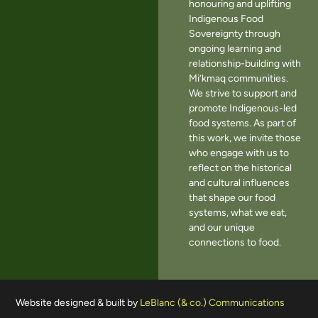
honouring and uplifting
Indigenous Food
Sovereignty through
ongoing learning and
relationship-building with
Mi’kmaq communities.
We strive to support and
promote Indigenous-led
food systems. As part of
this work, we invite those
who engage with us to
reflect on the historical
and cultural influences
that shape our food
systems, what we eat,
and our unique
connections to food.
Website designed & built by
LeBlanc (& co.) Communications