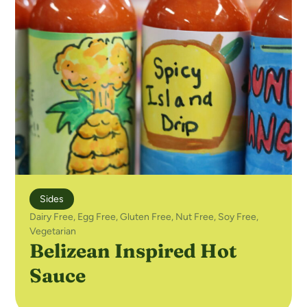
Sides
Dairy Free
,
Egg Free
,
Gluten Free
,
Nut Free
,
Soy Free
,
Vegetarian
Belizean Inspired Hot
Sauce