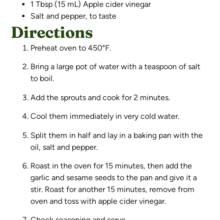
1 Tbsp (15 mL) Apple cider vinegar
Salt and pepper, to taste
Directions
Preheat oven to 450°F.
Bring a large pot of water with a teaspoon of salt
to boil.
Add the sprouts and cook for 2 minutes.
Cool them immediately in very cold water.
Split them in half and lay in a baking pan with the
oil, salt and pepper.
Roast in the oven for 15 minutes, then add the
garlic and sesame seeds to the pan and give it a
stir. Roast for another 15 minutes, remove from
oven and toss with apple cider vinegar.
Check seasoning and serve.