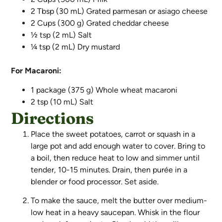
2 Tbsp (30 mL) Grated parmesan or asiago cheese
2 Cups (300 g) Grated cheddar cheese
½ tsp (2 mL) Salt
¼ tsp (2 mL) Dry mustard
For Macaroni:
1 package (375 g) Whole wheat macaroni
2 tsp (10 mL) Salt
Directions
Place the sweet potatoes, carrot or squash in a
large pot and add enough water to cover. Bring to
a boil, then reduce heat to low and simmer until
tender, 10-15 minutes. Drain, then purée in a
blender or food processor. Set aside.
To make the sauce, melt the butter over medium-
low heat in a heavy saucepan. Whisk in the flour