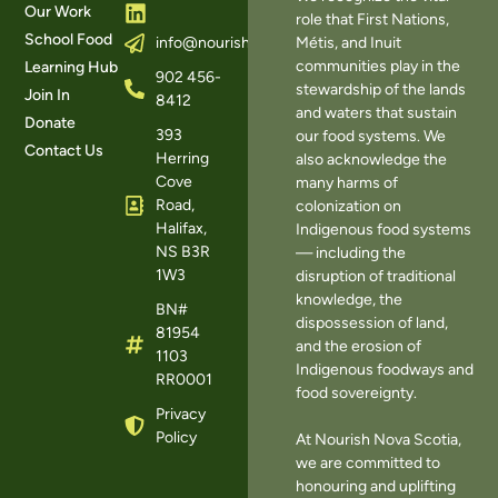
Our Work
role that First Nations,
School Food
Métis, and Inuit
info@nourishns.ca
communities play in the
Learning Hub
902 456-
stewardship of the lands
Join In
8412
and waters that sustain
Donate
393
our food systems. We
Contact Us
Herring
also acknowledge the
Cove
many harms of
Road,
colonization on
Halifax,
Indigenous food systems
NS B3R
— including the
1W3
disruption of traditional
knowledge, the
BN#
dispossession of land,
81954
and the erosion of
1103
Indigenous foodways and
RR0001
food sovereignty.
Privacy
Policy
At Nourish Nova Scotia,
we are committed to
honouring and uplifting