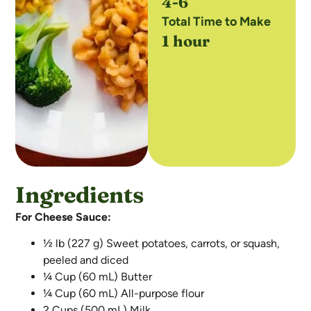
4-6
Total Time to Make
1 hour
Ingredients
For Cheese Sauce:
½ lb (227 g) Sweet potatoes, carrots, or squash,
peeled and diced
¼ Cup (60 mL) Butter
¼ Cup (60 mL) All-purpose flour
2 Cups (500 mL) Milk