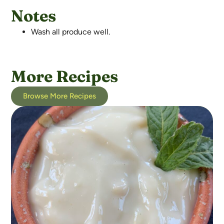
Notes
Wash all produce well.
More Recipes
Browse More Recipes