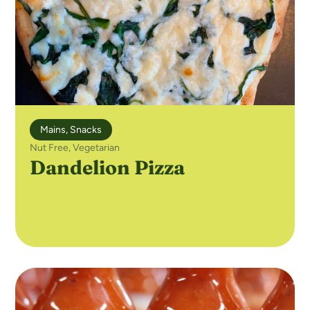
Mains
,
Snacks
Nut Free
,
Vegetarian
Dandelion Pizza