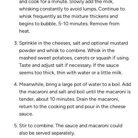
and cook for a minute. Slowly add the milk,
whisking constantly to avoid lumps. Continue to
whisk frequently as the mixture thickens and
begins to bubble, 5-10 minutes. Remove from
heat.
Sprinkle in the cheeses, salt and optional mustard
powder and whisk to combine. Whisk in the
mashed sweet potatoes, carrots or squash if using.
Taste and adjust salt if necessary. If the sauce
seems too thick, thin with water or a little milk.
Meanwhile, bring a large pot of water to a boil. Add
the macaroni and salt and boil until the macaroni is
tender, about 10 minutes. Drain the macaroni,
return to the cooking pot and pour in the cheese
sauce.
Stir to combine. The sauce and macaroni could
also be served separately.