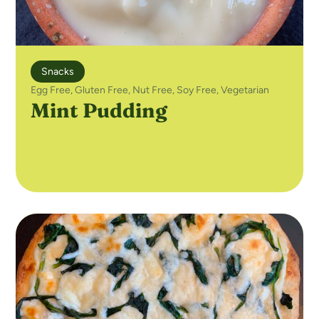
Snacks
Egg Free
,
Gluten Free
,
Nut Free
,
Soy Free
,
Vegetarian
Mint Pudding