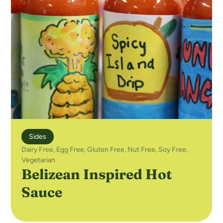
Sides
Dairy Free
,
Egg Free
,
Gluten Free
,
Nut Free
,
Soy Free
,
Vegetarian
Belizean Inspired Hot
Sauce