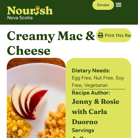
Donate
Our Work
Learning Hub
Creamy Mac &
Print this Recip
Cheese
Dietary Needs:
Egg Free
,
Nut Free
,
Soy
Free
,
Vegetarian
Recipe Author:
Jenny & Rosie
with Carla
Duorno
Servings