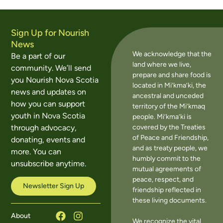
Sign Up for Nourish
News
We acknowledge that the
Be a part of our
land where we live,
community. We’ll send
prepare and share food is
you Nourish Nova Scotia
located in Mi’kma’ki, the
news and updates on
ancestral and unceded
how you can support
territory of the Mi’kmaq
youth in Nova Scotia
people. Mi’kma’ki is
covered by the Treaties
through advocacy,
of Peace and Friendship,
donating, events and
and as treaty people, we
more. You can
humbly commit to the
unsubscribe anytime.
mutual agreements of
peace, respect, and
Newsletter Sign Up
friendship reflected in
these living documents.
About
We recognize the vital