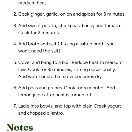
medium heat.
Cook ginger, garlic, onion and spices for 3 minutes.
Add sweet potato, chickpeas, barley and tomato.
Cook for 2 minutes.
Add broth and salt (if using a salted broth, you
won’t need the salt).
Cover and bring to a boil. Reduce heat to medium
low. Cook for 35 minutes, stirring occasionally.
Add water or broth if stew becomes dry.
Add peas and prunes. Cook for 5 minutes. Add
lemon juice after heat is turned off.
Ladle into bowls, and top with plain Greek yogurt
and chopped cilantro.
Notes