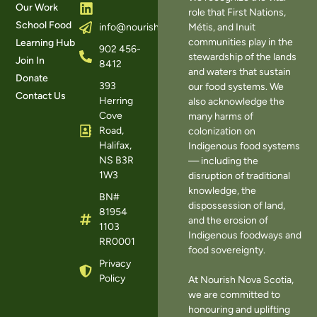
Our Work
role that First Nations,
School Food
Métis, and Inuit
info@nourishns.ca
communities play in the
Learning Hub
902 456-
stewardship of the lands
Join In
8412
and waters that sustain
Donate
393
our food systems. We
Contact Us
Herring
also acknowledge the
Cove
many harms of
Road,
colonization on
Halifax,
Indigenous food systems
NS B3R
— including the
1W3
disruption of traditional
knowledge, the
BN#
dispossession of land,
81954
and the erosion of
1103
Indigenous foodways and
RR0001
food sovereignty.
Privacy
Policy
At Nourish Nova Scotia,
we are committed to
honouring and uplifting