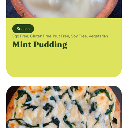
Snacks
Egg Free
,
Gluten Free
,
Nut Free
,
Soy Free
,
Vegetarian
Mint Pudding