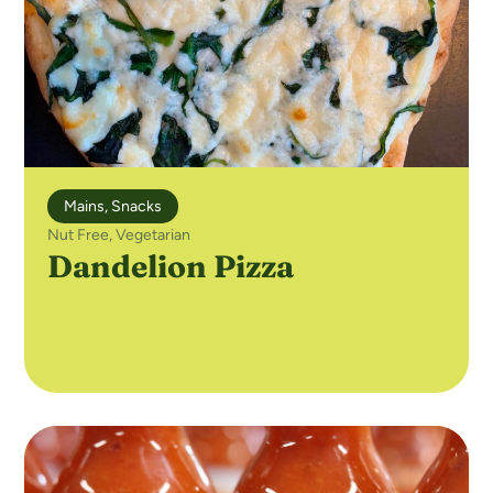
Mains
,
Snacks
Nut Free
,
Vegetarian
Dandelion Pizza