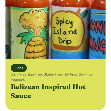
Sides
Dairy Free
,
Egg Free
,
Gluten Free
,
Nut Free
,
Soy Free
,
Vegetarian
Belizean Inspired Hot
Sauce