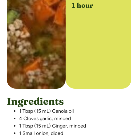
1 hour
Ingredients
1 Tbsp (15 mL) Canola oil
4 Cloves garlic, minced
1 Tbsp (15 mL) Ginger, minced
1 Small onion, diced