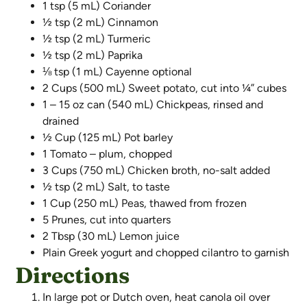
1 tsp (5 mL) Coriander
½ tsp (2 mL) Cinnamon
½ tsp (2 mL) Turmeric
½ tsp (2 mL) Paprika
⅛ tsp (1 mL) Cayenne optional
2 Cups (500 mL) Sweet potato, cut into ¼” cubes
1 – 15 oz can (540 mL) Chickpeas, rinsed and
drained
½ Cup (125 mL) Pot barley
1 Tomato – plum, chopped
3 Cups (750 mL) Chicken broth, no-salt added
½ tsp (2 mL) Salt, to taste
1 Cup (250 mL) Peas, thawed from frozen
5 Prunes, cut into quarters
2 Tbsp (30 mL) Lemon juice
Plain Greek yogurt and chopped cilantro to garnish
Directions
In large pot or Dutch oven, heat canola oil over