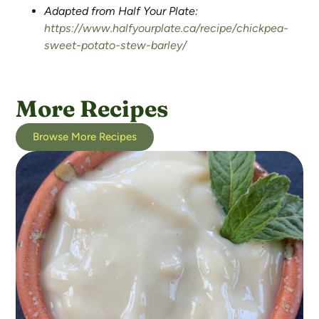
Adapted from Half Your Plate:
https://www.halfyourplate.ca/recipe/chickpea-
sweet-potato-stew-barley/
More Recipes
Browse More Recipes