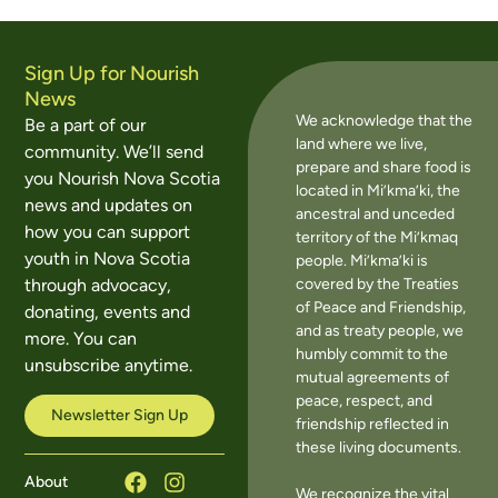
Sign Up for Nourish
News
We acknowledge that the
Be a part of our
land where we live,
community. We’ll send
prepare and share food is
you Nourish Nova Scotia
located in Mi’kma’ki, the
news and updates on
ancestral and unceded
how you can support
territory of the Mi’kmaq
youth in Nova Scotia
people. Mi’kma’ki is
covered by the Treaties
through advocacy,
of Peace and Friendship,
donating, events and
and as treaty people, we
more. You can
humbly commit to the
unsubscribe anytime.
mutual agreements of
peace, respect, and
Newsletter Sign Up
friendship reflected in
these living documents.
About
We recognize the vital