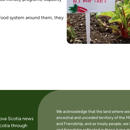
food system around them, they
We acknowledge that the land where we li
ancestral and unceded territory of the M
Nova Scotia news
and Friendship, and as treaty people, w
cotia through
and friendship reflected in these living 