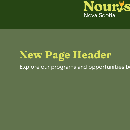
New Page Header
Explore our programs and opportunities b