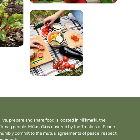
ve, prepare and share food is located in Mi’kma’ki, the
i’kmaq people. Mi’kma’ki is covered by the Treaties of Peace
e humbly commit to the mutual agreements of peace, respect,
documents.