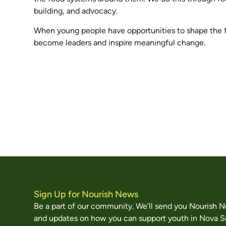
building, and advocacy.
When young people have opportunities to shape the 
become leaders and inspire meaningful change.
Sign Up for Nourish News
Be a part of our community. We’ll send you Nourish 
and updates on how you can support youth in Nova S