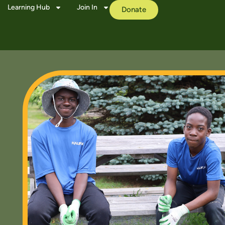
Learning Hub
Join In
Donate