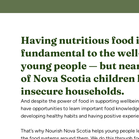
Having nutritious food 
fundamental to the well
young people — but near
of Nova Scotia children l
insecure households.
And despite the power of food in supporting wellbei
have opportunities to learn important food knowledge a
developing healthy habits and having positive experi
That’s why Nourish Nova Scotia helps young people l
the food systems around them. We do this through foo