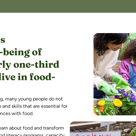
is
-being of
ly one-third
ive in food-
ng, many young people do not
nd skills that are essential for
ences with food.
earn about food and transform
d literacy programs, capacity