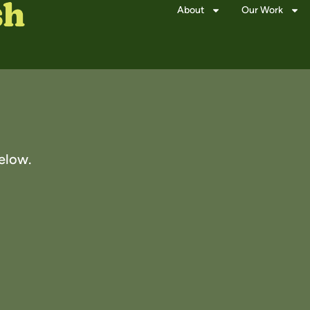
About
Our Work
elow.