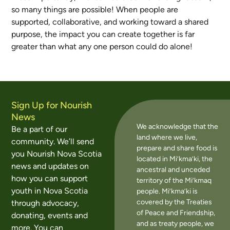
so many things are possible! When people are
supported, collaborative, and working toward a shared
purpose, the impact you can create together is far
greater than what any one person could do alone!
Sign Up for Nourish
News
We acknowledge that the
Be a part of our
land where we live,
community. We’ll send
prepare and share food is
you Nourish Nova Scotia
located in Mi’kma’ki, the
news and updates on
ancestral and unceded
how you can support
territory of the Mi’kmaq
youth in Nova Scotia
people. Mi’kma’ki is
covered by the Treaties
through advocacy,
of Peace and Friendship,
donating, events and
and as treaty people, we
more. You can