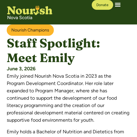
Donate
Our Work
Learning Hub
Nourish Champions
Staff Spotlight:
Meet Emily
June 3, 2026
Emily joined Nourish Nova Scotia in 2023 as the
Program Development Coordinator. Her role later
expanded to Program Manager,
where she
has
continued to support the development of our food
literacy programming and the creation of our
professional development material centered on creating
supportive food environments for youth.
Emily holds a Bachelor of Nutrition and Dietetics from