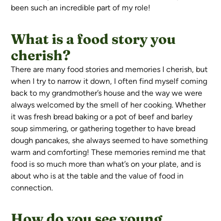
been such an incredible part of my role!
What is a food story you
cherish?
There are many food stories and memories I cherish, but
when I try to narrow it down, I often find myself coming
back to my grandmother’s house and the way we were
always welcomed by the smell of her cooking. Whether
it was fresh bread baking or a pot of beef and barley
soup simmering, or gathering together to have bread
dough pancakes, she always seemed to have something
warm and comforting! These memories remind me that
food is so much more than what’s on your plate, and is
about who is at the table and the value of food in
connection.
How do you see young