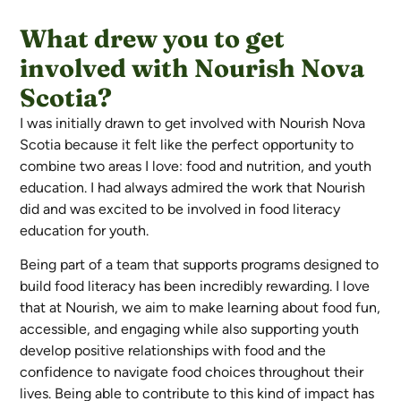
What drew you to get
involved with Nourish Nova
Scotia?
I was initially drawn to get involved with Nourish Nova
Scotia because it felt like the perfect opportunity to
combine two areas I love: food and nutrition, and youth
education. I had always admired the work that Nourish
did and was excited to be involved in food literacy
education for youth.
Being part of a team that supports programs designed to
build food literacy has been incredibly rewarding. I love
that at Nourish, we aim to make learning about food fun,
accessible, and engaging while also supporting youth
develop positive relationships with food and the
confidence to navigate food choices throughout their
lives. Being able to contribute to this kind of impact has