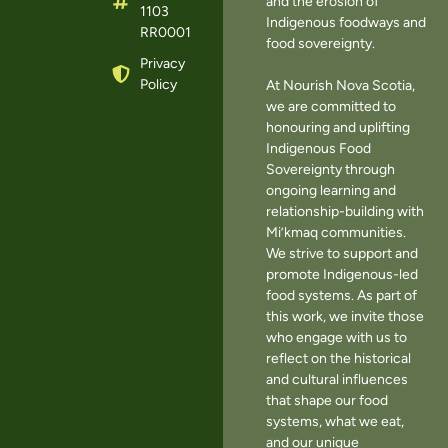
and the erosion of
1103
Indigenous foodways and
RR0001
food sovereignty.
Privacy
Policy
At Nourish Nova Scotia,
we are committed to
honouring and uplifting
Indigenous Food
Sovereignty through
ongoing learning and
relationship-building with
Mi’kmaq communities.
We strive to support and
promote Indigenous-led
food systems. As part of
this work, we invite those
who engage with us to
reflect on the historical
and cultural influences
that shape our food
systems, what we eat,
and our unique