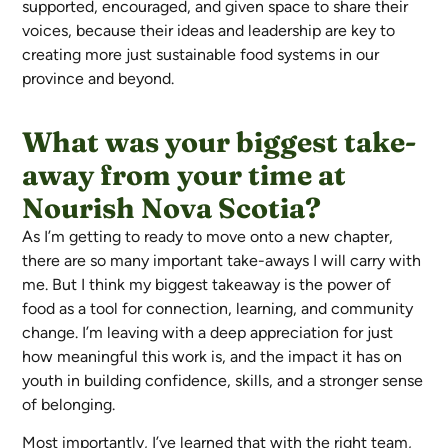
supported, encouraged, and given space to share their
voices, because their ideas and leadership are key to
creating more just sustainable food systems in our
province and beyond.
What was your biggest take-
away from your time at
Nourish Nova Scotia?
As I’m getting to ready to move onto a new chapter,
there are so many important take-aways I will carry with
me. But I think my biggest takeaway is the power of
food as a tool for connection, learning, and community
change. I’m leaving with a deep appreciation for just
how meaningful this work is, and the impact it has on
youth in building confidence, skills, and a stronger sense
of belonging.
Most importantly, I’ve learned that with the right team,