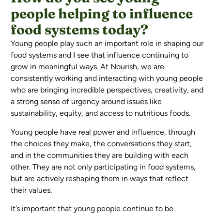
people helping to influence
food systems today?
Young people play such an important role in shaping our
food systems and I see that influence continuing to
grow in meaningful ways. At Nourish, we are
consistently working and interacting with young people
who are bringing incredible perspectives, creativity, and
a strong sense of urgency around issues like
sustainability, equity, and access to nutritious foods.
Young people have real power and influence, through
the choices they make, the conversations they start,
and in the communities they are building with each
other. They are not only participating in food systems,
but are actively reshaping them in ways that reflect
their values.
It’s important that young people continue to be