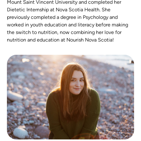
Mount Saint Vincent University and completed her
Dietetic Internship at Nova Scotia Health. She
previously completed a degree in Psychology and
worked in youth education and literacy before making
the switch to nutrition, now combining her love for
nutrition and education at Nourish Nova Scotia!