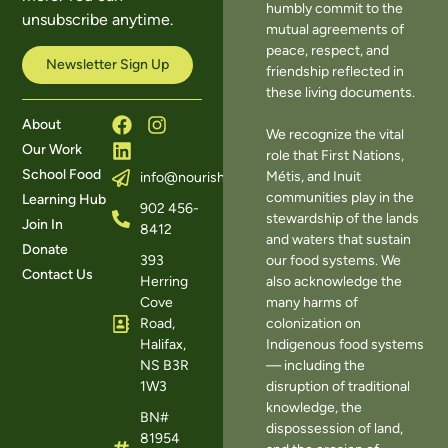
humbly commit to the
unsubscribe anytime.
mutual agreements of
peace, respect, and
Newsletter Sign Up
friendship reflected in
these living documents.
About
We recognize the vital
Our Work
role that First Nations,
School Food
Métis, and Inuit
info@nourishns.ca
communities play in the
Learning Hub
902 456-
stewardship of the lands
Join In
8412
and waters that sustain
Donate
393
our food systems. We
Contact Us
Herring
also acknowledge the
Cove
many harms of
Road,
colonization on
Halifax,
Indigenous food systems
NS B3R
— including the
1W3
disruption of traditional
knowledge, the
BN#
dispossession of land,
81954