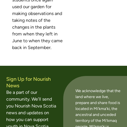
used our garden for
making observations and
taking notes of the
changes in the plants
from when they left in
June to when they came
back in September.
Sign Up for Nourish
News
We acknowledge that the
Be a part of our
land where we live,
community. We’ll send
prepare and share food is
you Nourish Nova Scotia
located in Mi’kma’ki, the
news and updates on
ancestral and unceded
how you can support
territory of the Mi’kmaq
youth in Nova Scotia
people. Mi’kma’ki is