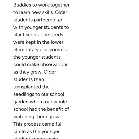
Buddies to work together
to learn new skills. Older
students partnered up
with younger students to
plant seeds. The seeds
were kept in the lower
elementary classroom so
the younger students
could make observations
as they grew. Older
students then
transplanted the
seedlings to our school
garden where our whole
school had the benefit of
watching them grow.
This process came full
circle as the younger
students once again