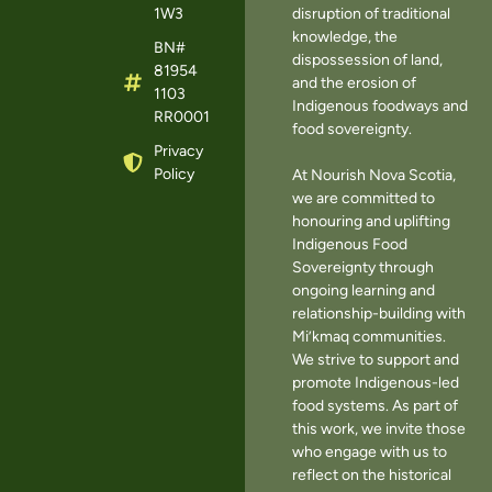
1W3
disruption of traditional
knowledge, the
BN#
dispossession of land,
81954
and the erosion of
1103
Indigenous foodways and
RR0001
food sovereignty.
Privacy
Policy
At Nourish Nova Scotia,
we are committed to
honouring and uplifting
Indigenous Food
Sovereignty through
ongoing learning and
relationship-building with
Mi’kmaq communities.
We strive to support and
promote Indigenous-led
food systems. As part of
this work, we invite those
who engage with us to
reflect on the historical