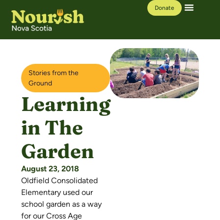
Donate
Our Work
Learning Hub
Stories from the
Ground
Learning
in The
Garden
August 23, 2018
Oldfield Consolidated
Elementary used our
school garden as a way
for our Cross Age