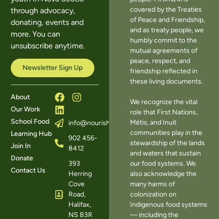
covered by the Treaties
through advocacy,
of Peace and Friendship,
donating, events and
and as treaty people, we
more. You can
humbly commit to the
unsubscribe anytime.
mutual agreements of
peace, respect, and
Newsletter Sign Up
friendship reflected in
these living documents.
About
We recognize the vital
Our Work
role that First Nations,
School Food
Métis, and Inuit
info@nourishns.ca
communities play in the
Learning Hub
902 456-
stewardship of the lands
Join In
8412
and waters that sustain
Donate
393
our food systems. We
Contact Us
Herring
also acknowledge the
Cove
many harms of
Road,
colonization on
Halifax,
Indigenous food systems
NS B3R
— including the