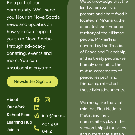
We acknowledge that the
Be a part of our
land where we live,
community. We’ll send
prepare and share food is
you Nourish Nova Scotia
located in Mi’kma’ki, the
news and updates on
ancestral and unceded
how you can support
territory of the Mi’kmaq
youth in Nova Scotia
people. Mi’kma’ki is
covered by the Treaties
through advocacy,
of Peace and Friendship,
donating, events and
and as treaty people, we
more. You can
humbly commit to the
unsubscribe anytime.
mutual agreements of
peace, respect, and
Newsletter Sign Up
friendship reflected in
these living documents.
About
We recognize the vital
Our Work
role that First Nations,
School Food
Métis, and Inuit
info@nourishns.ca
communities play in the
Learning Hub
902 456-
stewardship of the lands
Join In
8412
and waters that sustain