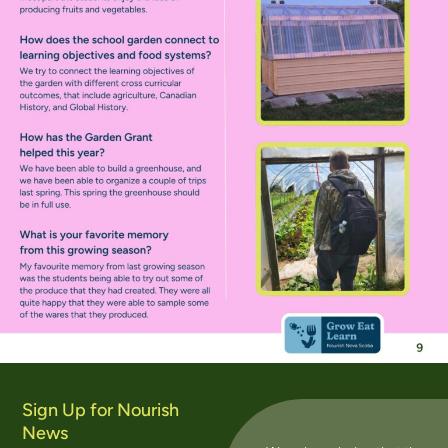
Sign Up for Nourish
News