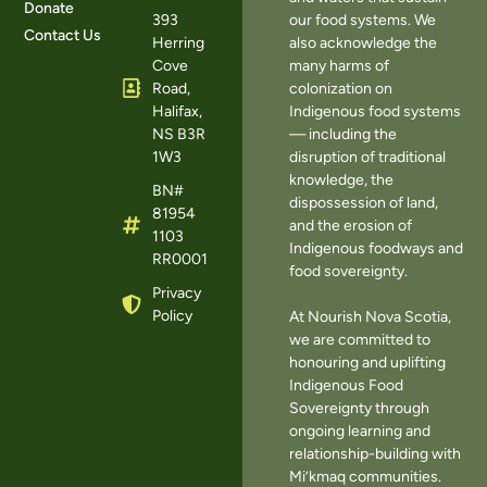
Donate
393
our food systems. We
Contact Us
Herring
also acknowledge the
Cove
many harms of
Road,
colonization on
Halifax,
Indigenous food systems
NS B3R
— including the
1W3
disruption of traditional
knowledge, the
BN#
dispossession of land,
81954
and the erosion of
1103
Indigenous foodways and
RR0001
food sovereignty.
Privacy
Policy
At Nourish Nova Scotia,
we are committed to
honouring and uplifting
Indigenous Food
Sovereignty through
ongoing learning and
relationship-building with
Mi’kmaq communities.