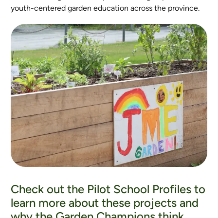
youth-centered garden education across the province.
Check out the Pilot School Profiles to
learn more about these projects and
why the Garden Champions think