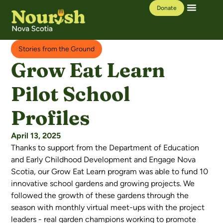
Donate
Our Work
Learning Hub
Stories from the Ground
Grow Eat Learn
Pilot School
Profiles
April 13, 2025
Thanks to support from the Department of Education
and Early Childhood Development and Engage Nova
Scotia, our Grow Eat Learn program was able to fund 10
innovative school gardens and growing projects. We
followed the growth of these gardens through the
season with monthly virtual meet-ups with the project
leaders - real garden champions working to promote