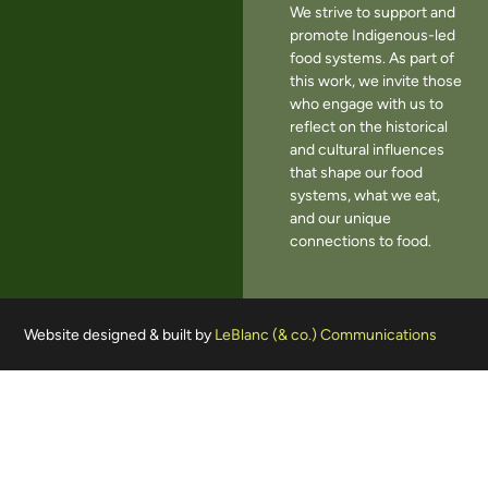
We strive to support and
promote Indigenous-led
food systems. As part of
this work, we invite those
who engage with us to
reflect on the historical
and cultural influences
that shape our food
systems, what we eat,
and our unique
connections to food.
Website designed & built by
LeBlanc (& co.) Communications