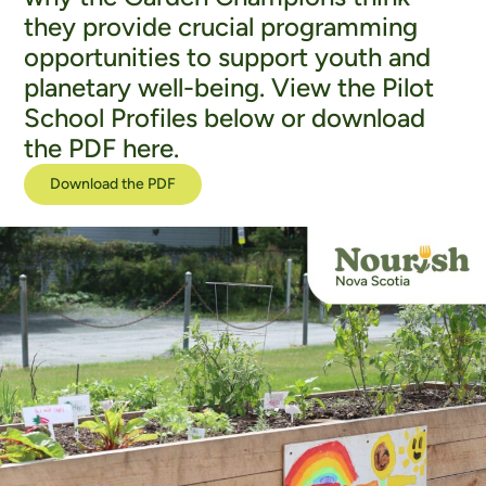
they provide crucial programming
opportunities to support youth and
planetary well-being. View the Pilot
School Profiles below or download
the PDF here.
Download the PDF