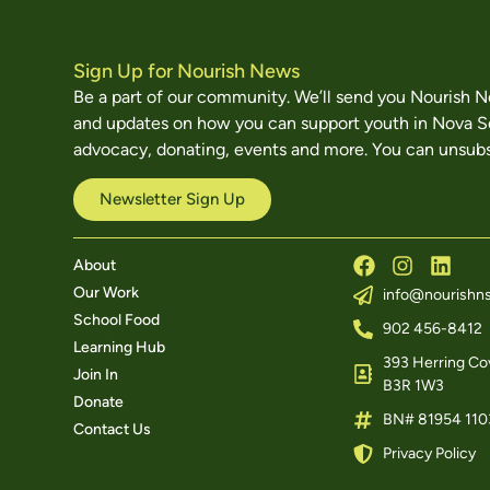
Sign Up for Nourish News
Be a part of our community. We’ll send you Nourish 
and updates on how you can support youth in Nova S
advocacy, donating, events and more. You can unsubs
Newsletter Sign Up
About
Our Work
info@nourishns
School Food
902 456-8412
Learning Hub
393 Herring Cov
Join In
B3R 1W3
Donate
BN# 81954 110
Contact Us
Privacy Policy