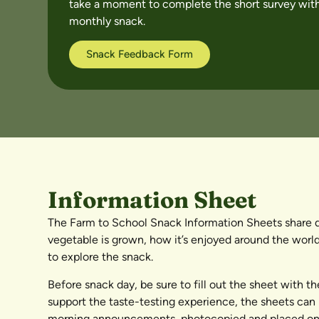
take a moment to complete the short survey with
monthly snack.
Snack Feedback Form
Information Sheet
The Farm to School Snack Information Sheets share de
vegetable is grown, how it’s enjoyed around the world
to explore the snack.
Before snack day, be sure to fill out the sheet with t
support the taste-testing experience, the sheets can 
morning announcements, photocopied and placed on t