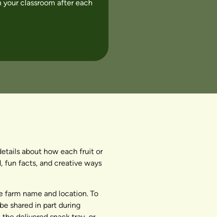
 your classroom after each
tails about how each fruit or
, fun facts, and creative ways
he farm name and location. To
be shared in part during
he delivered snack tray, or