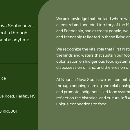
We acknowledge that the land where we li
ancestral and unceded territory of the M
Nova Scotia news
and Friendship, and as treaty people, w
cotia through
and friendship reflected in these living 
cribe anytime.
We recognize the vital role that First Na
the lands and waters that sustain our f
colonization on Indigenous food systems 
dispossession of land, and the erosion 
.ca
At Nourish Nova Scotia, we are committe
through ongoing learning and relationshi
and promote Indigenous-led food systems
e Road, Halifax, NS
reflect on the historical and cultural in
unique connections to food.
3 RR0001