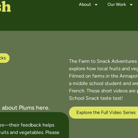
About
Our Work
cks
The Farm to Snack Adventures v
explore how local fruits and ve
Filmed on farms in the Annapoli
a middle school student and are
French. These short videos are 
School Snack taste test!
 about Plums here.
Explore the Full Video Series
ces—their feedback helps
ruits and vegetables. Please