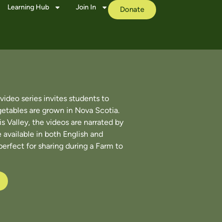
Learning Hub
Join In
Donate
ideo series invites students to
getables are grown in Nova Scotia.
s Valley, the videos are narrated by
 available in both English and
perfect for sharing during a Farm to