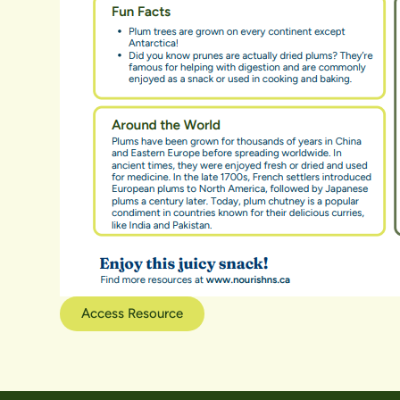
Access Resource