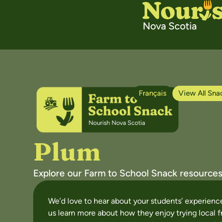
Français
View All Sna
Plum
Explore our Farm to School Snack resources
We’d love to hear about your students’ experien
us learn more about how they enjoy trying local f