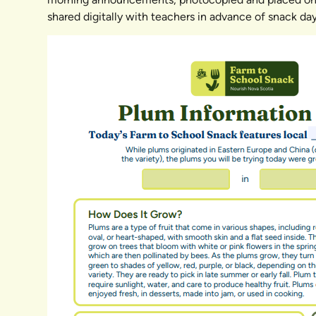
shared digitally with teachers in advance of snack day