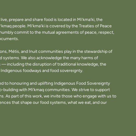
ve, prepare and share food is located in Mi’kma’ki, the
i’kmaq people. Mi’kma’ki is covered by the Treaties of Peace
e humbly commit to the mutual agreements of peace, respect,
documents.
tions, Métis, and Inuit communities play in the stewardship of
ood systems. We also acknowledge the many harms of
— including the disruption of traditional knowledge, the
of Indigenous foodways and food sovereignty.
d to honouring and uplifting Indigenous Food Sovereignty
p-building with Mi’kmaq communities. We strive to support
. As part of this work, we invite those who engage with us to
fluences that shape our food systems, what we eat, and our